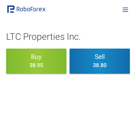
LTC Properties Inc.
Buy
Sell
38.95
38.80