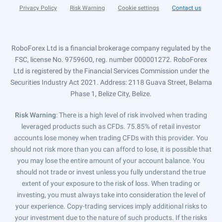
Privacy Policy
Risk Warning
Cookie settings
Contact us
RoboForex Ltd is a financial brokerage company regulated by the
FSC, license No. 9759600, reg. number 000001272. RoboForex
Ltd is registered by the Financial Services Commission under the
Securities Industry Act 2021. Address: 2118 Guava Street, Belama
Phase 1, Belize City, Belize.
Risk Warning
: There is a high level of risk involved when trading
leveraged products such as CFDs. 75.85% of retail investor
accounts lose money when trading CFDs with this provider. You
should not risk more than you can afford to lose, it is possible that
you may lose the entire amount of your account balance. You
should not trade or invest unless you fully understand the true
extent of your exposure to the risk of loss. When trading or
investing, you must always take into consideration the level of
your experience. Copy-trading services imply additional risks to
your investment due to the nature of such products. If the risks