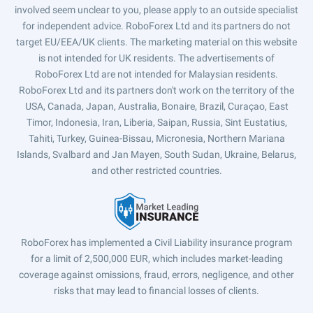
involved seem unclear to you, please apply to an outside specialist
for independent advice. RoboForex Ltd and its partners do not
target EU/EEA/UK clients. The marketing material on this website
is not intended for UK residents. The advertisements of
RoboForex Ltd are not intended for Malaysian residents.
RoboForex Ltd and its partners don't work on the territory of the
USA, Canada, Japan, Australia, Bonaire, Brazil, Curaçao, East
Timor, Indonesia, Iran, Liberia, Saipan, Russia, Sint Eustatius,
Tahiti, Turkey, Guinea-Bissau, Micronesia, Northern Mariana
Islands, Svalbard and Jan Mayen, South Sudan, Ukraine, Belarus,
and other restricted countries.
RoboForex has implemented a Civil Liability insurance program
for a limit of 2,500,000 EUR, which includes market-leading
coverage against omissions, fraud, errors, negligence, and other
risks that may lead to financial losses of clients.