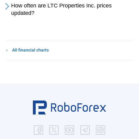
How often are LTC Properties Inc. prices
updated?
All financial charts