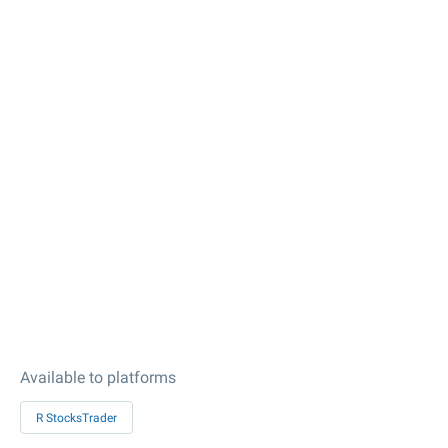
Available to platforms
R StocksTrader