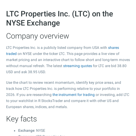
LTC Properties Inc. (LTC) on the
NYSE Exchange
Company overview
LTC Properties Inc. is a publicly listed company from USA with
shares
traded
on NYSE under the ticker LTC. This page provides a live view of
market pricing and an interactive chart to follow short and long-term moves
without manual refresh. The latest
streaming quotes
for LTC are bid
38.80
USD and ask
38.95
USD.
Use the chart to review recent momentum, identify key price areas, and
track how LTC Properties Inc. is performing relative to your portfolio in
2026. If you are researching
the instrument for trading
or investing, add LTC
to your watchlist in R StocksTrader and compare it with other US and
European shares, indices, and metals.
Key facts
Exchange
: NYSE