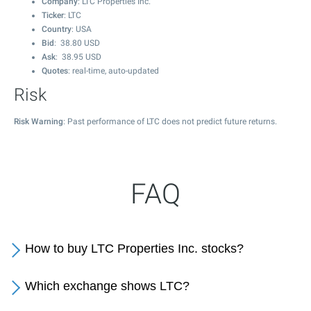
Company
: LTC Properties Inc.
Ticker
: LTC
Country
: USA
Bid
:
38.80
USD
Ask
:
38.95
USD
Quotes
: real-time, auto-updated
Risk
Risk Warning
: Past performance of LTC does not predict future returns.
FAQ
How to buy LTC Properties Inc. stocks?
Which exchange shows LTC?