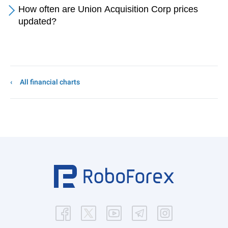
How often are Union Acquisition Corp prices
updated?
All financial charts