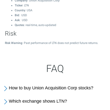
Company
: Union Acquisition Corp
Ticker
: LTN
Country
: USA
Bid
: USD
Ask
: USD
Quotes
: real-time, auto-updated
Risk
Risk Warning
: Past performance of LTN does not predict future returns.
FAQ
How to buy Union Acquisition Corp stocks?
Which exchange shows LTN?