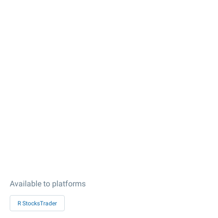
Available to platforms
R StocksTrader