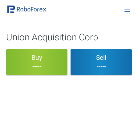
Union Acquisition Corp
Buy
Sell
-----
-----