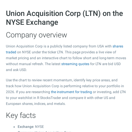
Union Acquisition Corp (LTN) on the
NYSE Exchange
Company overview
Union Acquisition Corp is a publicly listed company from USA with
shares
traded
on NYSE under the ticker LTN. This page provides a live view of
market pricing and an interactive chart to follow short and long-term moves
without manual refresh. The latest
streaming quotes
for LTN are bid USD
and ask USD.
Use the chart to review recent momentum, identify key price areas, and
track how Union Acquisition Corp is performing relative to your portfolio in
2026. If you are researching
the instrument for trading
or investing, add LTN
to your watchlist in R StocksTrader and compare it with other US and
European shares, indices, and metals.
Key facts
Exchange
: NYSE