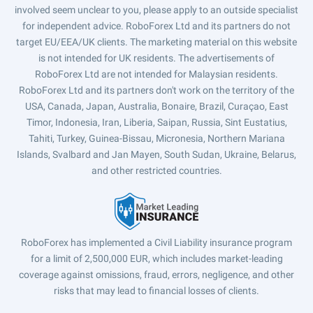
involved seem unclear to you, please apply to an outside specialist
for independent advice. RoboForex Ltd and its partners do not
target EU/EEA/UK clients. The marketing material on this website
is not intended for UK residents. The advertisements of
RoboForex Ltd are not intended for Malaysian residents.
RoboForex Ltd and its partners don't work on the territory of the
USA, Canada, Japan, Australia, Bonaire, Brazil, Curaçao, East
Timor, Indonesia, Iran, Liberia, Saipan, Russia, Sint Eustatius,
Tahiti, Turkey, Guinea-Bissau, Micronesia, Northern Mariana
Islands, Svalbard and Jan Mayen, South Sudan, Ukraine, Belarus,
and other restricted countries.
RoboForex has implemented a Civil Liability insurance program
for a limit of 2,500,000 EUR, which includes market-leading
coverage against omissions, fraud, errors, negligence, and other
risks that may lead to financial losses of clients.