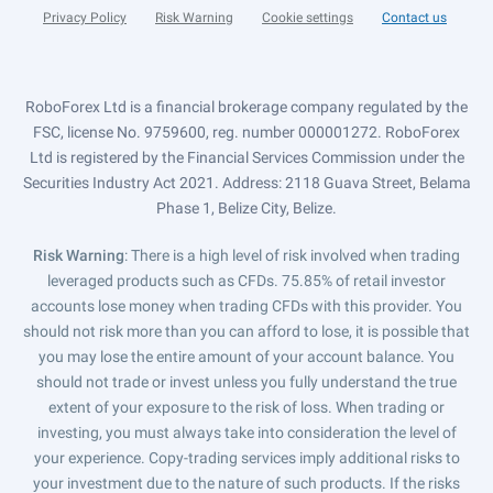
Privacy Policy
Risk Warning
Cookie settings
Contact us
RoboForex Ltd is a financial brokerage company regulated by the
FSC, license No. 9759600, reg. number 000001272. RoboForex
Ltd is registered by the Financial Services Commission under the
Securities Industry Act 2021. Address: 2118 Guava Street, Belama
Phase 1, Belize City, Belize.
Risk Warning
: There is a high level of risk involved when trading
leveraged products such as CFDs. 75.85% of retail investor
accounts lose money when trading CFDs with this provider. You
should not risk more than you can afford to lose, it is possible that
you may lose the entire amount of your account balance. You
should not trade or invest unless you fully understand the true
extent of your exposure to the risk of loss. When trading or
investing, you must always take into consideration the level of
your experience. Copy-trading services imply additional risks to
your investment due to the nature of such products. If the risks