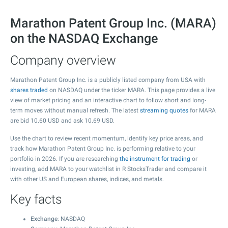
Marathon Patent Group Inc. (MARA)
on the NASDAQ Exchange
Company overview
Marathon Patent Group Inc. is a publicly listed company from USA with
shares traded
on NASDAQ under the ticker MARA. This page provides a live
view of market pricing and an interactive chart to follow short and long-
term moves without manual refresh. The latest
streaming quotes
for MARA
are bid
10.60
USD and ask
10.69
USD.
Use the chart to review recent momentum, identify key price areas, and
track how Marathon Patent Group Inc. is performing relative to your
portfolio in 2026. If you are researching
the instrument for trading
or
investing, add MARA to your watchlist in R StocksTrader and compare it
with other US and European shares, indices, and metals.
Key facts
Exchange
: NASDAQ