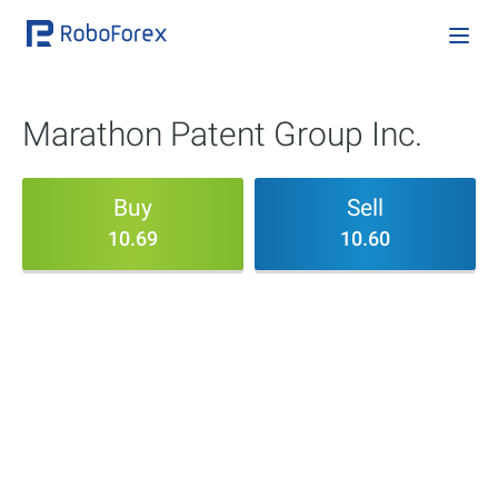
Marathon Patent Group Inc.
Buy
Sell
10.69
10.60