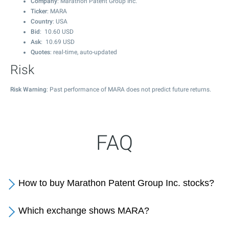
Company
: Marathon Patent Group Inc.
Ticker
: MARA
Country
: USA
Bid
:
10.60
USD
Ask
:
10.69
USD
Quotes
: real-time, auto-updated
Risk
Risk Warning
: Past performance of MARA does not predict future returns.
FAQ
How to buy Marathon Patent Group Inc. stocks?
Which exchange shows MARA?