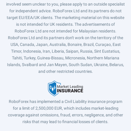
involved seem unclear to you, please apply to an outside specialist
for independent advice. RoboForex Ltd and its partners do not
target EU/EEA/UK clients. The marketing material on this website
is not intended for UK residents. The advertisements of
RoboForex Ltd are not intended for Malaysian residents.
RoboForex Ltd and its partners don't work on the territory of the
USA, Canada, Japan, Australia, Bonaire, Brazil, Curaçao, East
Timor, Indonesia, Iran, Liberia, Saipan, Russia, Sint Eustatius,
Tahiti, Turkey, Guinea-Bissau, Micronesia, Northern Mariana
Islands, Svalbard and Jan Mayen, South Sudan, Ukraine, Belarus,
and other restricted countries.
RoboForex has implemented a Civil Liability insurance program
for a limit of 2,500,000 EUR, which includes market-leading
coverage against omissions, fraud, errors, negligence, and other
risks that may lead to financial losses of clients.