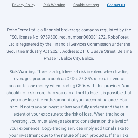
Privacy Policy
Risk Warning
Cookie settings
Contact us
RoboForex Ltd is a financial brokerage company regulated by the
FSC, license No. 9759600, reg. number 000001272. RoboForex
Ltd is registered by the Financial Services Commission under the
Securities Industry Act 2021. Address: 2118 Guava Street, Belama
Phase 1, Belize City, Belize.
Risk Warning
: There is a high level of risk involved when trading
leveraged products such as CFDs. 75.85% of retail investor
accounts lose money when trading CFDs with this provider. You
should not risk more than you can afford to lose, it is possible that
you may lose the entire amount of your account balance. You
should not trade or invest unless you fully understand the true
extent of your exposure to the risk of loss. When trading or
investing, you must always take into consideration the level of
your experience. Copy-trading services imply additional risks to
your investment due to the nature of such products. If the risks