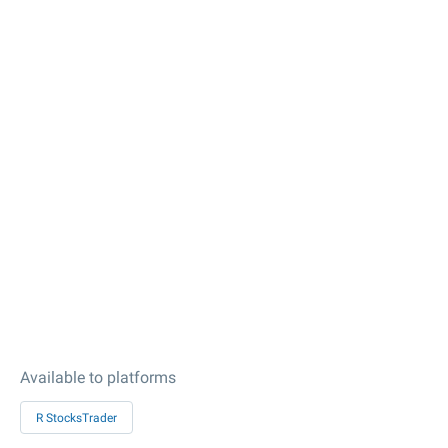
Available to platforms
R StocksTrader