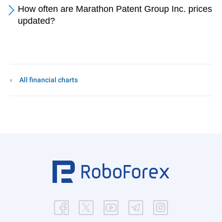
How often are Marathon Patent Group Inc. prices
updated?
All financial charts