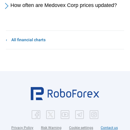
How often are Medovex Corp prices updated?
All financial charts
Privacy Policy
Risk Warning
Cookie settings
Contact us