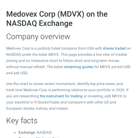
Medovex Corp (MDVX) on the
NASDAQ Exchange
Company overview
Medovex Corp is a publicly listed company from USA with
shares traded
on
NASDAQ under the ticker MDVX. This page provides a live view of market
pricing and an interactive chart to follow short and long-term moves
without manual refresh. The latest
streaming quotes
for MDVX are bid USD
and ask USD.
Use the chart to review recent momentum, identify key price areas, and
track how Medovex Corp is performing relative to your portfolio in 2026. If
you are researching
the instrument for trading
or investing, add MDVX to
your watchlist in R StocksTrader and compare it with other US and
European shares, indices, and metals.
Key facts
Exchange
: NASDAQ