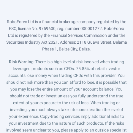
RoboForex Ltd is a financial brokerage company regulated by the
FSC, license No. 9759600, reg. number 000001272. RoboForex
Ltd is registered by the Financial Services Commission under the
Securities Industry Act 2021. Address: 2118 Guava Street, Belama
Phase 1, Belize City, Belize.
Risk Warning
: There is a high level of risk involved when trading
leveraged products such as CFDs. 75.85% of retail investor
accounts lose money when trading CFDs with this provider. You
should not risk more than you can afford to lose, it is possible that
you may lose the entire amount of your account balance. You
should not trade or invest unless you fully understand the true
extent of your exposure to the risk of loss. When trading or
investing, you must always take into consideration the level of
your experience. Copy-trading services imply additional risks to
your investment due to the nature of such products. If the risks
involved seem unclear to you, please apply to an outside specialist