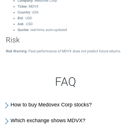
Company
: Medovex Corp
Ticker
: MDVX
Country
: USA
Bid
: USD
Ask
: USD
Quotes
: real-time, auto-updated
Risk
Risk Warning
: Past performance of MDVX does not predict future returns.
FAQ
How to buy Medovex Corp stocks?
Which exchange shows MDVX?