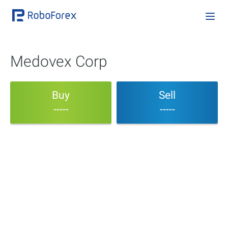
Medovex Corp
Buy
Sell
-----
-----