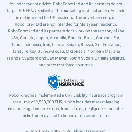
for independent advice. RoboForex Ltd and its partners do not
target EU/EEA/UK clients. The marketing material on this website
is not intended for UK residents. The advertisements of
RoboForex Ltd are not intended for Malaysian residents.
RoboForex Ltd and its partners don't work on the territory of the
USA, Canada, Japan, Australia, Bonaire, Brazil, Curaçao, East
Timor, Indonesia, Iran, Liberia, Saipan, Russia, Sint Eustatius,
Tahiti, Turkey, Guinea-Bissau, Micronesia, Northern Mariana
Islands, Svalbard and Jan Mayen, South Sudan, Ukraine, Belarus,
and other restricted countries.
RoboForex has implemented a Civil Liability insurance program
for a limit of 2,500,000 EUR, which includes market-leading
coverage against omissions, fraud, errors, negligence, and other
risks that may lead to financial losses of clients.
© RoboForex, 2009-2026.
All rights reserved.