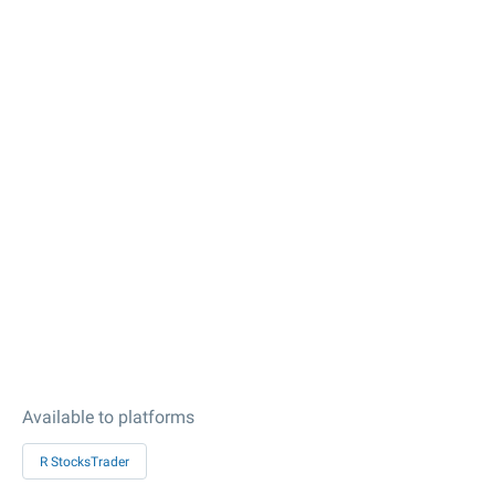
Available to platforms
R StocksTrader