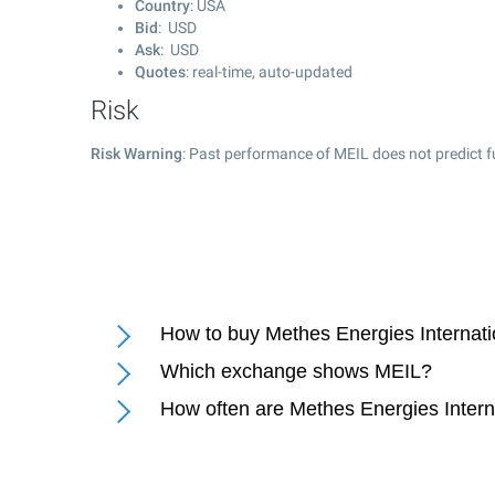
Country
: USA
Bid
: USD
Ask
: USD
Quotes
: real-time, auto-updated
Risk
Risk Warning
: Past performance of MEIL does not predict f
How to buy Methes Energies Internati
Which exchange shows MEIL?
How often are Methes Energies Intern