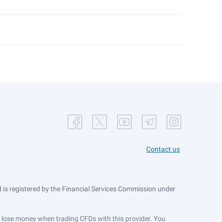
Contact us
is registered by the Financial Services Commission under
ts lose money when trading CFDs with this provider. You