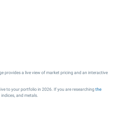
 provides a live view of market pricing and an interactive
ve to your portfolio in 2026. If you are researching
the
 indices, and metals.