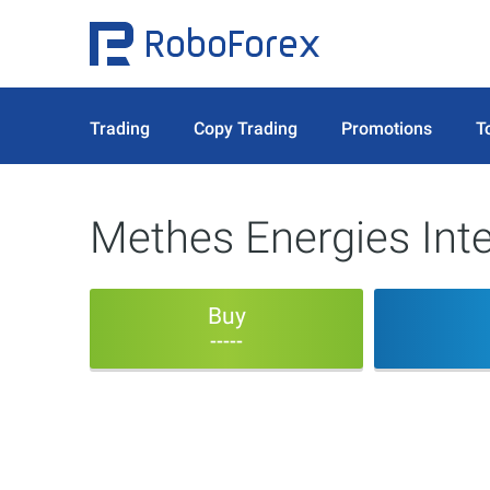
Trading
Copy Trading
Promotions
T
Methes Energies Inte
Buy
-----