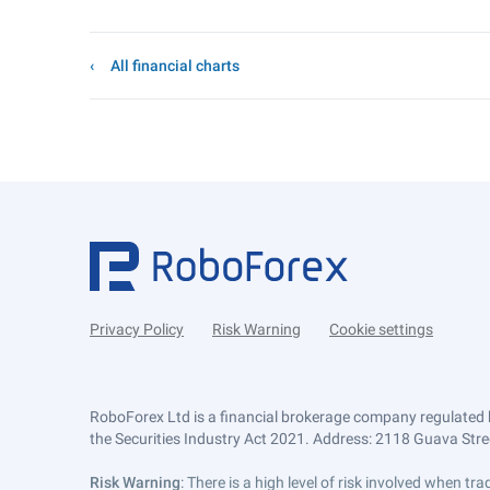
All financial charts
Privacy Policy
Risk Warning
Cookie settings
RoboForex Ltd is a financial brokerage company regulated 
the Securities Industry Act 2021. Address: 2118 Guava Street
Risk Warning
: There is a high level of risk involved when 