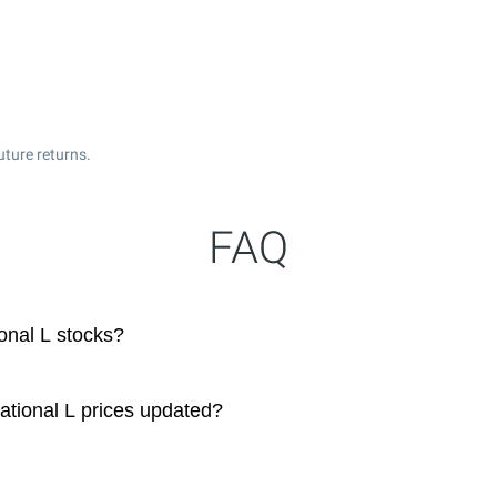
uture returns.
FAQ
onal L stocks?
ational L prices updated?