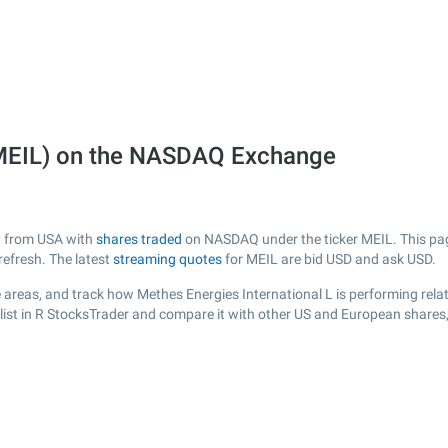
 (MEIL) on the NASDAQ Exchange
ny from USA with
shares traded
on NASDAQ under the ticker MEIL. This page
efresh. The latest
streaming quotes
for MEIL are bid USD and ask USD.
areas, and track how Methes Energies International L is performing relati
list in R StocksTrader and compare it with other US and European shares,