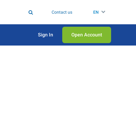
Contact us
EN
Sign In
Open Аccount