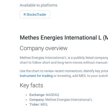
Available to platforms
R StocksTrader
Methes Energies International L
Company overview
Methes Energies International L is a publicly listed compa
chart to follow short and long-term moves without manual r
Use the chart to review recent momentum, identify key price 
instrument for trading
or investing, add MEIL to your watch
Key facts
Exchange
: NASDAQ
Company
: Methes Energies International L
Ticker
: MEIL