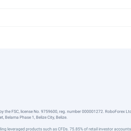
by the FSC, license No. 9759600, reg. number 000001272. RoboForex Ltd 
, Belama Phase 1, Belize City, Belize.
trading leveraged products such as CFDs. 75.85% of retail investor accoun