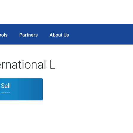
ools
Partners
About Us
rnational L
Sell
-----