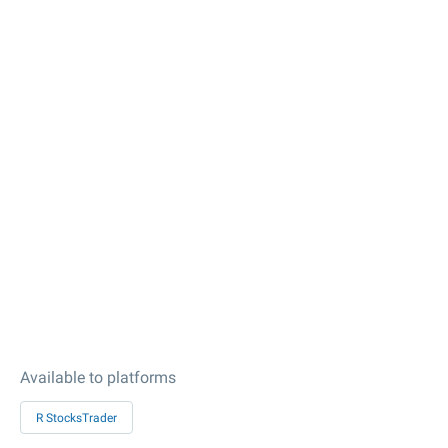
Available to platforms
R StocksTrader