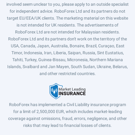
involved seem unclear to you, please apply to an outside specialist
for independent advice. RoboForex Ltd and its partners do not
target EU/EEA/UK clients. The marketing material on this website
is not intended for UK residents. The advertisements of
RoboForex Ltd are not intended for Malaysian residents.
RoboForex Ltd and its partners don't work on the territory of the
USA, Canada, Japan, Australia, Bonaire, Brazil, Curaçao, East
Timor, Indonesia, Iran, Liberia, Saipan, Russia, Sint Eustatius,
Tahiti, Turkey, Guinea-Bissau, Micronesia, Northern Mariana
Islands, Svalbard and Jan Mayen, South Sudan, Ukraine, Belarus,
and other restricted countries.
RoboForex has implemented a Civil Liability insurance program
for a limit of 2,500,000 EUR, which includes market-leading
coverage against omissions, fraud, errors, negligence, and other
risks that may lead to financial losses of clients.