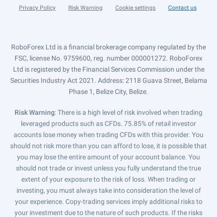
Privacy Policy
Risk Warning
Cookie settings
Contact us
RoboForex Ltd is a financial brokerage company regulated by the
FSC, license No. 9759600, reg. number 000001272. RoboForex
Ltd is registered by the Financial Services Commission under the
Securities Industry Act 2021. Address: 2118 Guava Street, Belama
Phase 1, Belize City, Belize.
Risk Warning
: There is a high level of risk involved when trading
leveraged products such as CFDs. 75.85% of retail investor
accounts lose money when trading CFDs with this provider. You
should not risk more than you can afford to lose, it is possible that
you may lose the entire amount of your account balance. You
should not trade or invest unless you fully understand the true
extent of your exposure to the risk of loss. When trading or
investing, you must always take into consideration the level of
your experience. Copy-trading services imply additional risks to
your investment due to the nature of such products. If the risks