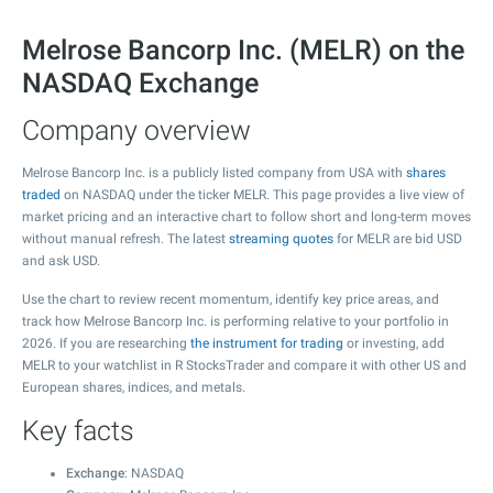
Melrose Bancorp Inc. (MELR) on the
NASDAQ Exchange
Company overview
Melrose Bancorp Inc. is a publicly listed company from USA with
shares
traded
on NASDAQ under the ticker MELR. This page provides a live view of
market pricing and an interactive chart to follow short and long-term moves
without manual refresh. The latest
streaming quotes
for MELR are bid USD
and ask USD.
Use the chart to review recent momentum, identify key price areas, and
track how Melrose Bancorp Inc. is performing relative to your portfolio in
2026. If you are researching
the instrument for trading
or investing, add
MELR to your watchlist in R StocksTrader and compare it with other US and
European shares, indices, and metals.
Key facts
Exchange
: NASDAQ