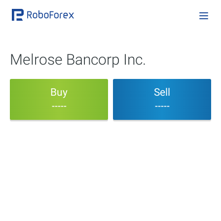
Melrose Bancorp Inc.
Buy
Sell
-----
-----