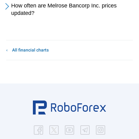
How often are Melrose Bancorp Inc. prices
updated?
All financial charts