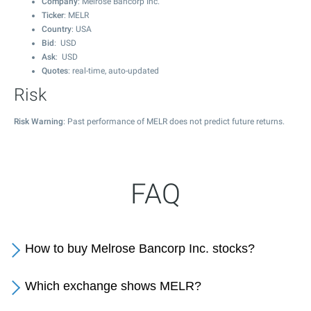
Company
: Melrose Bancorp Inc.
Ticker
: MELR
Country
: USA
Bid
: USD
Ask
: USD
Quotes
: real-time, auto-updated
Risk
Risk Warning
: Past performance of MELR does not predict future returns.
FAQ
How to buy Melrose Bancorp Inc. stocks?
Which exchange shows MELR?