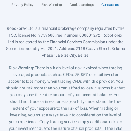
Privacy Policy
Risk Warning
Cookie settings
Contact us
RoboForex Ltd is a financial brokerage company regulated by the
FSC, license No. 9759600, reg. number 000001272. RoboForex
Ltd is registered by the Financial Services Commission under the
Securities Industry Act 2021. Address: 2118 Guava Street, Belama
Phase 1, Belize City, Belize.
Risk Warning
: There is a high level of risk involved when trading
leveraged products such as CFDs. 75.85% of retail investor
accounts lose money when trading CFDs with this provider. You
should not risk more than you can afford to lose, it is possible that
you may lose the entire amount of your account balance. You
should not trade or invest unless you fully understand the true
extent of your exposure to the risk of loss. When trading or
investing, you must always take into consideration the level of
your experience. Copy-trading services imply additional risks to
your investment due to the nature of such products. If the risks