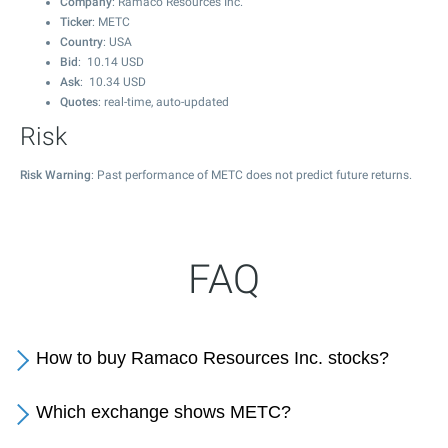
Company
: Ramaco Resources Inc.
Ticker
: METC
Country
: USA
Bid
:
10.14
USD
Ask
:
10.34
USD
Quotes
: real-time, auto-updated
Risk
Risk Warning
: Past performance of METC does not predict future returns.
FAQ
How to buy Ramaco Resources Inc. stocks?
Which exchange shows METC?