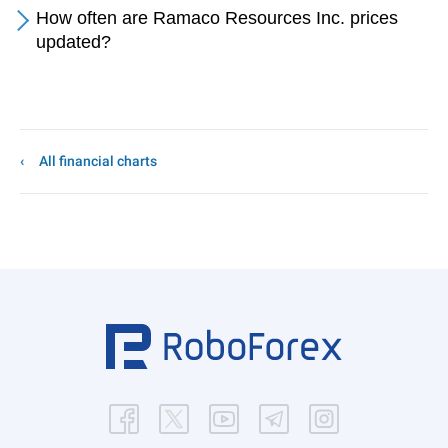
How often are Ramaco Resources Inc. prices
updated?
All financial charts