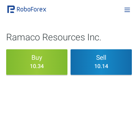
Ramaco Resources Inc.
Buy
Sell
10.34
10.14