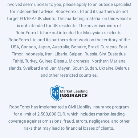
involved seem unclear to you, please apply to an outside specialist
for independent advice. RoboForex Ltd and its partners do not
target EU/EEA/UK clients. The marketing material on this website
is not intended for UK residents. The advertisements of
RoboForex Ltd are not intended for Malaysian residents.
RoboForex Ltd and its partners don't work on the territory of the
USA, Canada, Japan, Australia, Bonaire, Brazil, Curaçao, East
Timor, Indonesia, Iran, Liberia, Saipan, Russia, Sint Eustatius,
Tahiti, Turkey, Guinea-Bissau, Micronesia, Northern Mariana
Islands, Svalbard and Jan Mayen, South Sudan, Ukraine, Belarus,
and other restricted countries.
RoboForex has implemented a Civil Liability insurance program
for a limit of 2,500,000 EUR, which includes market-leading
coverage against omissions, fraud, errors, negligence, and other
risks that may lead to financial losses of clients.