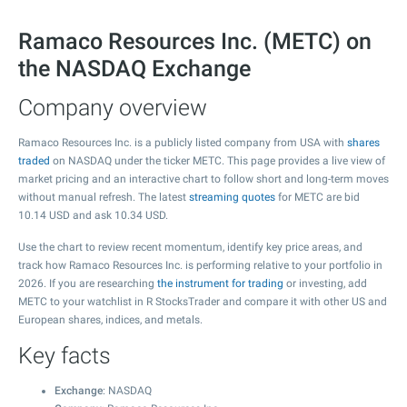
Ramaco Resources Inc. (METC) on
the NASDAQ Exchange
Company overview
Ramaco Resources Inc. is a publicly listed company from USA with
shares
traded
on NASDAQ under the ticker METC. This page provides a live view of
market pricing and an interactive chart to follow short and long-term moves
without manual refresh. The latest
streaming quotes
for METC are bid
10.14
USD and ask
10.34
USD.
Use the chart to review recent momentum, identify key price areas, and
track how Ramaco Resources Inc. is performing relative to your portfolio in
2026. If you are researching
the instrument for trading
or investing, add
METC to your watchlist in R StocksTrader and compare it with other US and
European shares, indices, and metals.
Key facts
Exchange
: NASDAQ