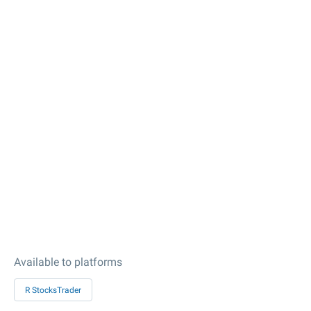
Available to platforms
R StocksTrader