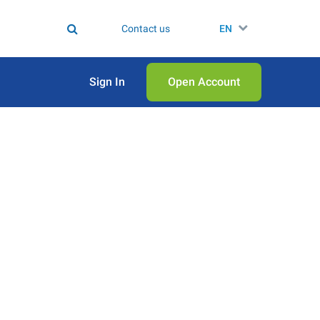
Contact us
EN
Sign In
Open Аccount