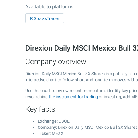
Available to platforms
R StocksTrader
Direxion Daily MSCI Mexico Bull
Company overview
Direxion Daily MSCI Mexico Bull 3X Shares is a publicly li
interactive chart to follow short and long-term moves with
Use the chart to review recent momentum, identify key price 
researching
the instrument for trading
or investing, add ME
Key facts
Exchange
: CBOE
Company
: Direxion Daily MSCI Mexico Bull 3X Shares
Ticker
: MEXX