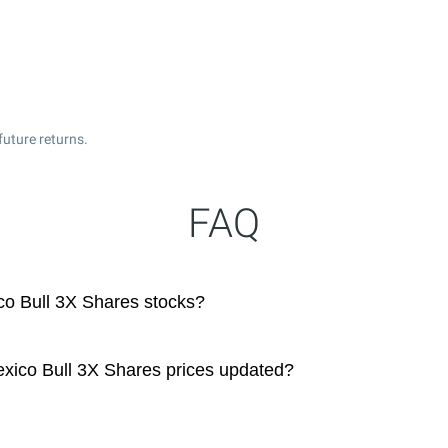
uture returns.
FAQ
co Bull 3X Shares stocks?
xico Bull 3X Shares prices updated?