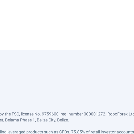
by the FSC, license No. 9759600, reg. number 000001272. RoboForex Ltd 
, Belama Phase 1, Belize City, Belize.
trading leveraged products such as CFDs. 75.85% of retail investor accoun