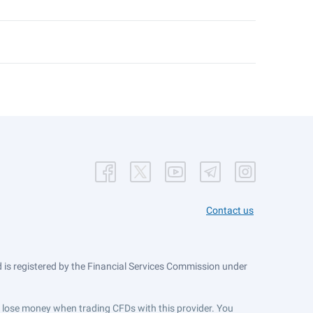
Contact us
is registered by the Financial Services Commission under
ts lose money when trading CFDs with this provider. You