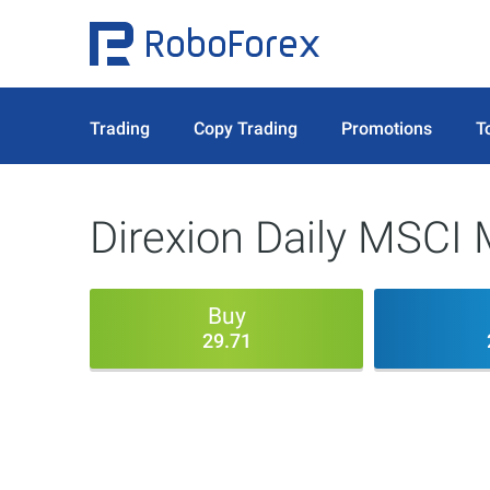
Trading
Copy Trading
Promotions
T
Direxion Daily MSCI 
Buy
29.71