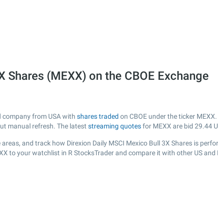
 3X Shares (MEXX) on the CBOE Exchange
sted company from USA with
shares traded
on CBOE under the ticker MEXX. T
out manual refresh. The latest
streaming quotes
for MEXX are bid
29.44
U
areas, and track how Direxion Daily MSCI Mexico Bull 3X Shares is performi
XX to your watchlist in R StocksTrader and compare it with other US and 