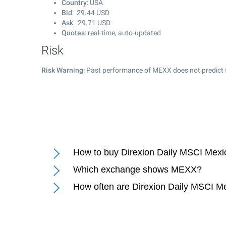
Country
: USA
Bid
:
29.44
USD
Ask
:
29.71
USD
Quotes
: real-time, auto-updated
Risk
Risk Warning
: Past performance of MEXX does not predict f
How to buy Direxion Daily MSCI Mexi
Which exchange shows MEXX?
How often are Direxion Daily MSCI Me