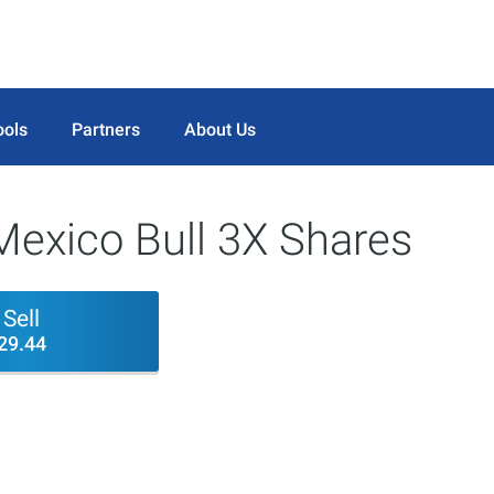
ools
Partners
About Us
Mexico Bull 3X Shares
Sell
29.44