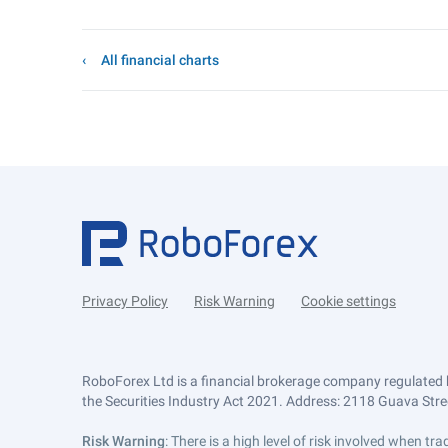
All financial charts
Privacy Policy
Risk Warning
Cookie settings
RoboForex Ltd is a financial brokerage company regulated 
the Securities Industry Act 2021. Address: 2118 Guava Street
Risk Warning
: There is a high level of risk involved when 