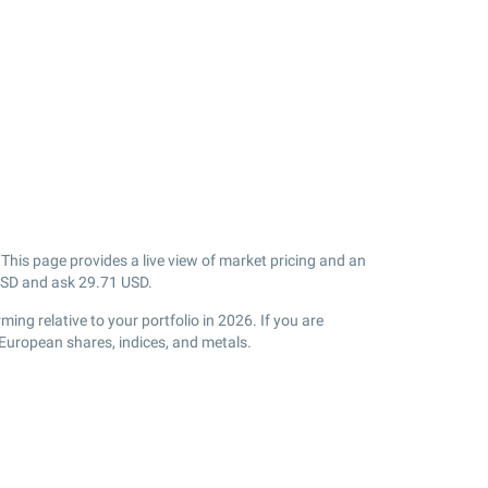
his page provides a live view of market pricing and an
SD and ask
29.71
USD.
ng relative to your portfolio in 2026. If you are
European shares, indices, and metals.