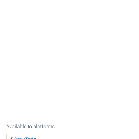
Available to platforms