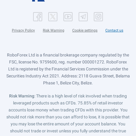
Privacy Policy
Risk Warning
Cookie settings
Contact us
RoboForex Ltd is a financial brokerage company regulated by the
FSC, license No. 9759600, reg. number 000001272. RoboForex
Ltd is registered by the Financial Services Commission under the
Securities Industry Act 2021. Address: 2118 Guava Street, Belama
Phase 1, Belize City, Belize.
Risk Warning
: There is a high level of risk involved when trading
leveraged products such as CFDs. 75.85% of retail investor
accounts lose money when trading CFDs with this provider. You
should not risk more than you can afford to lose, it is possible that
you may lose the entire amount of your account balance. You
should not trade or invest unless you fully understand the true