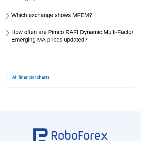
Which exchange shows MFEM?
How often are Pimco RAFI Dynamic Multi-Factor
Emerging MA prices updated?
All financial charts