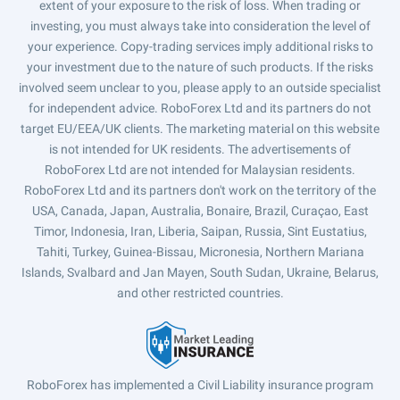
extent of your exposure to the risk of loss. When trading or
investing, you must always take into consideration the level of
your experience. Copy-trading services imply additional risks to
your investment due to the nature of such products. If the risks
involved seem unclear to you, please apply to an outside specialist
for independent advice. RoboForex Ltd and its partners do not
target EU/EEA/UK clients. The marketing material on this website
is not intended for UK residents. The advertisements of
RoboForex Ltd are not intended for Malaysian residents.
RoboForex Ltd and its partners don't work on the territory of the
USA, Canada, Japan, Australia, Bonaire, Brazil, Curaçao, East
Timor, Indonesia, Iran, Liberia, Saipan, Russia, Sint Eustatius,
Tahiti, Turkey, Guinea-Bissau, Micronesia, Northern Mariana
Islands, Svalbard and Jan Mayen, South Sudan, Ukraine, Belarus,
and other restricted countries.
RoboForex has implemented a Civil Liability insurance program