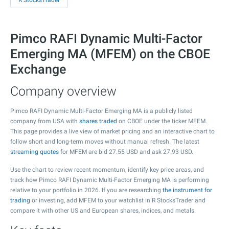
R StocksTrader
Pimco RAFI Dynamic Multi-Factor
Emerging MA (MFEM) on the CBOE
Exchange
Company overview
Pimco RAFI Dynamic Multi-Factor Emerging MA is a publicly listed
company from USA with
shares traded
on CBOE under the ticker MFEM.
This page provides a live view of market pricing and an interactive chart to
follow short and long-term moves without manual refresh. The latest
streaming quotes
for MFEM are bid
27.55
USD and ask
27.93
USD.
Use the chart to review recent momentum, identify key price areas, and
track how Pimco RAFI Dynamic Multi-Factor Emerging MA is performing
relative to your portfolio in 2026. If you are researching
the instrument for
trading
or investing, add MFEM to your watchlist in R StocksTrader and
compare it with other US and European shares, indices, and metals.