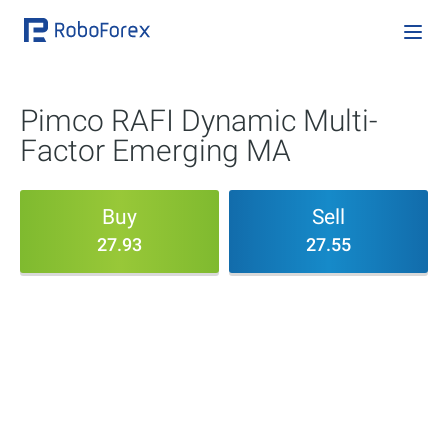
Pimco RAFI Dynamic Multi-
Factor Emerging MA
Buy
Sell
27.93
27.55