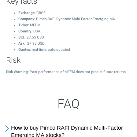
Key facts
Exchange
: CBOE
Company
: Pimco RAFI Dynamic Multi-Factor Emerging MA
Ticker
: MFEM
Country
: USA
Bid
:
27.55
USD
Ask
:
27.93
USD
Quotes
: real-time, auto-updated
Risk
Risk Warning
: Past performance of MFEM does not predict future returns.
FAQ
How to buy Pimco RAFI Dynamic Multi-Factor
Emerging MA stocks?