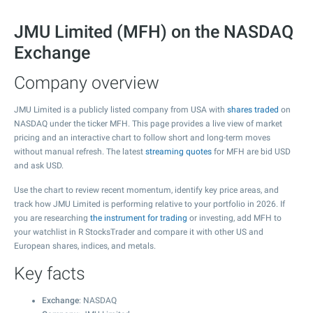
JMU Limited (MFH) on the NASDAQ
Exchange
Company overview
JMU Limited is a publicly listed company from USA with
shares traded
on
NASDAQ under the ticker MFH. This page provides a live view of market
pricing and an interactive chart to follow short and long-term moves
without manual refresh. The latest
streaming quotes
for MFH are bid USD
and ask USD.
Use the chart to review recent momentum, identify key price areas, and
track how JMU Limited is performing relative to your portfolio in 2026. If
you are researching
the instrument for trading
or investing, add MFH to
your watchlist in R StocksTrader and compare it with other US and
European shares, indices, and metals.
Key facts
Exchange
: NASDAQ