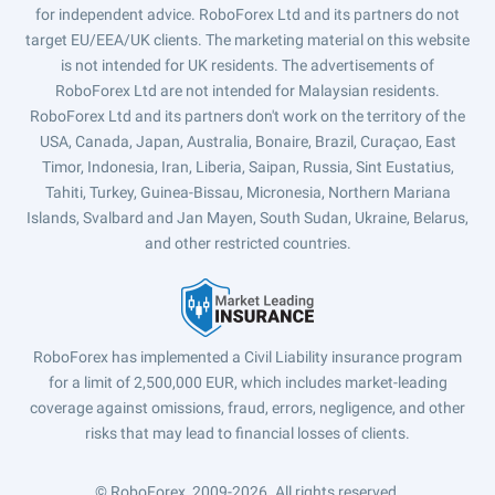
for independent advice. RoboForex Ltd and its partners do not
target EU/EEA/UK clients. The marketing material on this website
is not intended for UK residents. The advertisements of
RoboForex Ltd are not intended for Malaysian residents.
RoboForex Ltd and its partners don't work on the territory of the
USA, Canada, Japan, Australia, Bonaire, Brazil, Curaçao, East
Timor, Indonesia, Iran, Liberia, Saipan, Russia, Sint Eustatius,
Tahiti, Turkey, Guinea-Bissau, Micronesia, Northern Mariana
Islands, Svalbard and Jan Mayen, South Sudan, Ukraine, Belarus,
and other restricted countries.
RoboForex has implemented a Civil Liability insurance program
for a limit of 2,500,000 EUR, which includes market-leading
coverage against omissions, fraud, errors, negligence, and other
risks that may lead to financial losses of clients.
© RoboForex, 2009-2026.
All rights reserved.