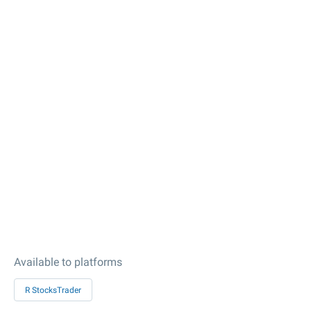
Available to platforms
R StocksTrader