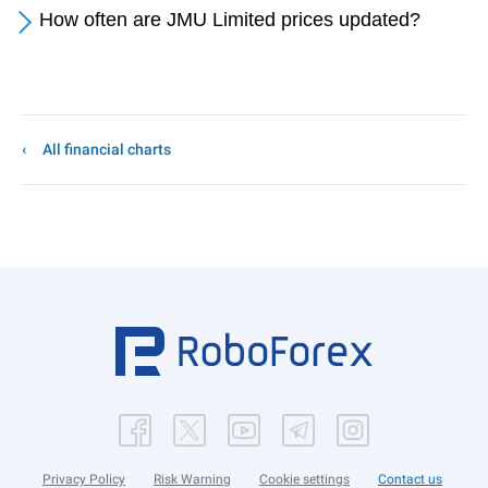
How often are JMU Limited prices updated?
All financial charts
Privacy Policy
Risk Warning
Cookie settings
Contact us