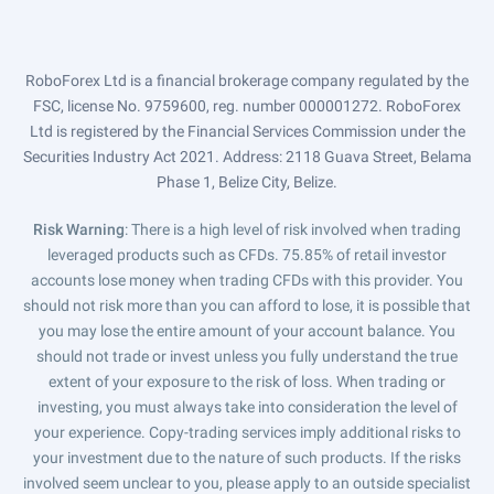
RoboForex Ltd is a financial brokerage company regulated by the
FSC, license No. 9759600, reg. number 000001272. RoboForex
Ltd is registered by the Financial Services Commission under the
Securities Industry Act 2021. Address: 2118 Guava Street, Belama
Phase 1, Belize City, Belize.
Risk Warning
: There is a high level of risk involved when trading
leveraged products such as CFDs. 75.85% of retail investor
accounts lose money when trading CFDs with this provider. You
should not risk more than you can afford to lose, it is possible that
you may lose the entire amount of your account balance. You
should not trade or invest unless you fully understand the true
extent of your exposure to the risk of loss. When trading or
investing, you must always take into consideration the level of
your experience. Copy-trading services imply additional risks to
your investment due to the nature of such products. If the risks
involved seem unclear to you, please apply to an outside specialist