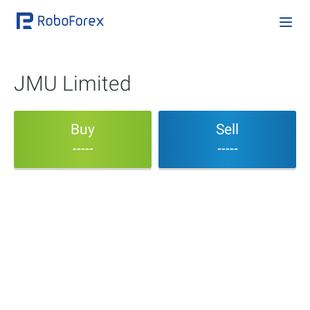
JMU Limited
Buy
Sell
-----
-----