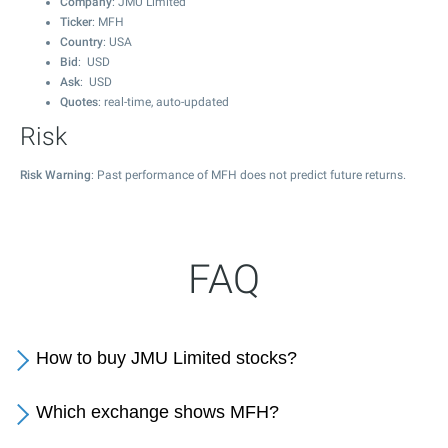
Company
: JMU Limited
Ticker
: MFH
Country
: USA
Bid
: USD
Ask
: USD
Quotes
: real-time, auto-updated
Risk
Risk Warning
: Past performance of MFH does not predict future returns.
FAQ
How to buy JMU Limited stocks?
Which exchange shows MFH?