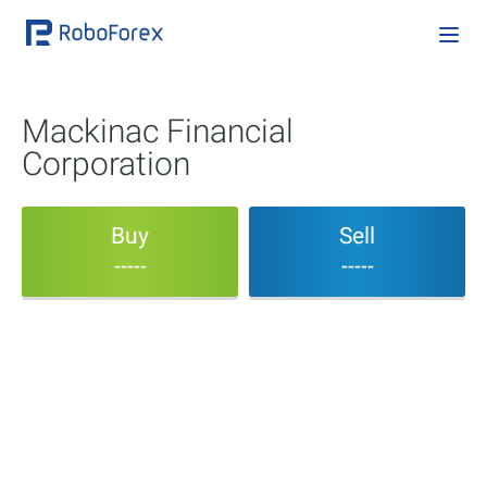
Mackinac Financial
Corporation
Buy
Sell
-----
-----