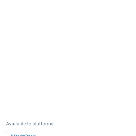
Available to platforms