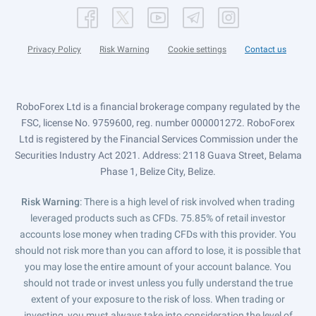
Privacy Policy
Risk Warning
Cookie settings
Contact us
RoboForex Ltd is a financial brokerage company regulated by the
FSC, license No. 9759600, reg. number 000001272. RoboForex
Ltd is registered by the Financial Services Commission under the
Securities Industry Act 2021. Address: 2118 Guava Street, Belama
Phase 1, Belize City, Belize.
Risk Warning
: There is a high level of risk involved when trading
leveraged products such as CFDs. 75.85% of retail investor
accounts lose money when trading CFDs with this provider. You
should not risk more than you can afford to lose, it is possible that
you may lose the entire amount of your account balance. You
should not trade or invest unless you fully understand the true
extent of your exposure to the risk of loss. When trading or
investing, you must always take into consideration the level of