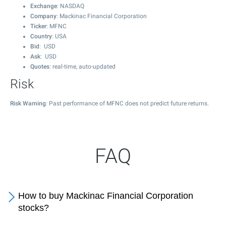
Exchange
: NASDAQ
Company
: Mackinac Financial Corporation
Ticker
: MFNC
Country
: USA
Bid
: USD
Ask
: USD
Quotes
: real-time, auto-updated
Risk
Risk Warning
: Past performance of MFNC does not predict future returns.
FAQ
How to buy Mackinac Financial Corporation
stocks?