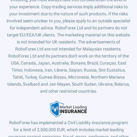
your experience. Copy-trading services imply additional risks to
your investment due to the nature of such products. If the risks
involved seem unclear to you, please apply to an outside specialist
for independent advice. RoboForex Ltd and its partners do not
target EU/EEA/UK clients. The marketing material on this website
is not intended for UK residents. The advertisements of
RoboForex Ltd are not intended for Malaysian residents.
RoboForex Ltd and its partners don't work on the territory of the
USA, Canada, Japan, Australia, Bonaire, Brazil, Curaçao, East
Timor, Indonesia, Iran, Liberia, Saipan, Russia, Sint Eustatius,
Tahiti, Turkey, Guinea-Bissau, Micronesia, Northern Mariana
Islands, Svalbard and Jan Mayen, South Sudan, Ukraine, Belarus,
and other restricted countries.
RoboForex has implemented a Civil Liability insurance program
for a limit of 2,500,000 EUR, which includes market-leading
coverage against omissions, fraud, errors, negligence, and other