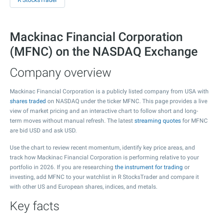
R StocksTrader
Mackinac Financial Corporation
(MFNC) on the NASDAQ Exchange
Company overview
Mackinac Financial Corporation is a publicly listed company from USA with
shares traded
on NASDAQ under the ticker MFNC. This page provides a live
view of market pricing and an interactive chart to follow short and long-
term moves without manual refresh. The latest
streaming quotes
for MFNC
are bid USD and ask USD.
Use the chart to review recent momentum, identify key price areas, and
track how Mackinac Financial Corporation is performing relative to your
portfolio in 2026. If you are researching
the instrument for trading
or
investing, add MFNC to your watchlist in R StocksTrader and compare it
with other US and European shares, indices, and metals.
Key facts