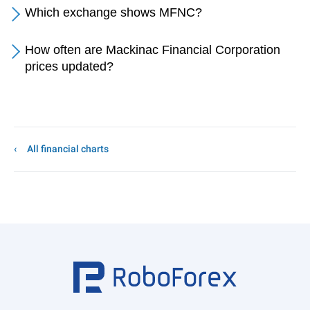
Which exchange shows MFNC?
How often are Mackinac Financial Corporation
prices updated?
All financial charts