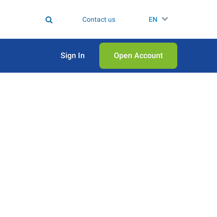
Contact us
EN
Sign In
Open Аccount