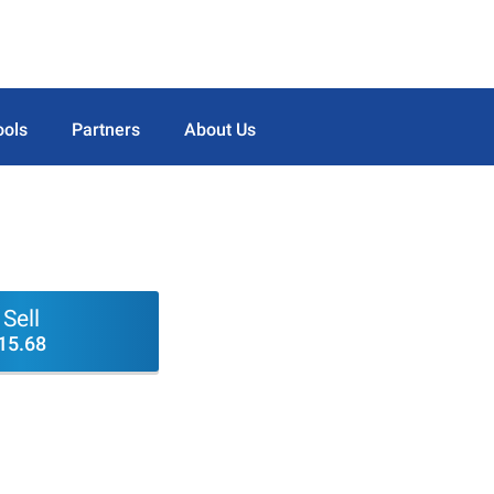
ools
Partners
About Us
Sell
15.68