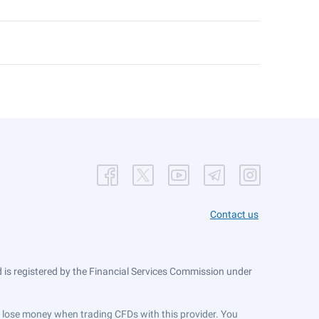
Contact us
is registered by the Financial Services Commission under
ts lose money when trading CFDs with this provider. You