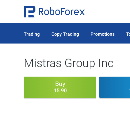
Trading
Copy Trading
Promotions
T
Mistras Group Inc
Buy
15.90