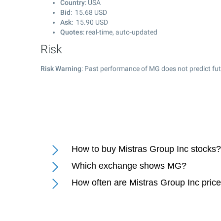
Country
: USA
Bid
:
15.68
USD
Ask
:
15.90
USD
Quotes
: real-time, auto-updated
Risk
Risk Warning
: Past performance of MG does not predict fut
How to buy Mistras Group Inc stocks?
Which exchange shows MG?
How often are Mistras Group Inc pric