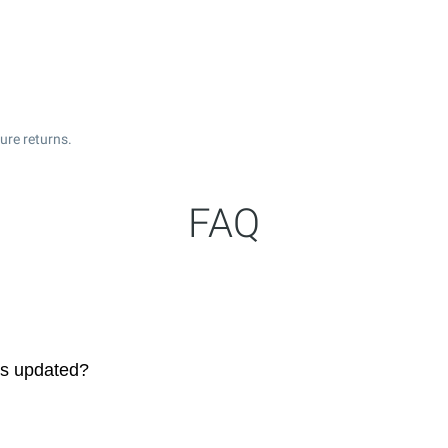
ure returns.
FAQ
es updated?