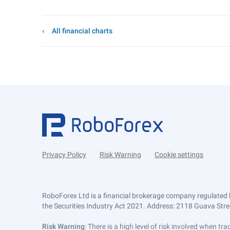
All financial charts
Privacy Policy
Risk Warning
Cookie settings
RoboForex Ltd is a financial brokerage company regulated 
the Securities Industry Act 2021. Address: 2118 Guava Street
Risk Warning
: There is a high level of risk involved when 