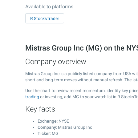
Available to platforms
R StocksTrader
Mistras Group Inc (MG) on the N
Company overview
Mistras Group Inc is a publicly listed company from USA wi
short and long-term moves without manual refresh. The la
Use the chart to review recent momentum, identify key price 
trading
or investing, add MG to your watchlist in R StocksT
Key facts
Exchange
: NYSE
Company
: Mistras Group Inc
Ticker
: MG