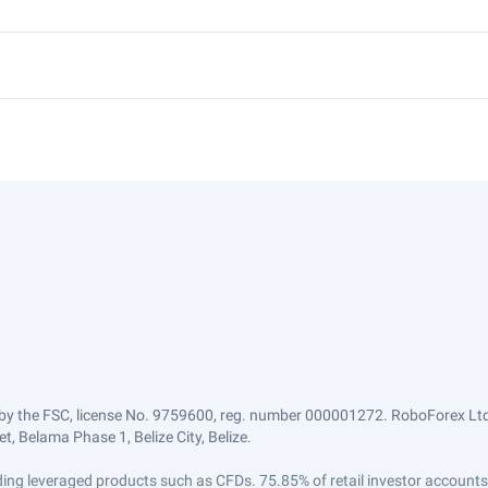
by the FSC, license No. 9759600, reg. number 000001272. RoboForex Ltd 
, Belama Phase 1, Belize City, Belize.
trading leveraged products such as CFDs. 75.85% of retail investor accoun