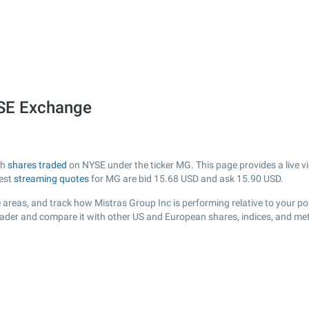
YSE Exchange
th
shares traded
on NYSE under the ticker MG. This page provides a live vi
test
streaming quotes
for MG are bid
15.68
USD and ask
15.90
USD.
areas, and track how Mistras Group Inc is performing relative to your por
rader and compare it with other US and European shares, indices, and met