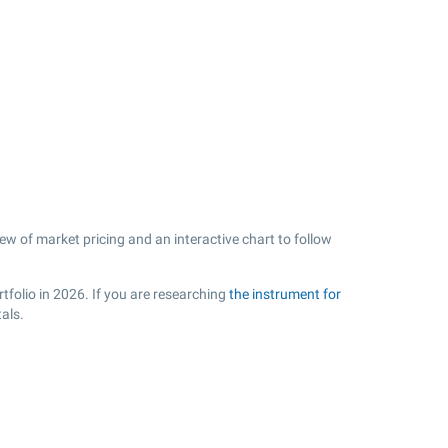
ew of market pricing and an interactive chart to follow
tfolio in 2026. If you are researching
the instrument for
als.