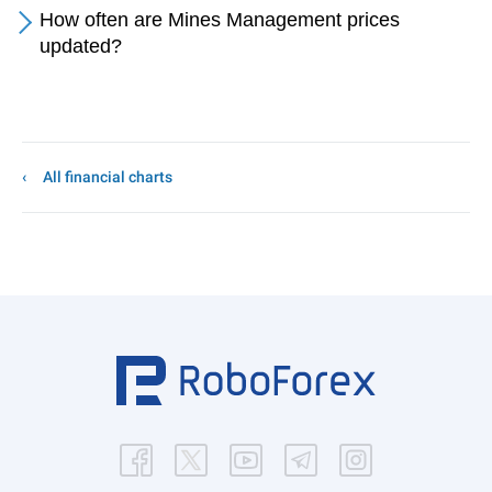
How often are Mines Management prices
updated?
All financial charts