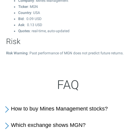
Company
: Mines Management
Ticker
: MGN
Country
: USA
Bid
:
0.09
USD
Ask
:
0.13
USD
Quotes
: real-time, auto-updated
Risk
Risk Warning
: Past performance of MGN does not predict future returns.
FAQ
How to buy Mines Management stocks?
Which exchange shows MGN?