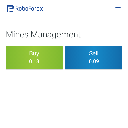
Mines Management
Buy
Sell
0.13
0.09