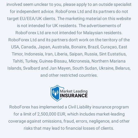
involved seem unclear to you, please apply to an outside specialist
for independent advice. RoboForex Ltd and its partners do not
target EU/EEA/UK clients. The marketing material on this website
is not intended for UK residents. The advertisements of
RoboForex Ltd are not intended for Malaysian residents.
RoboForex Ltd and its partners don't work on the territory of the
USA, Canada, Japan, Australia, Bonaire, Brazil, Curaçao, East
Timor, Indonesia, Iran, Liberia, Saipan, Russia, Sint Eustatius,
Tahiti, Turkey, Guinea-Bissau, Micronesia, Northern Mariana
Islands, Svalbard and Jan Mayen, South Sudan, Ukraine, Belarus,
and other restricted countries.
RoboForex has implemented a Civil Liability insurance program
for a limit of 2,500,000 EUR, which includes market-leading
coverage against omissions, fraud, errors, negligence, and other
risks that may lead to financial losses of clients.