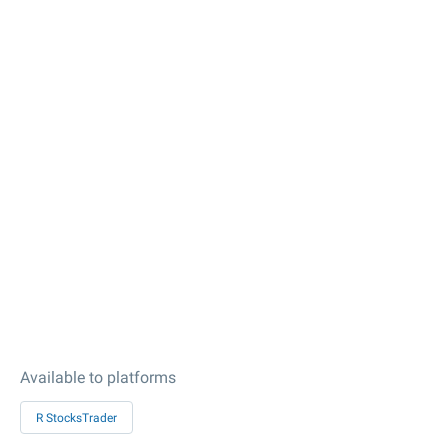
Available to platforms
R StocksTrader