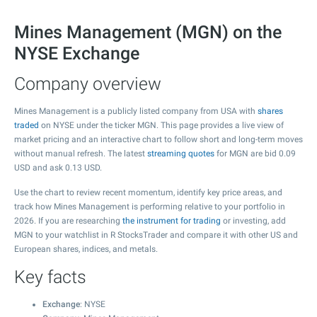
Mines Management (MGN) on the
NYSE Exchange
Company overview
Mines Management is a publicly listed company from USA with
shares
traded
on NYSE under the ticker MGN. This page provides a live view of
market pricing and an interactive chart to follow short and long-term moves
without manual refresh. The latest
streaming quotes
for MGN are bid
0.09
USD and ask
0.13
USD.
Use the chart to review recent momentum, identify key price areas, and
track how Mines Management is performing relative to your portfolio in
2026. If you are researching
the instrument for trading
or investing, add
MGN to your watchlist in R StocksTrader and compare it with other US and
European shares, indices, and metals.
Key facts
Exchange
: NYSE