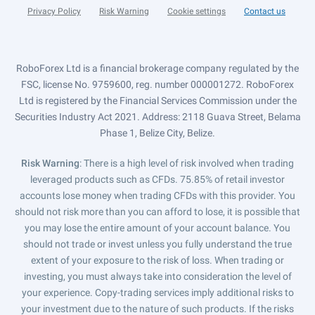
Privacy Policy
Risk Warning
Cookie settings
Contact us
RoboForex Ltd is a financial brokerage company regulated by the
FSC, license No. 9759600, reg. number 000001272. RoboForex
Ltd is registered by the Financial Services Commission under the
Securities Industry Act 2021. Address: 2118 Guava Street, Belama
Phase 1, Belize City, Belize.
Risk Warning
: There is a high level of risk involved when trading
leveraged products such as CFDs. 75.85% of retail investor
accounts lose money when trading CFDs with this provider. You
should not risk more than you can afford to lose, it is possible that
you may lose the entire amount of your account balance. You
should not trade or invest unless you fully understand the true
extent of your exposure to the risk of loss. When trading or
investing, you must always take into consideration the level of
your experience. Copy-trading services imply additional risks to
your investment due to the nature of such products. If the risks