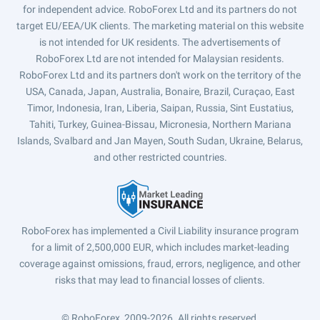
for independent advice. RoboForex Ltd and its partners do not
target EU/EEA/UK clients. The marketing material on this website
is not intended for UK residents. The advertisements of
RoboForex Ltd are not intended for Malaysian residents.
RoboForex Ltd and its partners don't work on the territory of the
USA, Canada, Japan, Australia, Bonaire, Brazil, Curaçao, East
Timor, Indonesia, Iran, Liberia, Saipan, Russia, Sint Eustatius,
Tahiti, Turkey, Guinea-Bissau, Micronesia, Northern Mariana
Islands, Svalbard and Jan Mayen, South Sudan, Ukraine, Belarus,
and other restricted countries.
RoboForex has implemented a Civil Liability insurance program
for a limit of 2,500,000 EUR, which includes market-leading
coverage against omissions, fraud, errors, negligence, and other
risks that may lead to financial losses of clients.
© RoboForex, 2009-2026.
All rights reserved.