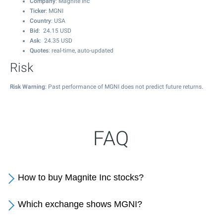
Company
: Magnite Inc
Ticker
: MGNI
Country
: USA
Bid
:
24.15
USD
Ask
:
24.35
USD
Quotes
: real-time, auto-updated
Risk
Risk Warning
: Past performance of MGNI does not predict future returns.
FAQ
How to buy Magnite Inc stocks?
Which exchange shows MGNI?