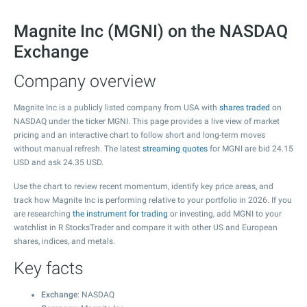
Magnite Inc (MGNI) on the NASDAQ
Exchange
Company overview
Magnite Inc is a publicly listed company from USA with
shares traded
on
NASDAQ under the ticker MGNI. This page provides a live view of market
pricing and an interactive chart to follow short and long-term moves
without manual refresh. The latest
streaming quotes
for MGNI are bid
24.15
USD and ask
24.35
USD.
Use the chart to review recent momentum, identify key price areas, and
track how Magnite Inc is performing relative to your portfolio in 2026. If you
are researching
the instrument for trading
or investing, add MGNI to your
watchlist in R StocksTrader and compare it with other US and European
shares, indices, and metals.
Key facts
Exchange
: NASDAQ