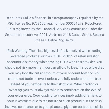
RoboForex Ltd is a financial brokerage company regulated by the
FSC, license No. 9759600, reg. number 000001272. RoboForex
Ltd is registered by the Financial Services Commission under the
Securities Industry Act 2021. Address: 2118 Guava Street, Belama
Phase 1, Belize City, Belize.
Risk Warning
: There is a high level of risk involved when trading
leveraged products such as CFDs. 75.85% of retail investor
accounts lose money when trading CFDs with this provider. You
should not risk more than you can afford to lose, it is possible that
you may lose the entire amount of your account balance. You
should not trade or invest unless you fully understand the true
extent of your exposure to the risk of loss. When trading or
investing, you must always take into consideration the level of
your experience. Copy-trading services imply additional risks to
your investment due to the nature of such products. If the risks
involved seem unclear to you, please apply to an outside specialist