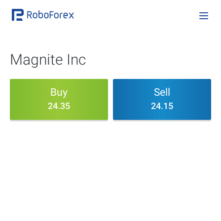
Magnite Inc
Buy
Sell
24.35
24.15