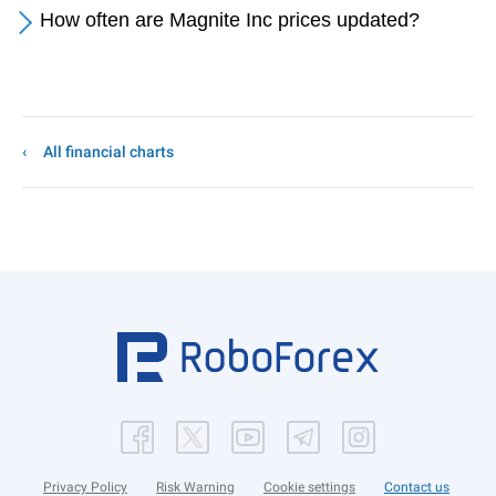
How often are Magnite Inc prices updated?
All financial charts
Privacy Policy
Risk Warning
Cookie settings
Contact us