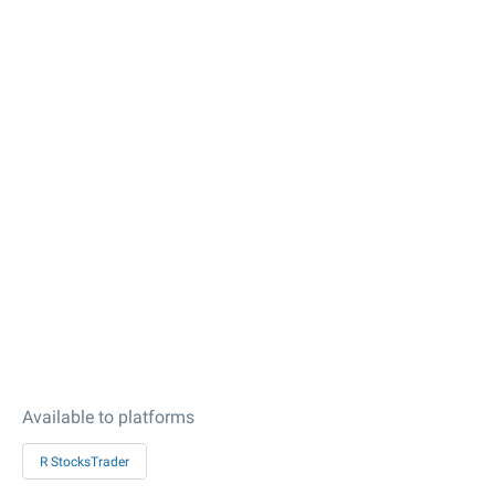
Available to platforms
R StocksTrader