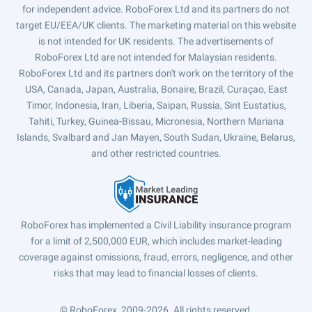
for independent advice. RoboForex Ltd and its partners do not
target EU/EEA/UK clients. The marketing material on this website
is not intended for UK residents. The advertisements of
RoboForex Ltd are not intended for Malaysian residents.
RoboForex Ltd and its partners don't work on the territory of the
USA, Canada, Japan, Australia, Bonaire, Brazil, Curaçao, East
Timor, Indonesia, Iran, Liberia, Saipan, Russia, Sint Eustatius,
Tahiti, Turkey, Guinea-Bissau, Micronesia, Northern Mariana
Islands, Svalbard and Jan Mayen, South Sudan, Ukraine, Belarus,
and other restricted countries.
RoboForex has implemented a Civil Liability insurance program
for a limit of 2,500,000 EUR, which includes market-leading
coverage against omissions, fraud, errors, negligence, and other
risks that may lead to financial losses of clients.
© RoboForex, 2009-2026.
All rights reserved.