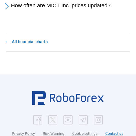
How often are MICT Inc. prices updated?
All financial charts
Privacy Policy
Risk Warning
Cookie settings
Contact us