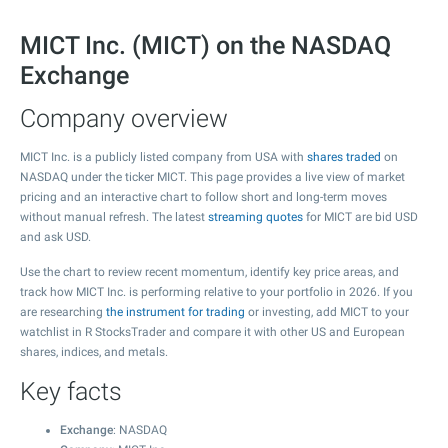
MICT Inc. (MICT) on the NASDAQ
Exchange
Company overview
MICT Inc. is a publicly listed company from USA with
shares traded
on
NASDAQ under the ticker MICT. This page provides a live view of market
pricing and an interactive chart to follow short and long-term moves
without manual refresh. The latest
streaming quotes
for MICT are bid USD
and ask USD.
Use the chart to review recent momentum, identify key price areas, and
track how MICT Inc. is performing relative to your portfolio in 2026. If you
are researching
the instrument for trading
or investing, add MICT to your
watchlist in R StocksTrader and compare it with other US and European
shares, indices, and metals.
Key facts
Exchange
: NASDAQ