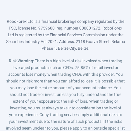
RoboForex Ltd is a financial brokerage company regulated by the
FSC, license No. 9759600, reg. number 000001272. RoboForex
Ltd is registered by the Financial Services Commission under the
Securities Industry Act 2021. Address: 2118 Guava Street, Belama
Phase 1, Belize City, Belize.
Risk Warning
: There is a high level of risk involved when trading
leveraged products such as CFDs. 75.85% of retail investor
accounts lose money when trading CFDs with this provider. You
should not risk more than you can afford to lose, it is possible that
you may lose the entire amount of your account balance. You
should not trade or invest unless you fully understand the true
extent of your exposure to the risk of loss. When trading or
investing, you must always take into consideration the level of
your experience. Copy-trading services imply additional risks to
your investment due to the nature of such products. If the risks
involved seem unclear to you, please apply to an outside specialist