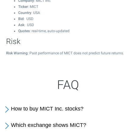
Company
: MICT Inc.
Ticker
: MICT
Country
: USA
Bid
: USD
Ask
: USD
Quotes
: real-time, auto-updated
Risk
Risk Warning
: Past performance of MICT does not predict future returns.
FAQ
How to buy MICT Inc. stocks?
Which exchange shows MICT?