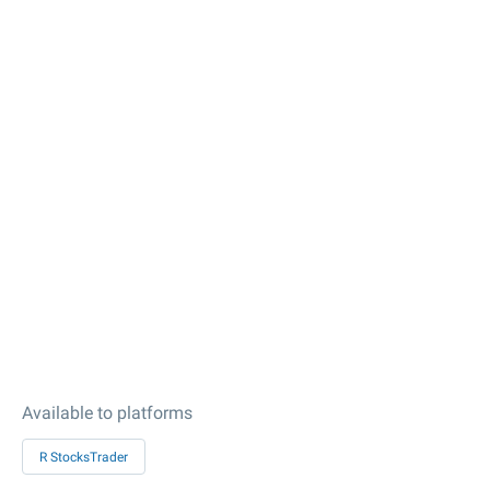
Available to platforms
R StocksTrader