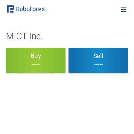
MICT Inc.
Buy
Sell
-----
-----