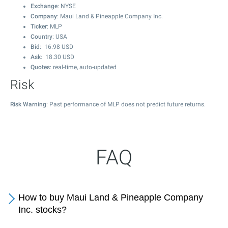
Exchange
: NYSE
Company
: Maui Land & Pineapple Company Inc.
Ticker
: MLP
Country
: USA
Bid
:
16.98
USD
Ask
:
18.30
USD
Quotes
: real-time, auto-updated
Risk
Risk Warning
: Past performance of MLP does not predict future returns.
FAQ
How to buy Maui Land & Pineapple Company
Inc. stocks?