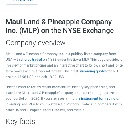
R StocksTrader
Maui Land & Pineapple Company
Inc. (MLP) on the NYSE Exchange
Company overview
Maui Land & Pineapple Company Inc. is a publicly listed company from
USA with
shares traded
on NYSE under the ticker MLP. This page provides a
live view of market pricing and an interactive chart to follow short and long-
term moves without manual refresh. The latest
streaming quotes
for MLP
are bid
16.98
USD and ask
18.30
USD.
Use the chart to review recent momentum, identify key price areas, and
track how Maui Land & Pineapple Company Inc. is performing relative to
your portfolio in 2026. If you are researching
the instrument for trading
or
investing, add MLP to your watchlist in R StocksTrader and compare it with
other US and European shares, indices, and metals.
Key facts