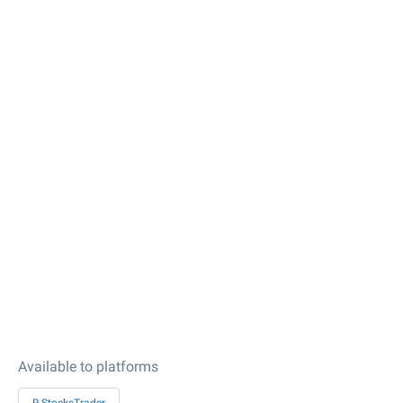
Available to platforms