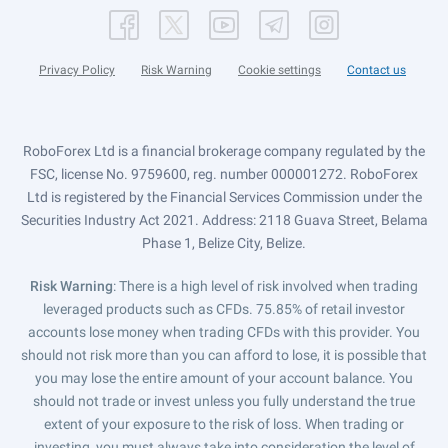
Privacy Policy
Risk Warning
Cookie settings
Contact us
RoboForex Ltd is a financial brokerage company regulated by the
FSC, license No. 9759600, reg. number 000001272. RoboForex
Ltd is registered by the Financial Services Commission under the
Securities Industry Act 2021. Address: 2118 Guava Street, Belama
Phase 1, Belize City, Belize.
Risk Warning
: There is a high level of risk involved when trading
leveraged products such as CFDs. 75.85% of retail investor
accounts lose money when trading CFDs with this provider. You
should not risk more than you can afford to lose, it is possible that
you may lose the entire amount of your account balance. You
should not trade or invest unless you fully understand the true
extent of your exposure to the risk of loss. When trading or
investing, you must always take into consideration the level of