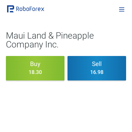
Maui Land & Pineapple
Company Inc.
Buy
Sell
18.30
16.98