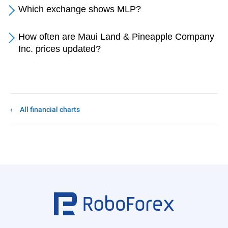
Which exchange shows MLP?
How often are Maui Land & Pineapple Company
Inc. prices updated?
All financial charts