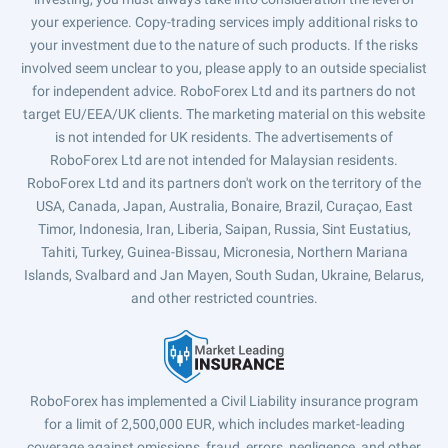
your experience. Copy-trading services imply additional risks to
your investment due to the nature of such products. If the risks
involved seem unclear to you, please apply to an outside specialist
for independent advice. RoboForex Ltd and its partners do not
target EU/EEA/UK clients. The marketing material on this website
is not intended for UK residents. The advertisements of
RoboForex Ltd are not intended for Malaysian residents.
RoboForex Ltd and its partners don't work on the territory of the
USA, Canada, Japan, Australia, Bonaire, Brazil, Curaçao, East
Timor, Indonesia, Iran, Liberia, Saipan, Russia, Sint Eustatius,
Tahiti, Turkey, Guinea-Bissau, Micronesia, Northern Mariana
Islands, Svalbard and Jan Mayen, South Sudan, Ukraine, Belarus,
and other restricted countries.
RoboForex has implemented a Civil Liability insurance program
for a limit of 2,500,000 EUR, which includes market-leading
coverage against omissions, fraud, errors, negligence, and other