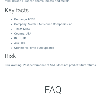
other US and European shares, indices, and metals.
Key facts
Exchange
: NYSE
Company
: Marsh & McLennan Companies Inc.
Ticker
: MMC
Country
: USA
Bid
: USD
Ask
: USD
Quotes
: real-time, auto-updated
Risk
Risk Warning
: Past performance of MMC does not predict future returns.
FAQ