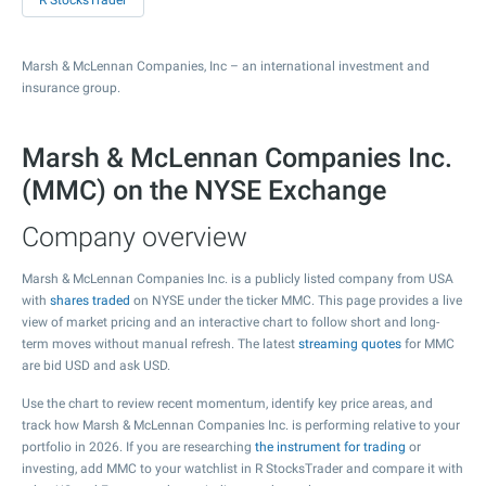
R StocksTrader
Marsh & McLennan Companies, Inc – an international investment and
insurance group.
Marsh & McLennan Companies Inc.
(MMC) on the NYSE Exchange
Company overview
Marsh & McLennan Companies Inc. is a publicly listed company from USA
with
shares traded
on NYSE under the ticker MMC. This page provides a live
view of market pricing and an interactive chart to follow short and long-
term moves without manual refresh. The latest
streaming quotes
for MMC
are bid USD and ask USD.
Use the chart to review recent momentum, identify key price areas, and
track how Marsh & McLennan Companies Inc. is performing relative to your
portfolio in 2026. If you are researching
the instrument for trading
or
investing, add MMC to your watchlist in R StocksTrader and compare it with