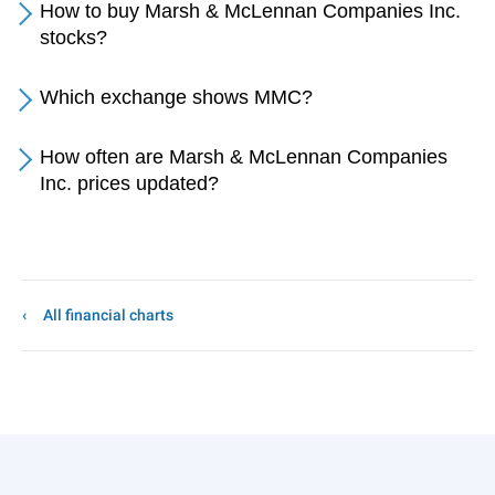
How to buy Marsh & McLennan Companies Inc.
stocks?
Which exchange shows MMC?
How often are Marsh & McLennan Companies
Inc. prices updated?
All financial charts