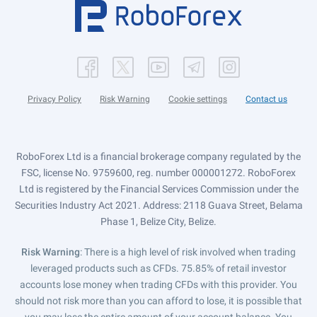
Privacy Policy
Risk Warning
Cookie settings
Contact us
RoboForex Ltd is a financial brokerage company regulated by the
FSC, license No. 9759600, reg. number 000001272. RoboForex
Ltd is registered by the Financial Services Commission under the
Securities Industry Act 2021. Address: 2118 Guava Street, Belama
Phase 1, Belize City, Belize.
Risk Warning
: There is a high level of risk involved when trading
leveraged products such as CFDs. 75.85% of retail investor
accounts lose money when trading CFDs with this provider. You
should not risk more than you can afford to lose, it is possible that