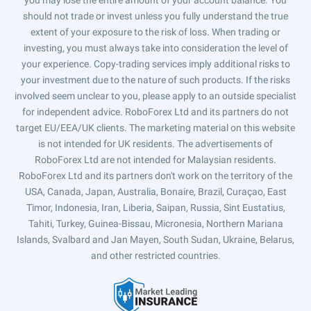
you may lose the entire amount of your account balance. You
should not trade or invest unless you fully understand the true
extent of your exposure to the risk of loss. When trading or
investing, you must always take into consideration the level of
your experience. Copy-trading services imply additional risks to
your investment due to the nature of such products. If the risks
involved seem unclear to you, please apply to an outside specialist
for independent advice. RoboForex Ltd and its partners do not
target EU/EEA/UK clients. The marketing material on this website
is not intended for UK residents. The advertisements of
RoboForex Ltd are not intended for Malaysian residents.
RoboForex Ltd and its partners don't work on the territory of the
USA, Canada, Japan, Australia, Bonaire, Brazil, Curaçao, East
Timor, Indonesia, Iran, Liberia, Saipan, Russia, Sint Eustatius,
Tahiti, Turkey, Guinea-Bissau, Micronesia, Northern Mariana
Islands, Svalbard and Jan Mayen, South Sudan, Ukraine, Belarus,
and other restricted countries.