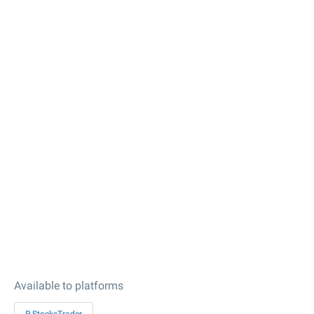
Available to platforms