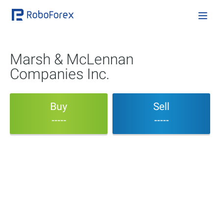
Marsh & McLennan
Companies Inc.
Buy
Sell
-----
-----