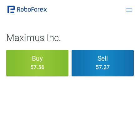
Maximus Inc.
Buy
Sell
57.56
57.27