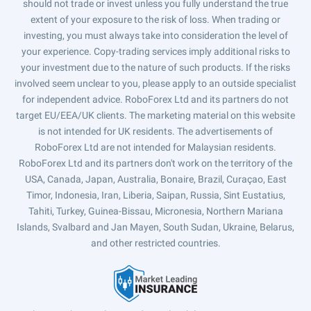
should not trade or invest unless you fully understand the true
extent of your exposure to the risk of loss. When trading or
investing, you must always take into consideration the level of
your experience. Copy-trading services imply additional risks to
your investment due to the nature of such products. If the risks
involved seem unclear to you, please apply to an outside specialist
for independent advice. RoboForex Ltd and its partners do not
target EU/EEA/UK clients. The marketing material on this website
is not intended for UK residents. The advertisements of
RoboForex Ltd are not intended for Malaysian residents.
RoboForex Ltd and its partners don't work on the territory of the
USA, Canada, Japan, Australia, Bonaire, Brazil, Curaçao, East
Timor, Indonesia, Iran, Liberia, Saipan, Russia, Sint Eustatius,
Tahiti, Turkey, Guinea-Bissau, Micronesia, Northern Mariana
Islands, Svalbard and Jan Mayen, South Sudan, Ukraine, Belarus,
and other restricted countries.