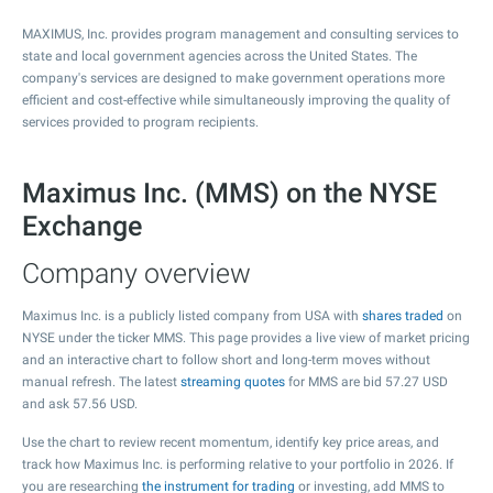
MAXIMUS, Inc. provides program management and consulting services to
state and local government agencies across the United States. The
company's services are designed to make government operations more
efficient and cost-effective while simultaneously improving the quality of
services provided to program recipients.
Maximus Inc. (MMS) on the NYSE
Exchange
Company overview
Maximus Inc. is a publicly listed company from USA with
shares traded
on
NYSE under the ticker MMS. This page provides a live view of market pricing
and an interactive chart to follow short and long-term moves without
manual refresh. The latest
streaming quotes
for MMS are bid
57.27
USD
and ask
57.56
USD.
Use the chart to review recent momentum, identify key price areas, and
track how Maximus Inc. is performing relative to your portfolio in 2026. If
you are researching
the instrument for trading
or investing, add MMS to