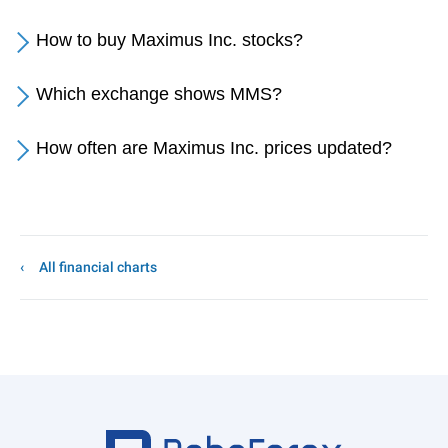
How to buy Maximus Inc. stocks?
Which exchange shows MMS?
How often are Maximus Inc. prices updated?
All financial charts