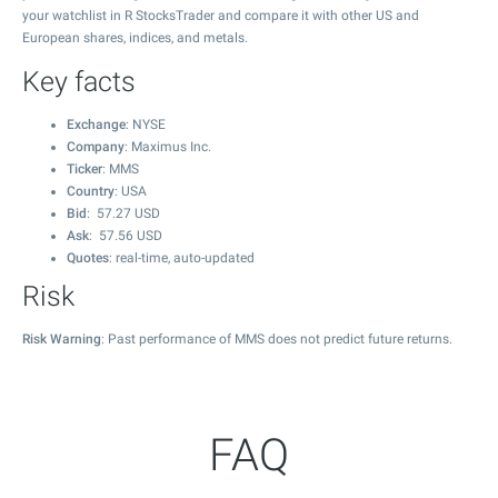
your watchlist in R StocksTrader and compare it with other US and
European shares, indices, and metals.
Key facts
Exchange
: NYSE
Company
: Maximus Inc.
Ticker
: MMS
Country
: USA
Bid
:
57.27
USD
Ask
:
57.56
USD
Quotes
: real-time, auto-updated
Risk
Risk Warning
: Past performance of MMS does not predict future returns.
FAQ