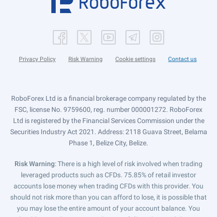
Privacy Policy
Risk Warning
Cookie settings
Contact us
RoboForex Ltd is a financial brokerage company regulated by the
FSC, license No. 9759600, reg. number 000001272. RoboForex
Ltd is registered by the Financial Services Commission under the
Securities Industry Act 2021. Address: 2118 Guava Street, Belama
Phase 1, Belize City, Belize.
Risk Warning
: There is a high level of risk involved when trading
leveraged products such as CFDs. 75.85% of retail investor
accounts lose money when trading CFDs with this provider. You
should not risk more than you can afford to lose, it is possible that
you may lose the entire amount of your account balance. You