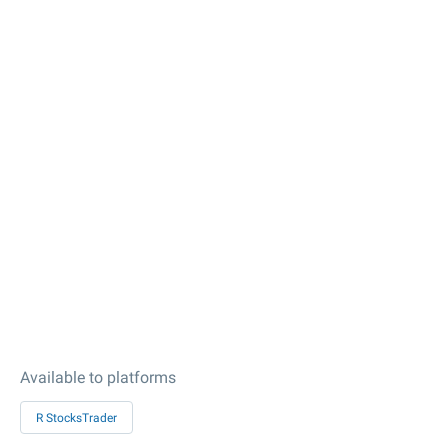
Available to platforms
R StocksTrader