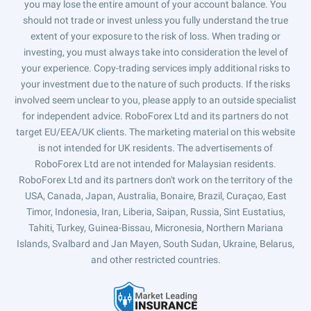
you may lose the entire amount of your account balance. You
should not trade or invest unless you fully understand the true
extent of your exposure to the risk of loss. When trading or
investing, you must always take into consideration the level of
your experience. Copy-trading services imply additional risks to
your investment due to the nature of such products. If the risks
involved seem unclear to you, please apply to an outside specialist
for independent advice. RoboForex Ltd and its partners do not
target EU/EEA/UK clients. The marketing material on this website
is not intended for UK residents. The advertisements of
RoboForex Ltd are not intended for Malaysian residents.
RoboForex Ltd and its partners don't work on the territory of the
USA, Canada, Japan, Australia, Bonaire, Brazil, Curaçao, East
Timor, Indonesia, Iran, Liberia, Saipan, Russia, Sint Eustatius,
Tahiti, Turkey, Guinea-Bissau, Micronesia, Northern Mariana
Islands, Svalbard and Jan Mayen, South Sudan, Ukraine, Belarus,
and other restricted countries.