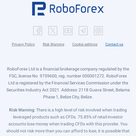
Privacy Policy
Risk Warning
Cookie settings
Contact us
RoboForex Ltd is a financial brokerage company regulated by the
FSC, license No. 9759600, reg. number 000001272. RoboForex
Ltd is registered by the Financial Services Commission under the
Securities Industry Act 2021. Address: 2118 Guava Street, Belama
Phase 1, Belize City, Belize.
Risk Warning
: There is a high level of risk involved when trading
leveraged products such as CFDs. 75.85% of retail investor
accounts lose money when trading CFDs with this provider. You
should not risk more than you can afford to lose, it is possible that