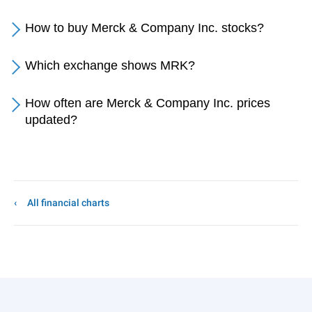
How to buy Merck & Company Inc. stocks?
Which exchange shows MRK?
How often are Merck & Company Inc. prices
updated?
All financial charts