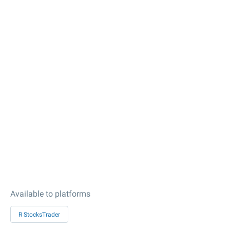
Available to platforms
R StocksTrader