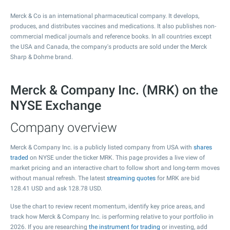
Merck & Co is an international pharmaceutical company. It develops,
produces, and distributes vaccines and medications. It also publishes non-
commercial medical journals and reference books. In all countries except
the USA and Canada, the company's products are sold under the Merck
Sharp & Dohme brand.
Merck & Company Inc. (MRK) on the
NYSE Exchange
Company overview
Merck & Company Inc. is a publicly listed company from USA with
shares
traded
on NYSE under the ticker MRK. This page provides a live view of
market pricing and an interactive chart to follow short and long-term moves
without manual refresh. The latest
streaming quotes
for MRK are bid
128.41
USD and ask
128.78
USD.
Use the chart to review recent momentum, identify key price areas, and
track how Merck & Company Inc. is performing relative to your portfolio in
2026. If you are researching
the instrument for trading
or investing, add