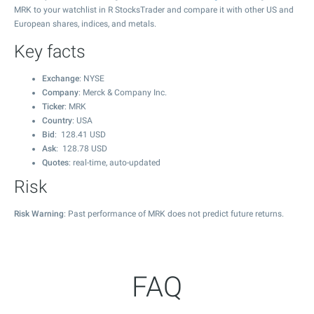
MRK to your watchlist in R StocksTrader and compare it with other US and
European shares, indices, and metals.
Key facts
Exchange
: NYSE
Company
: Merck & Company Inc.
Ticker
: MRK
Country
: USA
Bid
:
128.41
USD
Ask
:
128.78
USD
Quotes
: real-time, auto-updated
Risk
Risk Warning
: Past performance of MRK does not predict future returns.
FAQ