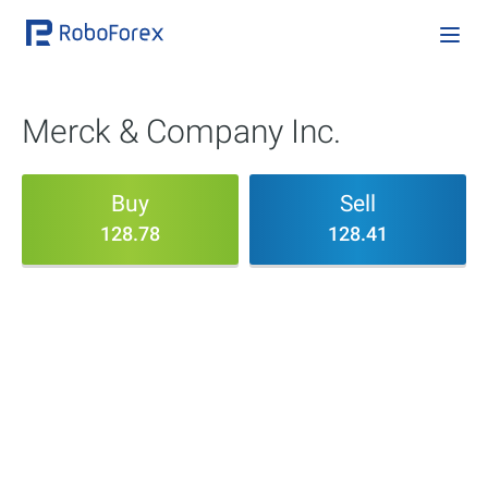
Merck & Company Inc.
Buy
Sell
128.78
128.41