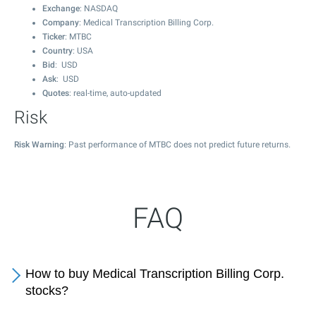
Exchange
: NASDAQ
Company
: Medical Transcription Billing Corp.
Ticker
: MTBC
Country
: USA
Bid
: USD
Ask
: USD
Quotes
: real-time, auto-updated
Risk
Risk Warning
: Past performance of MTBC does not predict future returns.
FAQ
How to buy Medical Transcription Billing Corp.
stocks?