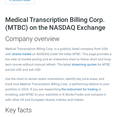
R StocksTrader
Medical Transcription Billing Corp.
(MTBC) on the NASDAQ Exchange
Company overview
Medical Transcription Billing Corp. is a publicly listed company from USA
with
shares traded
on NASDAQ under the ticker MTBC. This page provides a
live view of market pricing and an interactive chart to follow short and long-
term moves without manual refresh. The latest
streaming quotes
for MTBC
are bid USD and ask USD.
Use the chart to review recent momentum, identify key price areas, and
track how Medical Transcription Billing Corp. is performing relative to your
portfolio in 2026. If you are researching
the instrument for trading
or
investing, add MTBC to your watchlist in R StocksTrader and compare it
with other US and European shares, indices, and metals.
Key facts