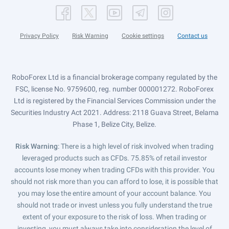
Privacy Policy
Risk Warning
Cookie settings
Contact us
RoboForex Ltd is a financial brokerage company regulated by the
FSC, license No. 9759600, reg. number 000001272. RoboForex
Ltd is registered by the Financial Services Commission under the
Securities Industry Act 2021. Address: 2118 Guava Street, Belama
Phase 1, Belize City, Belize.
Risk Warning
: There is a high level of risk involved when trading
leveraged products such as CFDs. 75.85% of retail investor
accounts lose money when trading CFDs with this provider. You
should not risk more than you can afford to lose, it is possible that
you may lose the entire amount of your account balance. You
should not trade or invest unless you fully understand the true
extent of your exposure to the risk of loss. When trading or
investing, you must always take into consideration the level of