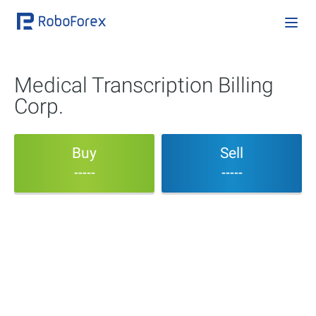
Medical Transcription Billing
Corp.
Buy
Sell
-----
-----