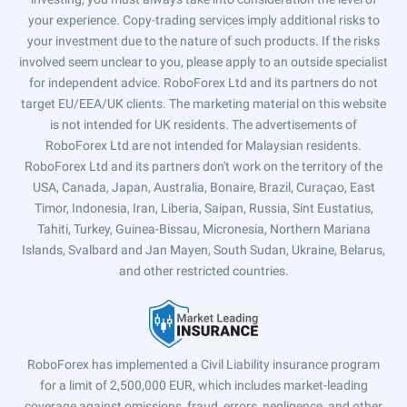
your experience. Copy-trading services imply additional risks to
your investment due to the nature of such products. If the risks
involved seem unclear to you, please apply to an outside specialist
for independent advice. RoboForex Ltd and its partners do not
target EU/EEA/UK clients. The marketing material on this website
is not intended for UK residents. The advertisements of
RoboForex Ltd are not intended for Malaysian residents.
RoboForex Ltd and its partners don't work on the territory of the
USA, Canada, Japan, Australia, Bonaire, Brazil, Curaçao, East
Timor, Indonesia, Iran, Liberia, Saipan, Russia, Sint Eustatius,
Tahiti, Turkey, Guinea-Bissau, Micronesia, Northern Mariana
Islands, Svalbard and Jan Mayen, South Sudan, Ukraine, Belarus,
and other restricted countries.
RoboForex has implemented a Civil Liability insurance program
for a limit of 2,500,000 EUR, which includes market-leading
coverage against omissions, fraud, errors, negligence, and other