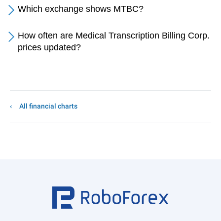
Which exchange shows MTBC?
How often are Medical Transcription Billing Corp.
prices updated?
All financial charts