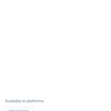
Available to platforms