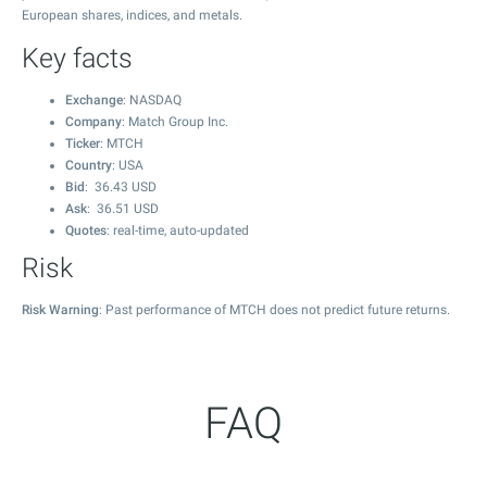
European shares, indices, and metals.
Key facts
Exchange
: NASDAQ
Company
: Match Group Inc.
Ticker
: MTCH
Country
: USA
Bid
:
36.43
USD
Ask
:
36.51
USD
Quotes
: real-time, auto-updated
Risk
Risk Warning
: Past performance of MTCH does not predict future returns.
FAQ