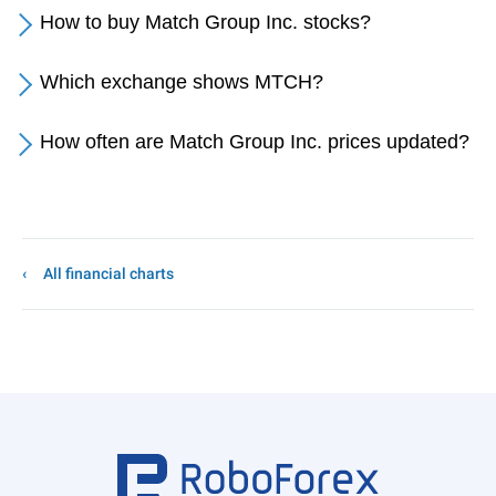
How to buy Match Group Inc. stocks?
Which exchange shows MTCH?
How often are Match Group Inc. prices updated?
All financial charts