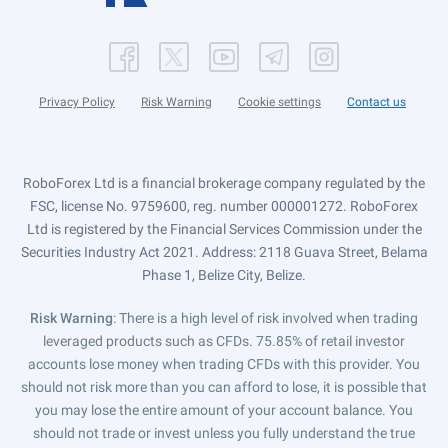
Privacy Policy
Risk Warning
Cookie settings
Contact us
RoboForex Ltd is a financial brokerage company regulated by the
FSC, license No. 9759600, reg. number 000001272. RoboForex
Ltd is registered by the Financial Services Commission under the
Securities Industry Act 2021. Address: 2118 Guava Street, Belama
Phase 1, Belize City, Belize.
Risk Warning
: There is a high level of risk involved when trading
leveraged products such as CFDs. 75.85% of retail investor
accounts lose money when trading CFDs with this provider. You
should not risk more than you can afford to lose, it is possible that
you may lose the entire amount of your account balance. You
should not trade or invest unless you fully understand the true