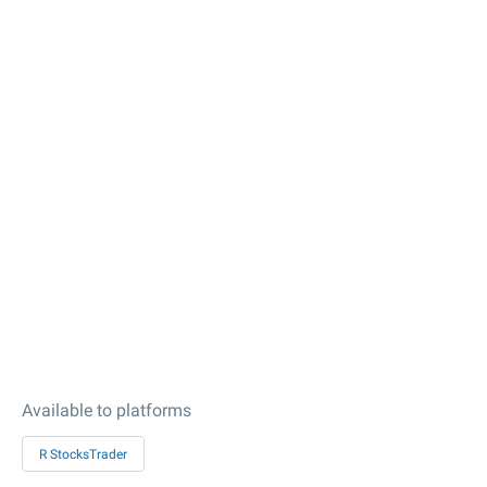
Available to platforms
R StocksTrader