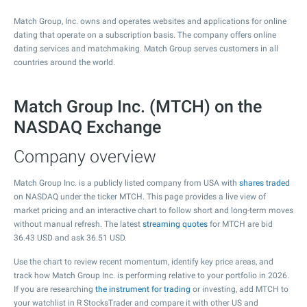
Match Group, Inc. owns and operates websites and applications for online
dating that operate on a subscription basis. The company offers online
dating services and matchmaking. Match Group serves customers in all
countries around the world.
Match Group Inc. (MTCH) on the
NASDAQ Exchange
Company overview
Match Group Inc. is a publicly listed company from USA with
shares traded
on NASDAQ under the ticker MTCH. This page provides a live view of
market pricing and an interactive chart to follow short and long-term moves
without manual refresh. The latest
streaming quotes
for MTCH are bid
36.43
USD and ask
36.51
USD.
Use the chart to review recent momentum, identify key price areas, and
track how Match Group Inc. is performing relative to your portfolio in 2026.
If you are researching
the instrument for trading
or investing, add MTCH to
your watchlist in R StocksTrader and compare it with other US and