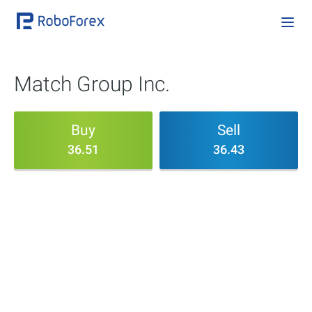
Match Group Inc.
Buy
Sell
36.51
36.43