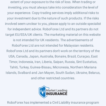
extent of your exposure to the risk of loss. When trading or
investing, you must always take into consideration the level of
your experience. Copy-trading services imply additional risks to
your investment due to the nature of such products. If the risks
involved seem unclear to you, please apply to an outside specialist
for independent advice. RoboForex Ltd and its partners do not
target EU/EEA/UK clients. The marketing material on this website
is not intended for UK residents. The advertisements of
RoboForex Ltd are not intended for Malaysian residents.
RoboForex Ltd and its partners don't work on the territory of the
USA, Canada, Japan, Australia, Bonaire, Brazil, Curaçao, East
Timor, Indonesia, Iran, Liberia, Saipan, Russia, Sint Eustatius,
Tahiti, Turkey, Guinea-Bissau, Micronesia, Northern Mariana
Islands, Svalbard and Jan Mayen, South Sudan, Ukraine, Belarus,
and other restricted countries.
RoboForex has implemented a Civil Liability insurance program