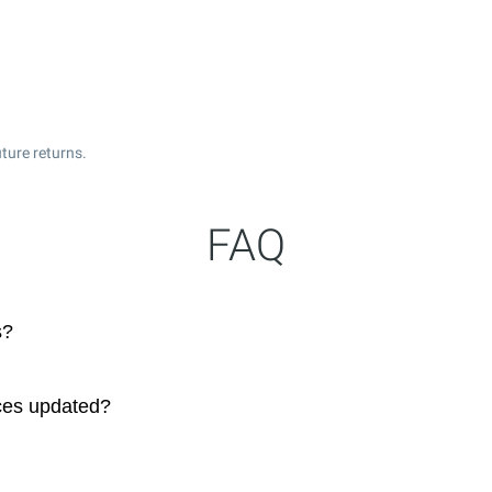
ture returns.
FAQ
s?
ces updated?