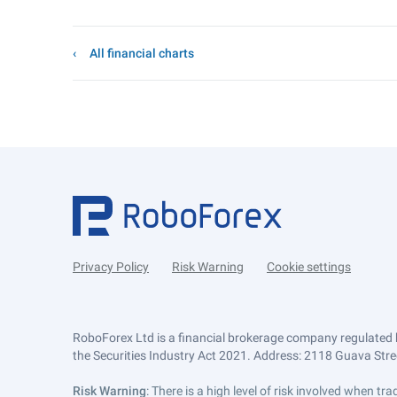
All financial charts
Privacy Policy
Risk Warning
Cookie settings
RoboForex Ltd is a financial brokerage company regulated 
the Securities Industry Act 2021. Address: 2118 Guava Street
Risk Warning
: There is a high level of risk involved when 