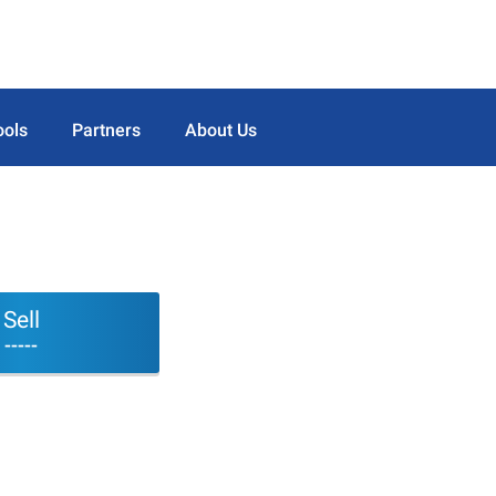
ools
Partners
About Us
Sell
-----