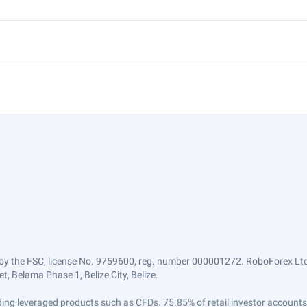
by the FSC, license No. 9759600, reg. number 000001272. RoboForex Ltd 
, Belama Phase 1, Belize City, Belize.
trading leveraged products such as CFDs. 75.85% of retail investor accoun