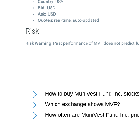
Country
: USA
Bid
: USD
Ask
: USD
Quotes
: real-time, auto-updated
Risk
Risk Warning
: Past performance of MVF does not predict fu
How to buy MuniVest Fund Inc. stock
Which exchange shows MVF?
How often are MuniVest Fund Inc. pri