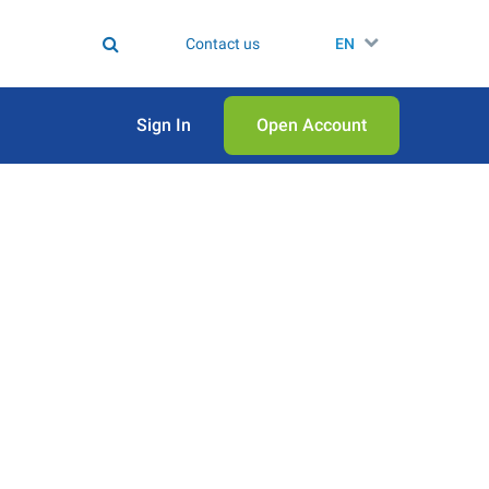
Contact us
EN
Sign In
Open Аccount