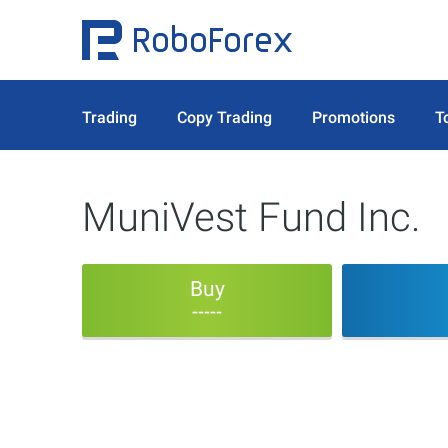
Trading
Copy Trading
Promotions
T
MuniVest Fund Inc.
Buy
-----