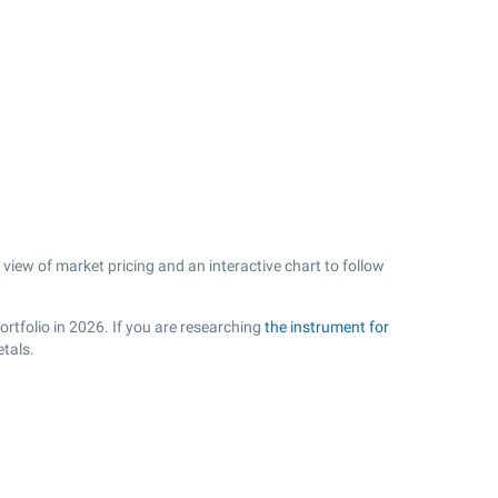
view of market pricing and an interactive chart to follow
rtfolio in 2026. If you are researching
the instrument for
tals.