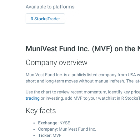
Available to platforms
R StocksTrader
MuniVest Fund Inc. (MVF) on the
Company overview
MuniVest Fund Inc. is a publicly listed company from USA 
short and long-term moves without manual refresh. The la
Use the chart to review recent momentum, identify key price
trading
or investing, add MVF to your watchlist in R Stocks
Key facts
Exchange
: NYSE
Company
: MuniVest Fund Inc.
Ticker
: MVF