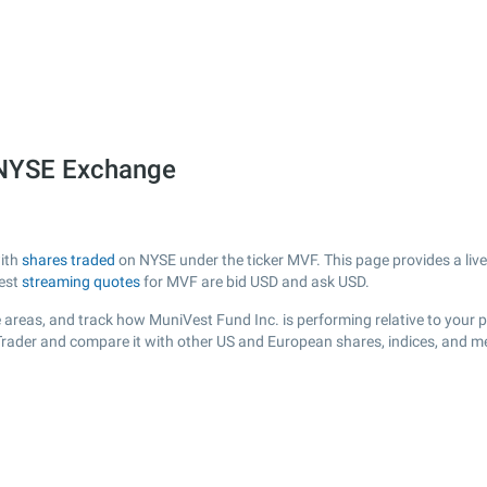
 NYSE Exchange
with
shares traded
on NYSE under the ticker MVF. This page provides a live 
test
streaming quotes
for MVF are bid USD and ask USD.
 areas, and track how MuniVest Fund Inc. is performing relative to your po
Trader and compare it with other US and European shares, indices, and me