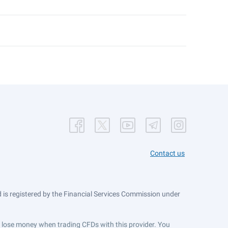
Contact us
is registered by the Financial Services Commission under
ts lose money when trading CFDs with this provider. You