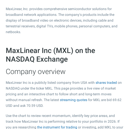
MaxLinear, Inc. provides comprehensive semiconductor solutions for
broadband network applications. The company's products include the
display of broadband video on electronic devices, including cable and
terrestrial receivers, digital TVs, mobile phones, personal computers, and
netbooks.
MaxLinear Inc (MXL) on the
NASDAQ Exchange
Company overview
MaxLinear Inc is a publicly listed company from USA with
shares traded
on
NASDAQ under the ticker MXL. This page provides a live view of market
pricing and an interactive chart to follow short and long-term moves
without manual refresh. The latest
streaming quotes
for MXL are bid
69.62
USD and ask
70.59
USD.
Use the chart to review recent momentum, identify key price areas, and
track how MaxLinear Inc is performing relative to your portfolio in 2026. If
you are researching
the instrument for trading
or investing, add MXL to your