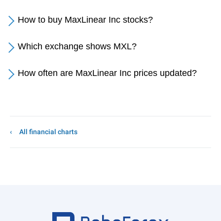
How to buy MaxLinear Inc stocks?
Which exchange shows MXL?
How often are MaxLinear Inc prices updated?
All financial charts