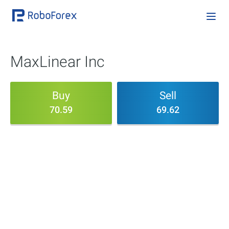
MaxLinear Inc
Buy
Sell
70.59
69.62