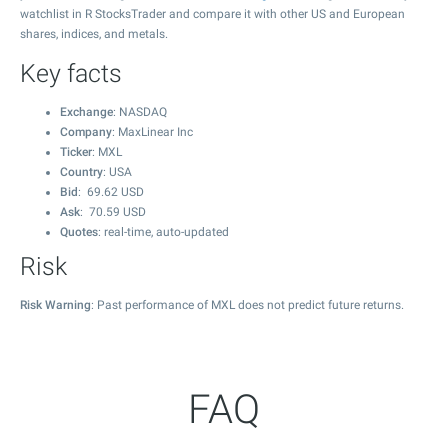
watchlist in R StocksTrader and compare it with other US and European
shares, indices, and metals.
Key facts
Exchange
: NASDAQ
Company
: MaxLinear Inc
Ticker
: MXL
Country
: USA
Bid
:
69.62
USD
Ask
:
70.59
USD
Quotes
: real-time, auto-updated
Risk
Risk Warning
: Past performance of MXL does not predict future returns.
FAQ