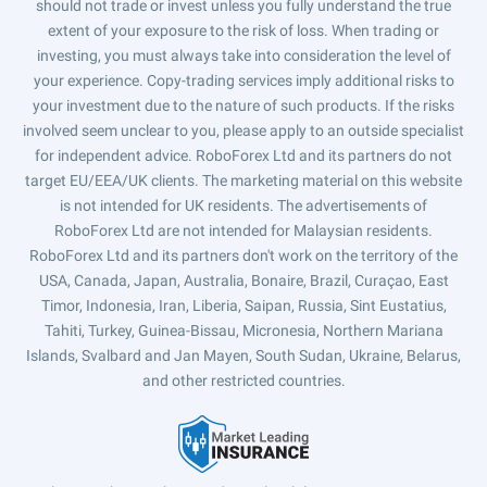
should not trade or invest unless you fully understand the true
extent of your exposure to the risk of loss. When trading or
investing, you must always take into consideration the level of
your experience. Copy-trading services imply additional risks to
your investment due to the nature of such products. If the risks
involved seem unclear to you, please apply to an outside specialist
for independent advice. RoboForex Ltd and its partners do not
target EU/EEA/UK clients. The marketing material on this website
is not intended for UK residents. The advertisements of
RoboForex Ltd are not intended for Malaysian residents.
RoboForex Ltd and its partners don't work on the territory of the
USA, Canada, Japan, Australia, Bonaire, Brazil, Curaçao, East
Timor, Indonesia, Iran, Liberia, Saipan, Russia, Sint Eustatius,
Tahiti, Turkey, Guinea-Bissau, Micronesia, Northern Mariana
Islands, Svalbard and Jan Mayen, South Sudan, Ukraine, Belarus,
and other restricted countries.