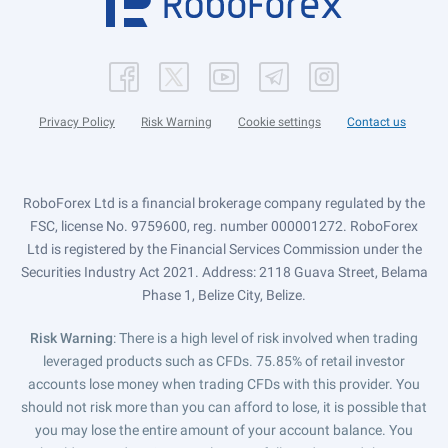
Privacy Policy
Risk Warning
Cookie settings
Contact us
RoboForex Ltd is a financial brokerage company regulated by the
FSC, license No. 9759600, reg. number 000001272. RoboForex
Ltd is registered by the Financial Services Commission under the
Securities Industry Act 2021. Address: 2118 Guava Street, Belama
Phase 1, Belize City, Belize.
Risk Warning
: There is a high level of risk involved when trading
leveraged products such as CFDs. 75.85% of retail investor
accounts lose money when trading CFDs with this provider. You
should not risk more than you can afford to lose, it is possible that
you may lose the entire amount of your account balance. You