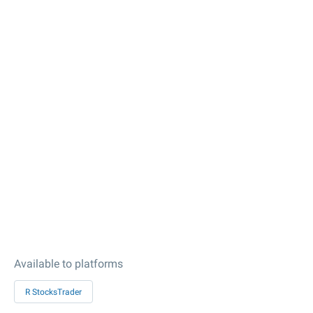
Available to platforms
R StocksTrader