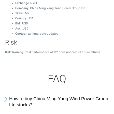
Exchange
: NYSE
Company
: China Ming Yang Wind Power Group Ltd
Ticker
: MY
Country
: USA
Bid
: USD
Ask
: USD
Quotes
: real-time, auto-updated
Risk
Risk Warning
: Past performance of MY does not predict future returns.
FAQ
How to buy China Ming Yang Wind Power Group
Ltd stocks?