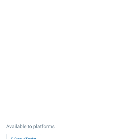
Available to platforms