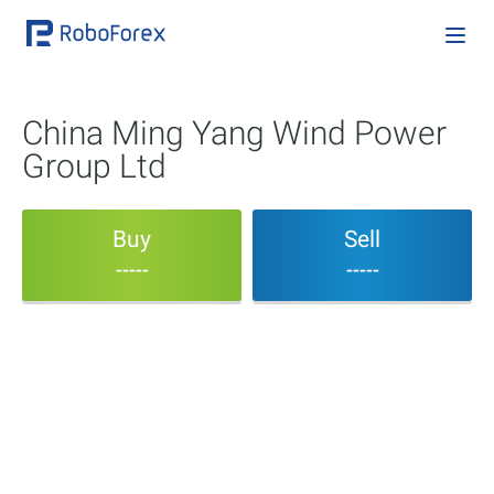
China Ming Yang Wind Power
Group Ltd
Buy
Sell
-----
-----