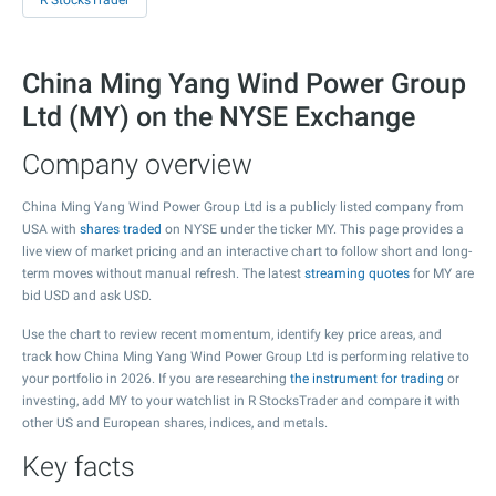
R StocksTrader
China Ming Yang Wind Power Group
Ltd (MY) on the NYSE Exchange
Company overview
China Ming Yang Wind Power Group Ltd is a publicly listed company from
USA with
shares traded
on NYSE under the ticker MY. This page provides a
live view of market pricing and an interactive chart to follow short and long-
term moves without manual refresh. The latest
streaming quotes
for MY are
bid USD and ask USD.
Use the chart to review recent momentum, identify key price areas, and
track how China Ming Yang Wind Power Group Ltd is performing relative to
your portfolio in 2026. If you are researching
the instrument for trading
or
investing, add MY to your watchlist in R StocksTrader and compare it with
other US and European shares, indices, and metals.
Key facts