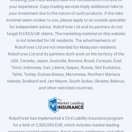
your experience. Copy-trading services imply additional risks to
your investment due to the nature of such products. If the risks
involved seem unclear to you, please apply to an outside specialist
for independent advice. RoboForex Ltd and its partners do not
target EU/EEA/UK clients. The marketing material on this website
is not intended for UK residents. The advertisements of
RoboForex Ltd are not intended for Malaysian residents.
RoboForex Ltd and its partners don't work on the territory of the
USA, Canada, Japan, Australia, Bonaire, Brazil, Curaçao, East
Timor, Indonesia, Iran, Liberia, Saipan, Russia, Sint Eustatius,
Tahiti, Turkey, Guinea-Bissau, Micronesia, Northern Mariana
Islands, Svalbard and Jan Mayen, South Sudan, Ukraine, Belarus,
and other restricted countries.
RoboForex has implemented a Civil Liability insurance program
for a limit of 2,500,000 EUR, which includes market-leading
coverage against omissions, fraud, errors, negligence, and other