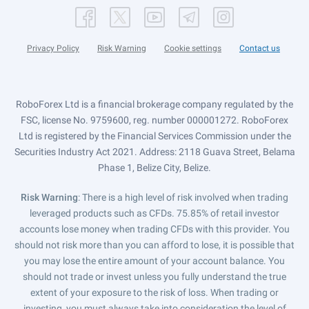
Privacy Policy
Risk Warning
Cookie settings
Contact us
RoboForex Ltd is a financial brokerage company regulated by the
FSC, license No. 9759600, reg. number 000001272. RoboForex
Ltd is registered by the Financial Services Commission under the
Securities Industry Act 2021. Address: 2118 Guava Street, Belama
Phase 1, Belize City, Belize.
Risk Warning
: There is a high level of risk involved when trading
leveraged products such as CFDs. 75.85% of retail investor
accounts lose money when trading CFDs with this provider. You
should not risk more than you can afford to lose, it is possible that
you may lose the entire amount of your account balance. You
should not trade or invest unless you fully understand the true
extent of your exposure to the risk of loss. When trading or
investing, you must always take into consideration the level of