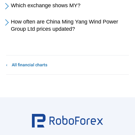
Which exchange shows MY?
How often are China Ming Yang Wind Power
Group Ltd prices updated?
All financial charts