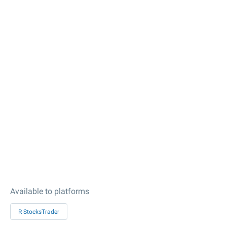
Available to platforms
R StocksTrader