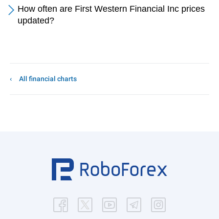
How often are First Western Financial Inc prices
updated?
All financial charts