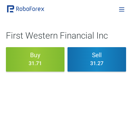
First Western Financial Inc
Buy
Sell
31.71
31.27