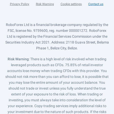
Privacy Policy
Risk Warning
Cookie settings
Contact us
RoboForex Ltd is a financial brokerage company regulated by the
FSC, license No. 9759600, reg. number 000001272. RoboForex
Ltd is registered by the Financial Services Commission under the
Securities Industry Act 2021. Address: 2118 Guava Street, Belama
Phase 1, Belize City, Belize.
Risk Warning
: There is a high level of risk involved when trading
leveraged products such as CFDs. 75.85% of retail investor
accounts lose money when trading CFDs with this provider. You
should not risk more than you can afford to lose, it is possible that
you may lose the entire amount of your account balance. You
should not trade or invest unless you fully understand the true
extent of your exposure to the risk of loss. When trading or
investing, you must always take into consideration the level of
your experience. Copy-trading services imply additional risks to
your investment due to the nature of such products. If the risks