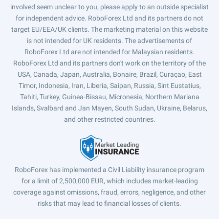
involved seem unclear to you, please apply to an outside specialist
for independent advice. RoboForex Ltd and its partners do not
target EU/EEA/UK clients. The marketing material on this website
is not intended for UK residents. The advertisements of
RoboForex Ltd are not intended for Malaysian residents.
RoboForex Ltd and its partners don't work on the territory of the
USA, Canada, Japan, Australia, Bonaire, Brazil, Curaçao, East
Timor, Indonesia, Iran, Liberia, Saipan, Russia, Sint Eustatius,
Tahiti, Turkey, Guinea-Bissau, Micronesia, Northern Mariana
Islands, Svalbard and Jan Mayen, South Sudan, Ukraine, Belarus,
and other restricted countries.
RoboForex has implemented a Civil Liability insurance program
for a limit of 2,500,000 EUR, which includes market-leading
coverage against omissions, fraud, errors, negligence, and other
risks that may lead to financial losses of clients.