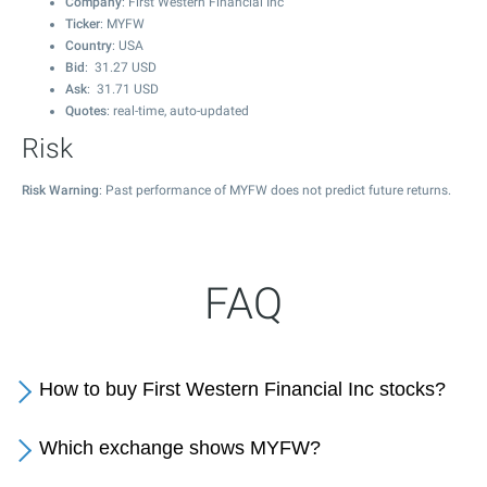
Company
: First Western Financial Inc
Ticker
: MYFW
Country
: USA
Bid
:
31.27
USD
Ask
:
31.71
USD
Quotes
: real-time, auto-updated
Risk
Risk Warning
: Past performance of MYFW does not predict future returns.
FAQ
How to buy First Western Financial Inc stocks?
Which exchange shows MYFW?