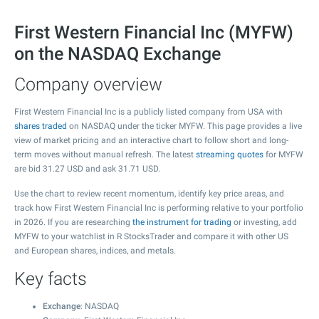
First Western Financial Inc (MYFW)
on the NASDAQ Exchange
Company overview
First Western Financial Inc is a publicly listed company from USA with
shares traded
on NASDAQ under the ticker MYFW. This page provides a live
view of market pricing and an interactive chart to follow short and long-
term moves without manual refresh. The latest
streaming quotes
for MYFW
are bid
31.27
USD and ask
31.71
USD.
Use the chart to review recent momentum, identify key price areas, and
track how First Western Financial Inc is performing relative to your portfolio
in 2026. If you are researching
the instrument for trading
or investing, add
MYFW to your watchlist in R StocksTrader and compare it with other US
and European shares, indices, and metals.
Key facts
Exchange
: NASDAQ