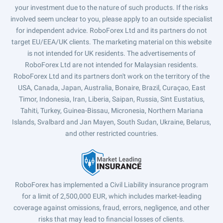
your investment due to the nature of such products. If the risks
involved seem unclear to you, please apply to an outside specialist
for independent advice. RoboForex Ltd and its partners do not
target EU/EEA/UK clients. The marketing material on this website
is not intended for UK residents. The advertisements of
RoboForex Ltd are not intended for Malaysian residents.
RoboForex Ltd and its partners don't work on the territory of the
USA, Canada, Japan, Australia, Bonaire, Brazil, Curaçao, East
Timor, Indonesia, Iran, Liberia, Saipan, Russia, Sint Eustatius,
Tahiti, Turkey, Guinea-Bissau, Micronesia, Northern Mariana
Islands, Svalbard and Jan Mayen, South Sudan, Ukraine, Belarus,
and other restricted countries.
RoboForex has implemented a Civil Liability insurance program
for a limit of 2,500,000 EUR, which includes market-leading
coverage against omissions, fraud, errors, negligence, and other
risks that may lead to financial losses of clients.