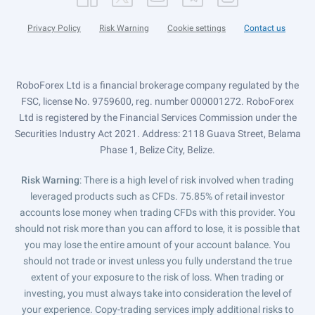
Privacy Policy
Risk Warning
Cookie settings
Contact us
RoboForex Ltd is a financial brokerage company regulated by the
FSC, license No. 9759600, reg. number 000001272. RoboForex
Ltd is registered by the Financial Services Commission under the
Securities Industry Act 2021. Address: 2118 Guava Street, Belama
Phase 1, Belize City, Belize.
Risk Warning
: There is a high level of risk involved when trading
leveraged products such as CFDs. 75.85% of retail investor
accounts lose money when trading CFDs with this provider. You
should not risk more than you can afford to lose, it is possible that
you may lose the entire amount of your account balance. You
should not trade or invest unless you fully understand the true
extent of your exposure to the risk of loss. When trading or
investing, you must always take into consideration the level of
your experience. Copy-trading services imply additional risks to