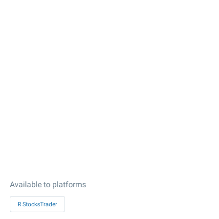
Available to platforms
R StocksTrader