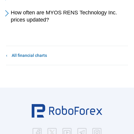
How often are MYOS RENS Technology Inc.
prices updated?
All financial charts