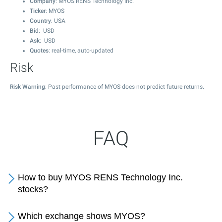
Company
: MYOS RENS Technology Inc.
Ticker
: MYOS
Country
: USA
Bid
: USD
Ask
: USD
Quotes
: real-time, auto-updated
Risk
Risk Warning
: Past performance of MYOS does not predict future returns.
FAQ
How to buy MYOS RENS Technology Inc.
stocks?
Which exchange shows MYOS?