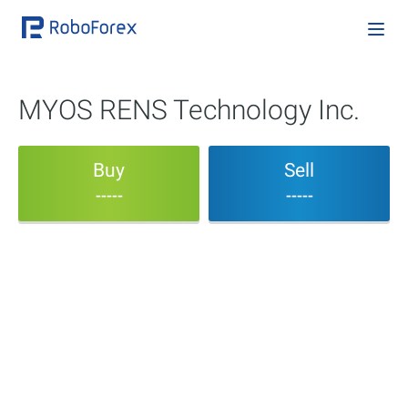
MYOS RENS Technology Inc.
Buy
Sell
-----
-----