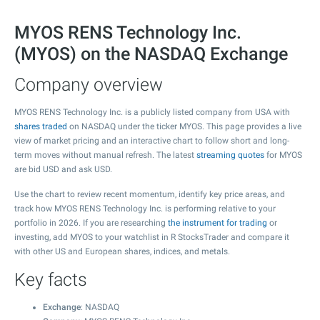
MYOS RENS Technology Inc.
(MYOS) on the NASDAQ Exchange
Company overview
MYOS RENS Technology Inc. is a publicly listed company from USA with
shares traded
on NASDAQ under the ticker MYOS. This page provides a live
view of market pricing and an interactive chart to follow short and long-
term moves without manual refresh. The latest
streaming quotes
for MYOS
are bid USD and ask USD.
Use the chart to review recent momentum, identify key price areas, and
track how MYOS RENS Technology Inc. is performing relative to your
portfolio in 2026. If you are researching
the instrument for trading
or
investing, add MYOS to your watchlist in R StocksTrader and compare it
with other US and European shares, indices, and metals.
Key facts
Exchange
: NASDAQ