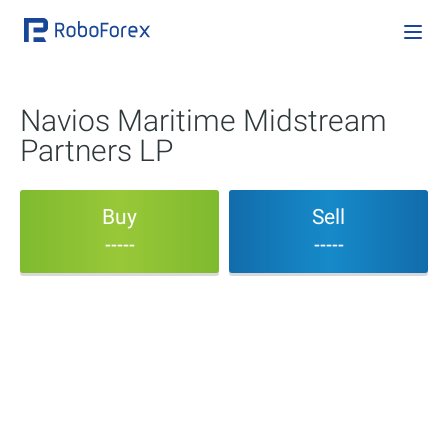
Navios Maritime Midstream
Partners LP
Buy
Sell
-----
-----