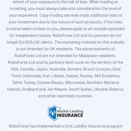
extent of your exposure to the risk of loss. When trading or
investing, you must always take into consideration the level of
your experience. Copy-trading services imply additional risks to
your investment due to the nature of such products. If the risks
involved seem unclear to you, please apply to an outside specialist
for independent advice. RoboForex Ltd and its partners do not
target EU/EEA/UK clients. The marketing material on this website
is not intended for UK residents. The advertisements of
RoboForex Ltd are not intended for Malaysian residents.
RoboForex Ltd and its partners don't work on the territory of the
USA, Canada, Japan, Australia, Bonaire, Brazil, Curaçao, East
Timor, Indonesia, Iran, Liberia, Saipan, Russia, Sint Eustatius,
Tahiti, Turkey, Guinea-Bissau, Micronesia, Northern Mariana
Islands, Svalbard and Jan Mayen, South Sudan, Ukraine, Belarus,
and other restricted countries.
RoboForex has implemented a Civil Liability insurance program