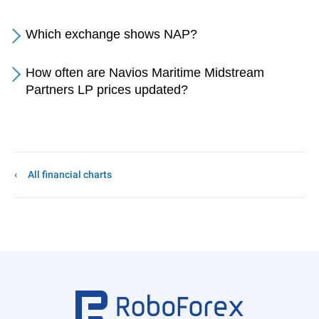
Which exchange shows NAP?
How often are Navios Maritime Midstream
Partners LP prices updated?
All financial charts