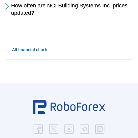
How often are NCI Building Systems Inc. prices
updated?
All financial charts