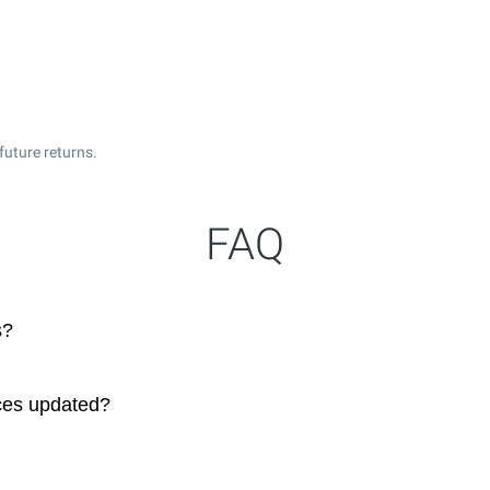
future returns.
FAQ
s?
ces updated?