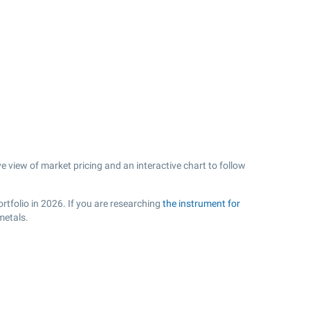
e view of market pricing and an interactive chart to follow
rtfolio in 2026. If you are researching
the instrument for
metals.