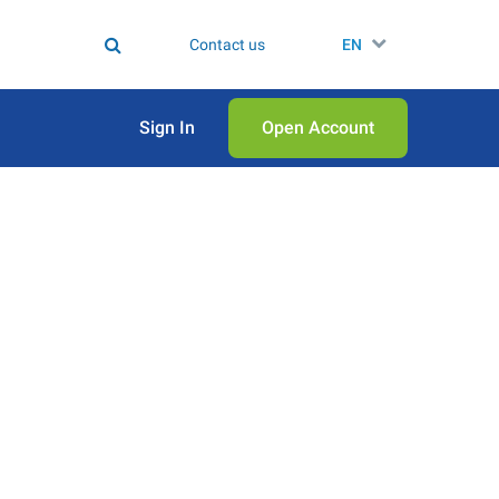
Contact us
EN
Sign In
Open Аccount