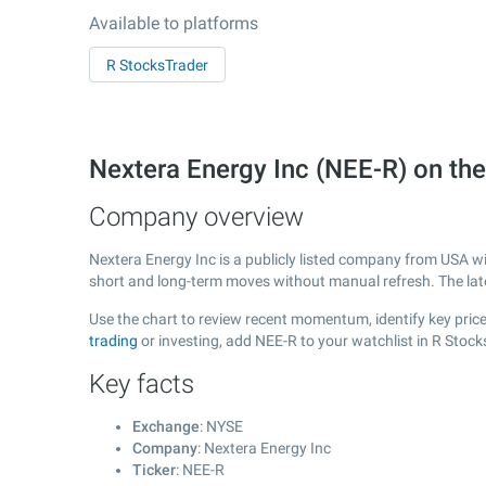
Available to platforms
R StocksTrader
Nextera Energy Inc (NEE-R) on t
Company overview
Nextera Energy Inc is a publicly listed company from USA w
short and long-term moves without manual refresh. The la
Use the chart to review recent momentum, identify key price 
trading
or investing, add NEE-R to your watchlist in R Stoc
Key facts
Exchange
: NYSE
Company
: Nextera Energy Inc
Ticker
: NEE-R