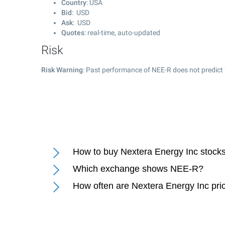
Country
: USA
Bid
: USD
Ask
: USD
Quotes
: real-time, auto-updated
Risk
Risk Warning
: Past performance of NEE-R does not predict 
How to buy Nextera Energy Inc stock
Which exchange shows NEE-R?
How often are Nextera Energy Inc pri