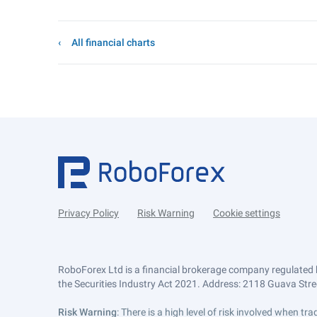
All financial charts
Privacy Policy
Risk Warning
Cookie settings
RoboForex Ltd is a financial brokerage company regulated 
the Securities Industry Act 2021. Address: 2118 Guava Street
Risk Warning
: There is a high level of risk involved when 