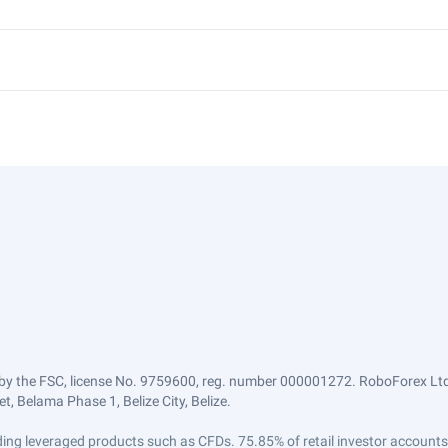
by the FSC, license No. 9759600, reg. number 000001272. RoboForex Ltd 
, Belama Phase 1, Belize City, Belize.
trading leveraged products such as CFDs. 75.85% of retail investor accoun