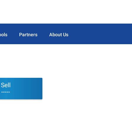
ools
Partners
About Us
Sell
-----