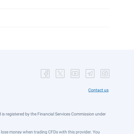
Contact us
is registered by the Financial Services Commission under
ts lose money when trading CFDs with this provider. You