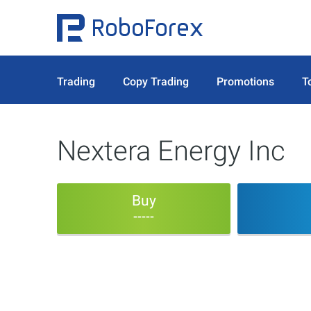
Trading
Copy Trading
Promotions
T
Nextera Energy Inc
Buy
-----