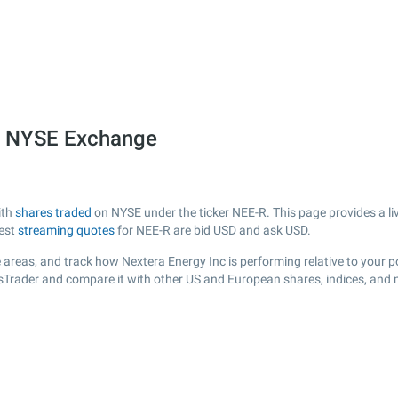
he NYSE Exchange
ith
shares traded
on NYSE under the ticker NEE-R. This page provides a liv
test
streaming quotes
for NEE-R are bid USD and ask USD.
areas, and track how Nextera Energy Inc is performing relative to your po
ksTrader and compare it with other US and European shares, indices, and 