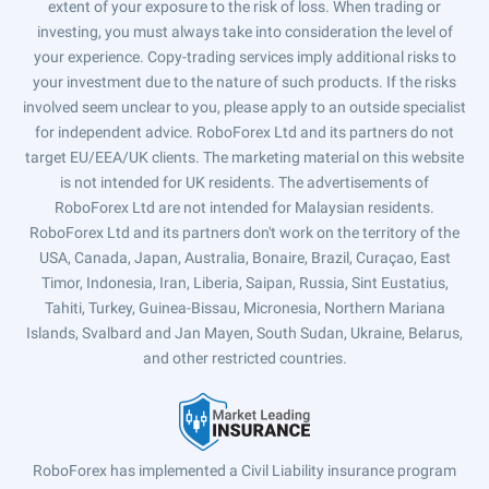
extent of your exposure to the risk of loss. When trading or
investing, you must always take into consideration the level of
your experience. Copy-trading services imply additional risks to
your investment due to the nature of such products. If the risks
involved seem unclear to you, please apply to an outside specialist
for independent advice. RoboForex Ltd and its partners do not
target EU/EEA/UK clients. The marketing material on this website
is not intended for UK residents. The advertisements of
RoboForex Ltd are not intended for Malaysian residents.
RoboForex Ltd and its partners don't work on the territory of the
USA, Canada, Japan, Australia, Bonaire, Brazil, Curaçao, East
Timor, Indonesia, Iran, Liberia, Saipan, Russia, Sint Eustatius,
Tahiti, Turkey, Guinea-Bissau, Micronesia, Northern Mariana
Islands, Svalbard and Jan Mayen, South Sudan, Ukraine, Belarus,
and other restricted countries.
RoboForex has implemented a Civil Liability insurance program