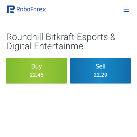
Roundhill Bitkraft Esports &
Digital Entertainme
Buy
Sell
22.45
22.29