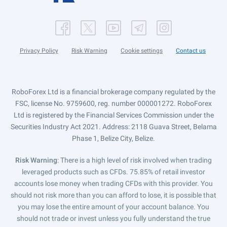
Privacy Policy
Risk Warning
Cookie settings
Contact us
RoboForex Ltd is a financial brokerage company regulated by the
FSC, license No. 9759600, reg. number 000001272. RoboForex
Ltd is registered by the Financial Services Commission under the
Securities Industry Act 2021. Address: 2118 Guava Street, Belama
Phase 1, Belize City, Belize.
Risk Warning
: There is a high level of risk involved when trading
leveraged products such as CFDs. 75.85% of retail investor
accounts lose money when trading CFDs with this provider. You
should not risk more than you can afford to lose, it is possible that
you may lose the entire amount of your account balance. You
should not trade or invest unless you fully understand the true