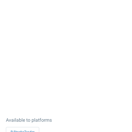
Available to platforms