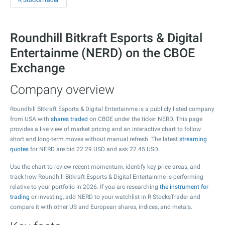
R StocksTrader
Roundhill Bitkraft Esports & Digital
Entertainme (NERD) on the CBOE
Exchange
Company overview
Roundhill Bitkraft Esports & Digital Entertainme is a publicly listed company
from USA with
shares traded
on CBOE under the ticker NERD. This page
provides a live view of market pricing and an interactive chart to follow
short and long-term moves without manual refresh. The latest
streaming
quotes
for NERD are bid
22.29
USD and ask
22.45
USD.
Use the chart to review recent momentum, identify key price areas, and
track how Roundhill Bitkraft Esports & Digital Entertainme is performing
relative to your portfolio in 2026. If you are researching
the instrument for
trading
or investing, add NERD to your watchlist in R StocksTrader and
compare it with other US and European shares, indices, and metals.