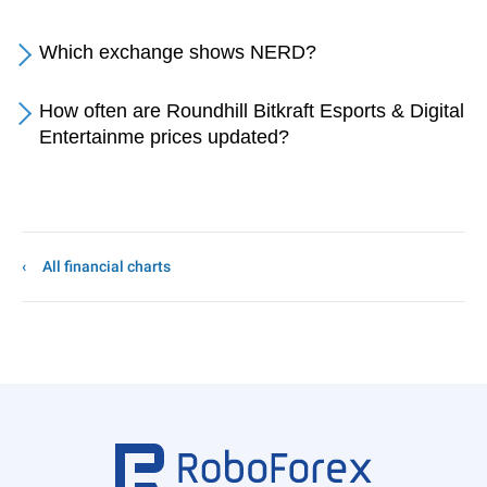
Which exchange shows NERD?
How often are Roundhill Bitkraft Esports & Digital
Entertainme prices updated?
All financial charts