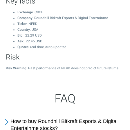
Key facts
Exchange
: CBOE
Company
: Roundhill Bitkraft Esports & Digital Entertainme
Ticker
: NERD
Country
: USA
Bid
:
22.29
USD
Ask
:
22.45
USD
Quotes
: real-time, auto-updated
Risk
Risk Warning
: Past performance of NERD does not predict future returns.
FAQ
How to buy Roundhill Bitkraft Esports & Digital
Entertainme stocks?