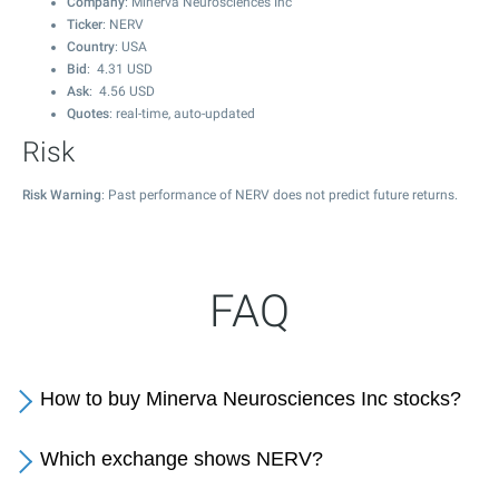
Company
: Minerva Neurosciences Inc
Ticker
: NERV
Country
: USA
Bid
:
4.31
USD
Ask
:
4.56
USD
Quotes
: real-time, auto-updated
Risk
Risk Warning
: Past performance of NERV does not predict future returns.
FAQ
How to buy Minerva Neurosciences Inc stocks?
Which exchange shows NERV?