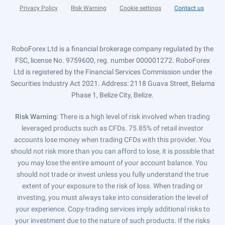
Privacy Policy
Risk Warning
Cookie settings
Contact us
RoboForex Ltd is a financial brokerage company regulated by the
FSC, license No. 9759600, reg. number 000001272. RoboForex
Ltd is registered by the Financial Services Commission under the
Securities Industry Act 2021. Address: 2118 Guava Street, Belama
Phase 1, Belize City, Belize.
Risk Warning
: There is a high level of risk involved when trading
leveraged products such as CFDs. 75.85% of retail investor
accounts lose money when trading CFDs with this provider. You
should not risk more than you can afford to lose, it is possible that
you may lose the entire amount of your account balance. You
should not trade or invest unless you fully understand the true
extent of your exposure to the risk of loss. When trading or
investing, you must always take into consideration the level of
your experience. Copy-trading services imply additional risks to
your investment due to the nature of such products. If the risks