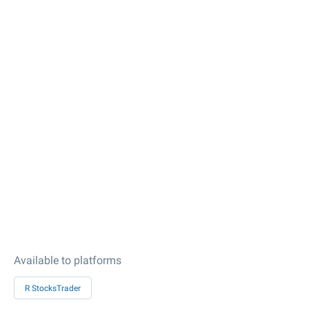
Available to platforms
R StocksTrader