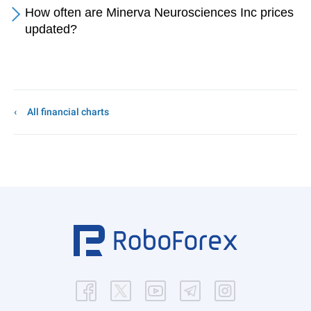
How often are Minerva Neurosciences Inc prices
updated?
All financial charts