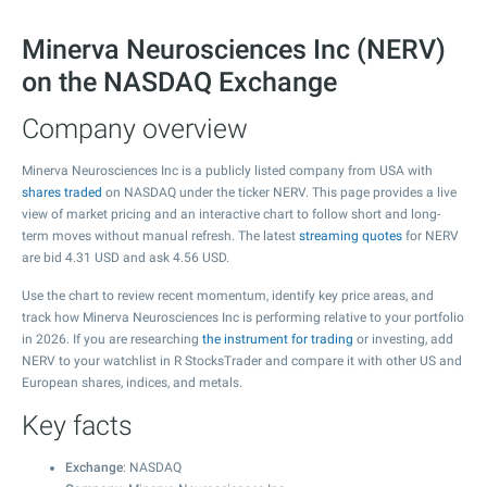
Minerva Neurosciences Inc (NERV)
on the NASDAQ Exchange
Company overview
Minerva Neurosciences Inc is a publicly listed company from USA with
shares traded
on NASDAQ under the ticker NERV. This page provides a live
view of market pricing and an interactive chart to follow short and long-
term moves without manual refresh. The latest
streaming quotes
for NERV
are bid
4.31
USD and ask
4.56
USD.
Use the chart to review recent momentum, identify key price areas, and
track how Minerva Neurosciences Inc is performing relative to your portfolio
in 2026. If you are researching
the instrument for trading
or investing, add
NERV to your watchlist in R StocksTrader and compare it with other US and
European shares, indices, and metals.
Key facts
Exchange
: NASDAQ