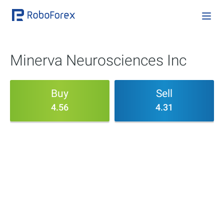
Minerva Neurosciences Inc
Buy
Sell
4.56
4.31