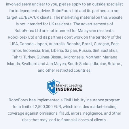
involved seem unclear to you, please apply to an outside specialist
for independent advice. RoboForex Ltd and its partners do not
target EU/EEA/UK clients. The marketing material on this website
is not intended for UK residents. The advertisements of
RoboForex Ltd are not intended for Malaysian residents.
RoboForex Ltd and its partners don't work on the territory of the
USA, Canada, Japan, Australia, Bonaire, Brazil, Curaçao, East
Timor, Indonesia, Iran, Liberia, Saipan, Russia, Sint Eustatius,
Tahiti, Turkey, Guinea-Bissau, Micronesia, Northern Mariana
Islands, Svalbard and Jan Mayen, South Sudan, Ukraine, Belarus,
and other restricted countries.
RoboForex has implemented a Civil Liability insurance program
for a limit of 2,500,000 EUR, which includes market-leading
coverage against omissions, fraud, errors, negligence, and other
risks that may lead to financial losses of clients.