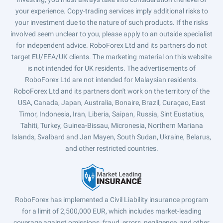
your experience. Copy-trading services imply additional risks to
your investment due to the nature of such products. If the risks
involved seem unclear to you, please apply to an outside specialist
for independent advice. RoboForex Ltd and its partners do not
target EU/EEA/UK clients. The marketing material on this website
is not intended for UK residents. The advertisements of
RoboForex Ltd are not intended for Malaysian residents.
RoboForex Ltd and its partners don't work on the territory of the
USA, Canada, Japan, Australia, Bonaire, Brazil, Curaçao, East
Timor, Indonesia, Iran, Liberia, Saipan, Russia, Sint Eustatius,
Tahiti, Turkey, Guinea-Bissau, Micronesia, Northern Mariana
Islands, Svalbard and Jan Mayen, South Sudan, Ukraine, Belarus,
and other restricted countries.
RoboForex has implemented a Civil Liability insurance program
for a limit of 2,500,000 EUR, which includes market-leading
coverage against omissions, fraud, errors, negligence, and other