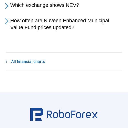
Which exchange shows NEV?
How often are Nuveen Enhanced Municipal
Value Fund prices updated?
All financial charts