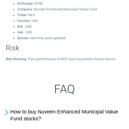
Exchange
: NYSE
Company
: Nuveen Enhanced Municipal Value Fund
Ticker
: NEV
Country
: USA
Bid
: USD
Ask
: USD
Quotes
: real-time, auto-updated
Risk
Risk Warning
: Past performance of NEV does not predict future returns.
FAQ
How to buy Nuveen Enhanced Municipal Value
Fund stocks?