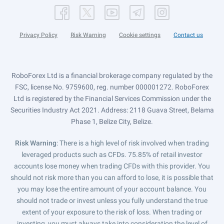
Privacy Policy
Risk Warning
Cookie settings
Contact us
RoboForex Ltd is a financial brokerage company regulated by the
FSC, license No. 9759600, reg. number 000001272. RoboForex
Ltd is registered by the Financial Services Commission under the
Securities Industry Act 2021. Address: 2118 Guava Street, Belama
Phase 1, Belize City, Belize.
Risk Warning
: There is a high level of risk involved when trading
leveraged products such as CFDs. 75.85% of retail investor
accounts lose money when trading CFDs with this provider. You
should not risk more than you can afford to lose, it is possible that
you may lose the entire amount of your account balance. You
should not trade or invest unless you fully understand the true
extent of your exposure to the risk of loss. When trading or
investing, you must always take into consideration the level of