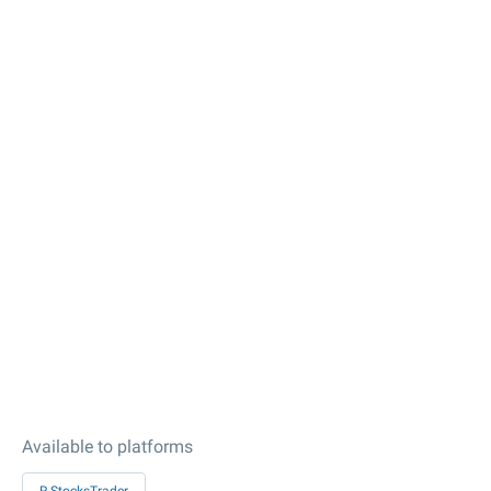
Available to platforms