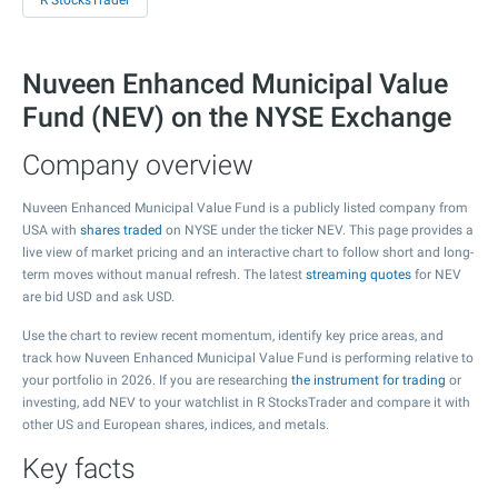
R StocksTrader
Nuveen Enhanced Municipal Value
Fund (NEV) on the NYSE Exchange
Company overview
Nuveen Enhanced Municipal Value Fund is a publicly listed company from
USA with
shares traded
on NYSE under the ticker NEV. This page provides a
live view of market pricing and an interactive chart to follow short and long-
term moves without manual refresh. The latest
streaming quotes
for NEV
are bid USD and ask USD.
Use the chart to review recent momentum, identify key price areas, and
track how Nuveen Enhanced Municipal Value Fund is performing relative to
your portfolio in 2026. If you are researching
the instrument for trading
or
investing, add NEV to your watchlist in R StocksTrader and compare it with
other US and European shares, indices, and metals.
Key facts