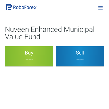
Nuveen Enhanced Municipal
Value Fund
Buy
Sell
-----
-----