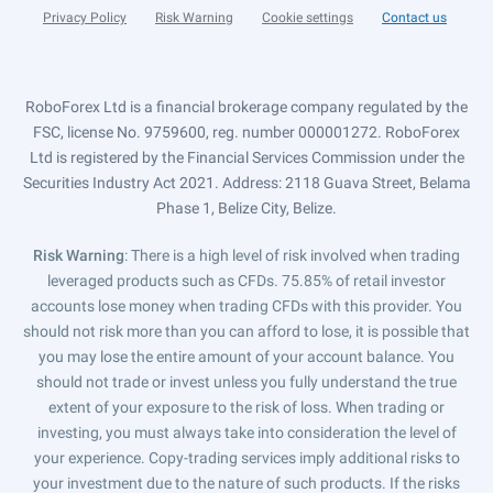
Privacy Policy
Risk Warning
Cookie settings
Contact us
RoboForex Ltd is a financial brokerage company regulated by the
FSC, license No. 9759600, reg. number 000001272. RoboForex
Ltd is registered by the Financial Services Commission under the
Securities Industry Act 2021. Address: 2118 Guava Street, Belama
Phase 1, Belize City, Belize.
Risk Warning
: There is a high level of risk involved when trading
leveraged products such as CFDs. 75.85% of retail investor
accounts lose money when trading CFDs with this provider. You
should not risk more than you can afford to lose, it is possible that
you may lose the entire amount of your account balance. You
should not trade or invest unless you fully understand the true
extent of your exposure to the risk of loss. When trading or
investing, you must always take into consideration the level of
your experience. Copy-trading services imply additional risks to
your investment due to the nature of such products. If the risks