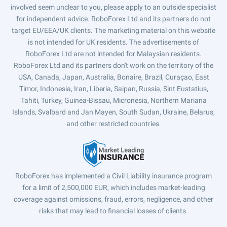
involved seem unclear to you, please apply to an outside specialist
for independent advice. RoboForex Ltd and its partners do not
target EU/EEA/UK clients. The marketing material on this website
is not intended for UK residents. The advertisements of
RoboForex Ltd are not intended for Malaysian residents.
RoboForex Ltd and its partners don't work on the territory of the
USA, Canada, Japan, Australia, Bonaire, Brazil, Curaçao, East
Timor, Indonesia, Iran, Liberia, Saipan, Russia, Sint Eustatius,
Tahiti, Turkey, Guinea-Bissau, Micronesia, Northern Mariana
Islands, Svalbard and Jan Mayen, South Sudan, Ukraine, Belarus,
and other restricted countries.
RoboForex has implemented a Civil Liability insurance program
for a limit of 2,500,000 EUR, which includes market-leading
coverage against omissions, fraud, errors, negligence, and other
risks that may lead to financial losses of clients.