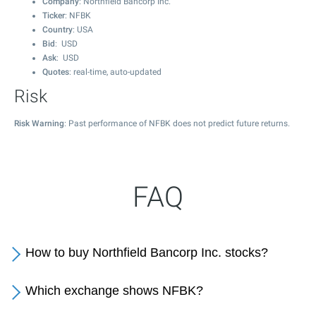
Company
: Northfield Bancorp Inc.
Ticker
: NFBK
Country
: USA
Bid
: USD
Ask
: USD
Quotes
: real-time, auto-updated
Risk
Risk Warning
: Past performance of NFBK does not predict future returns.
FAQ
How to buy Northfield Bancorp Inc. stocks?
Which exchange shows NFBK?