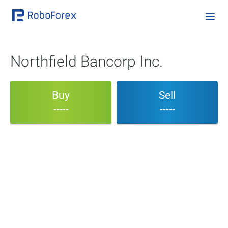
Northfield Bancorp Inc.
Buy
Sell
-----
-----