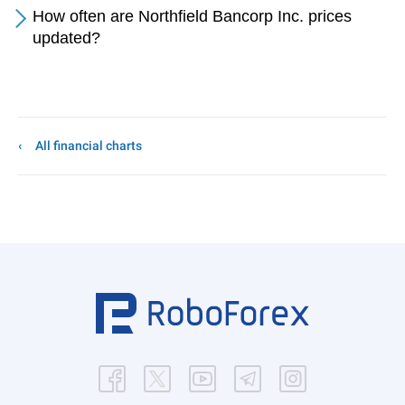
How often are Northfield Bancorp Inc. prices
updated?
All financial charts