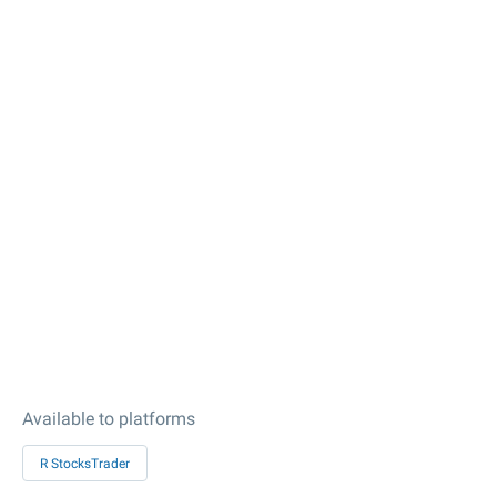
Available to platforms
R StocksTrader