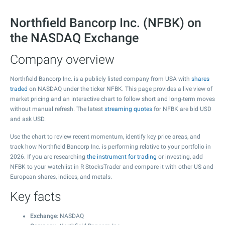
Northfield Bancorp Inc. (NFBK) on
the NASDAQ Exchange
Company overview
Northfield Bancorp Inc. is a publicly listed company from USA with
shares
traded
on NASDAQ under the ticker NFBK. This page provides a live view of
market pricing and an interactive chart to follow short and long-term moves
without manual refresh. The latest
streaming quotes
for NFBK are bid USD
and ask USD.
Use the chart to review recent momentum, identify key price areas, and
track how Northfield Bancorp Inc. is performing relative to your portfolio in
2026. If you are researching
the instrument for trading
or investing, add
NFBK to your watchlist in R StocksTrader and compare it with other US and
European shares, indices, and metals.
Key facts
Exchange
: NASDAQ