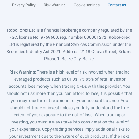
Privacy Policy
Risk Warning
Cookie settings
Contact us
RoboForex Ltd is a financial brokerage company regulated by the
FSC, license No. 9759600, reg. number 000001272. RoboForex
Ltd is registered by the Financial Services Commission under the
Securities Industry Act 2021. Address: 2118 Guava Street, Belama
Phase 1, Belize City, Belize.
Risk Warning
: There is a high level of risk involved when trading
leveraged products such as CFDs. 75.85% of retail investor
accounts lose money when trading CFDs with this provider. You
should not risk more than you can afford to lose, it is possible that
you may lose the entire amount of your account balance. You
should not trade or invest unless you fully understand the true
extent of your exposure to the risk of loss. When trading or
investing, you must always take into consideration the level of
your experience. Copy-trading services imply additional risks to
your investment due to the nature of such products. If the risks