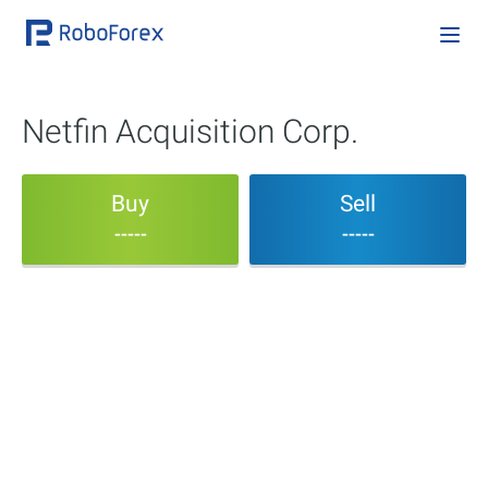
Netfin Acquisition Corp.
Buy
Sell
-----
-----