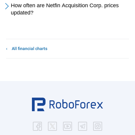
How often are Netfin Acquisition Corp. prices
updated?
All financial charts