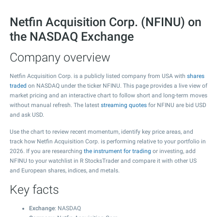
Netfin Acquisition Corp. (NFINU) on
the NASDAQ Exchange
Company overview
Netfin Acquisition Corp. is a publicly listed company from USA with
shares
traded
on NASDAQ under the ticker NFINU. This page provides a live view of
market pricing and an interactive chart to follow short and long-term moves
without manual refresh. The latest
streaming quotes
for NFINU are bid USD
and ask USD.
Use the chart to review recent momentum, identify key price areas, and
track how Netfin Acquisition Corp. is performing relative to your portfolio in
2026. If you are researching
the instrument for trading
or investing, add
NFINU to your watchlist in R StocksTrader and compare it with other US
and European shares, indices, and metals.
Key facts
Exchange
: NASDAQ