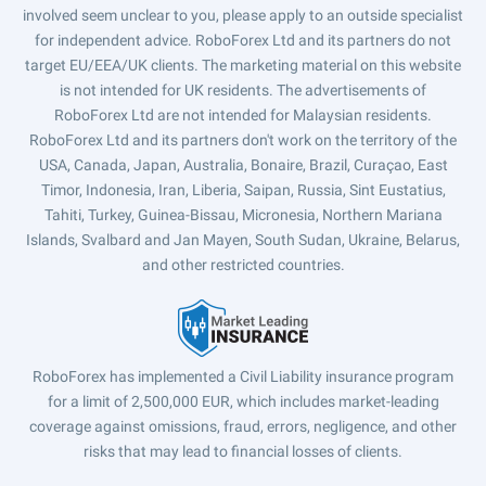
involved seem unclear to you, please apply to an outside specialist
for independent advice. RoboForex Ltd and its partners do not
target EU/EEA/UK clients. The marketing material on this website
is not intended for UK residents. The advertisements of
RoboForex Ltd are not intended for Malaysian residents.
RoboForex Ltd and its partners don't work on the territory of the
USA, Canada, Japan, Australia, Bonaire, Brazil, Curaçao, East
Timor, Indonesia, Iran, Liberia, Saipan, Russia, Sint Eustatius,
Tahiti, Turkey, Guinea-Bissau, Micronesia, Northern Mariana
Islands, Svalbard and Jan Mayen, South Sudan, Ukraine, Belarus,
and other restricted countries.
RoboForex has implemented a Civil Liability insurance program
for a limit of 2,500,000 EUR, which includes market-leading
coverage against omissions, fraud, errors, negligence, and other
risks that may lead to financial losses of clients.