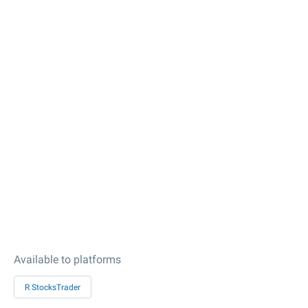
Available to platforms
R StocksTrader