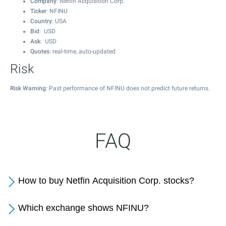
Company
: Netfin Acquisition Corp.
Ticker
: NFINU
Country
: USA
Bid
: USD
Ask
: USD
Quotes
: real-time, auto-updated
Risk
Risk Warning
: Past performance of NFINU does not predict future returns.
FAQ
How to buy Netfin Acquisition Corp. stocks?
Which exchange shows NFINU?