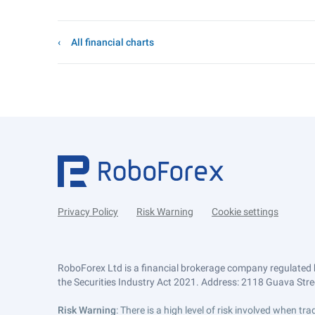
All financial charts
Privacy Policy
Risk Warning
Cookie settings
RoboForex Ltd is a financial brokerage company regulated 
the Securities Industry Act 2021. Address: 2118 Guava Street
Risk Warning
: There is a high level of risk involved when 