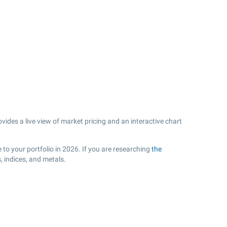
ides a live view of market pricing and an interactive chart
to your portfolio in 2026. If you are researching
the
 indices, and metals.