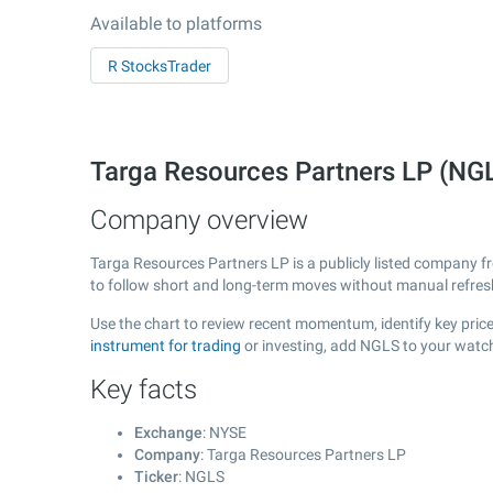
Available to platforms
R StocksTrader
Targa Resources Partners LP (NG
Company overview
Targa Resources Partners LP is a publicly listed company 
to follow short and long-term moves without manual refres
Use the chart to review recent momentum, identify key price
instrument for trading
or investing, add NGLS to your watch
Key facts
Exchange
: NYSE
Company
: Targa Resources Partners LP
Ticker
: NGLS