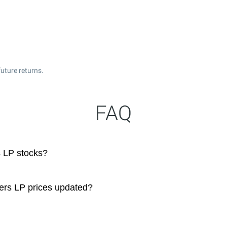
uture returns.
FAQ
 LP stocks?
ers LP prices updated?