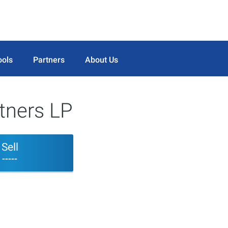
ools
Partners
About Us
tners LP
Sell
-----