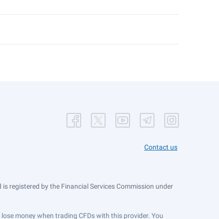
Contact us
is registered by the Financial Services Commission under
ts lose money when trading CFDs with this provider. You