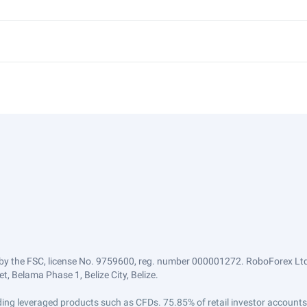
by the FSC, license No. 9759600, reg. number 000001272. RoboForex Ltd 
, Belama Phase 1, Belize City, Belize.
trading leveraged products such as CFDs. 75.85% of retail investor accoun