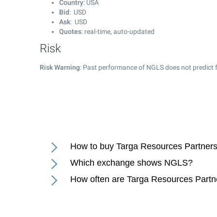
Country
: USA
Bid
: USD
Ask
: USD
Quotes
: real-time, auto-updated
Risk
Risk Warning
: Past performance of NGLS does not predict f
How to buy Targa Resources Partners
Which exchange shows NGLS?
How often are Targa Resources Partn