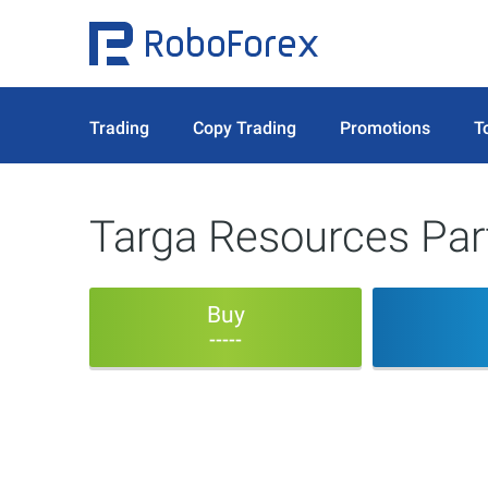
Trading
Copy Trading
Promotions
T
Targa Resources Par
Buy
-----