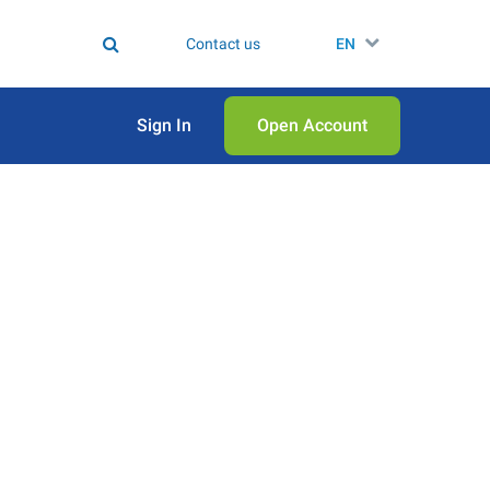
Contact us
EN
Sign In
Open Аccount