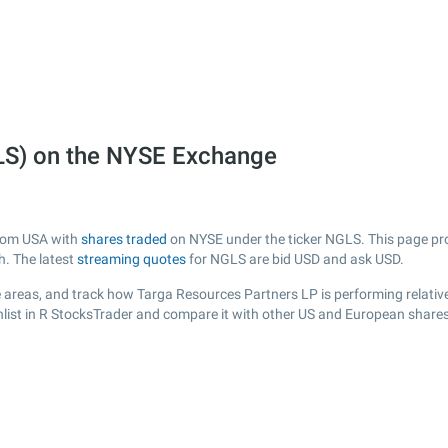
LS) on the NYSE Exchange
from USA with
shares traded
on NYSE under the ticker NGLS. This page prov
h. The latest
streaming quotes
for NGLS are bid USD and ask USD.
 areas, and track how Targa Resources Partners LP is performing relative 
list in R StocksTrader and compare it with other US and European shares,