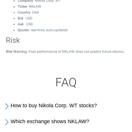
Company
: Nikola Corp. WT
Ticker
: NKLAW
Country
: USA
Bid
: USD
Ask
: USD
Quotes
: real-time, auto-updated
Risk
Risk Warning
: Past performance of NKLAW does not predict future returns.
FAQ
How to buy Nikola Corp. WT stocks?
Which exchange shows NKLAW?