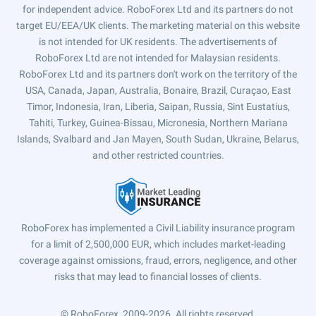
for independent advice. RoboForex Ltd and its partners do not
target EU/EEA/UK clients. The marketing material on this website
is not intended for UK residents. The advertisements of
RoboForex Ltd are not intended for Malaysian residents.
RoboForex Ltd and its partners don't work on the territory of the
USA, Canada, Japan, Australia, Bonaire, Brazil, Curaçao, East
Timor, Indonesia, Iran, Liberia, Saipan, Russia, Sint Eustatius,
Tahiti, Turkey, Guinea-Bissau, Micronesia, Northern Mariana
Islands, Svalbard and Jan Mayen, South Sudan, Ukraine, Belarus,
and other restricted countries.
RoboForex has implemented a Civil Liability insurance program
for a limit of 2,500,000 EUR, which includes market-leading
coverage against omissions, fraud, errors, negligence, and other
risks that may lead to financial losses of clients.
© RoboForex, 2009-2026.
All rights reserved.