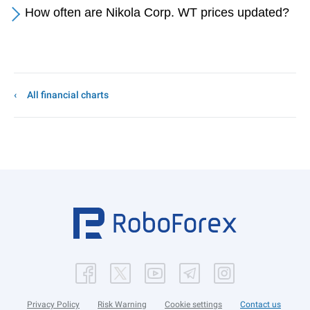
How often are Nikola Corp. WT prices updated?
All financial charts
Privacy Policy
Risk Warning
Cookie settings
Contact us