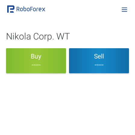
Nikola Corp. WT
Buy
Sell
-----
-----