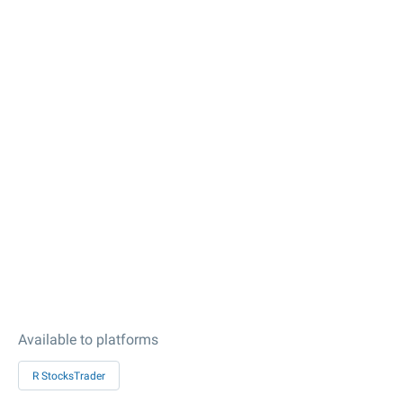
Available to platforms
R StocksTrader