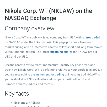
Nikola Corp. WT (NKLAW) on the
NASDAQ Exchange
Company overview
Nikola Corp. WT is a publicly listed company from USA with
shares traded
on NASDAQ under the ticker NKLAW. This page provides a live view of
market pricing and an interactive chart to follow short and long-term moves
without manual refresh. The latest
streaming quotes
for NKLAW are bid
USD and ask USD.
Use the chart to review recent momentum, identify key price areas, and
track how Nikola Corp. WT is performing relative to your portfolio in 2026. If
you are researching
the instrument for trading
or investing, add NKLAW to
your watchlist in R StocksTrader and compare it with other US and
European shares, indices, and metals.
Key facts
Exchange
: NASDAQ