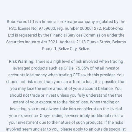
RoboForex Ltd is a financial brokerage company regulated by the
FSC, license No. 9759600, reg. number 000001272. RoboForex
Ltd is registered by the Financial Services Commission under the
Securities Industry Act 2021. Address: 2118 Guava Street, Belama
Phase 1, Belize City, Belize.
Risk Warning
: There is a high level of risk involved when trading
leveraged products such as CFDs. 75.85% of retail investor
accounts lose money when trading CFDs with this provider. You
should not risk more than you can afford to lose, it is possible that
you may lose the entire amount of your account balance. You
should not trade or invest unless you fully understand the true
extent of your exposure to the risk of loss. When trading or
investing, you must always take into consideration the level of
your experience. Copy-trading services imply additional risks to
your investment due to the nature of such products. If the risks
involved seem unclear to you, please apply to an outside specialist