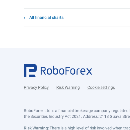
All financial charts
Privacy Policy
Risk Warning
Cookie settings
RoboForex Ltd is a financial brokerage company regulated 
the Securities Industry Act 2021. Address: 2118 Guava Street
Risk Warning
: There is a high level of risk involved when 