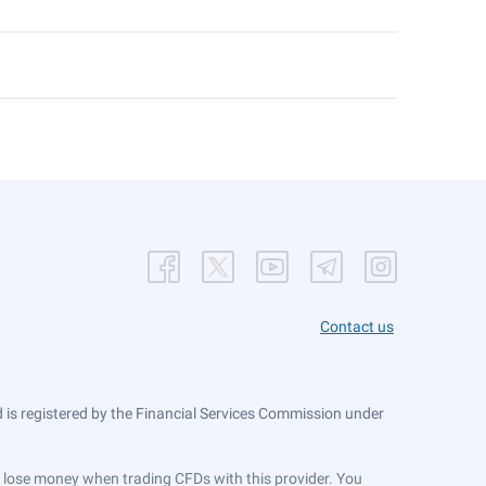
Contact us
is registered by the Financial Services Commission under
ts lose money when trading CFDs with this provider. You