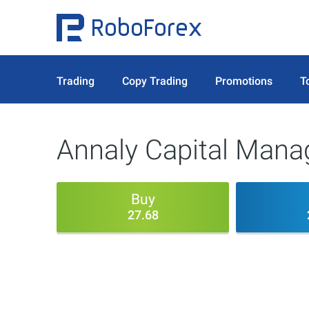
Trading
Copy Trading
Promotions
T
Annaly Capital Manag
Buy
27.68