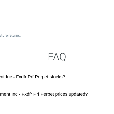
uture returns.
FAQ
 Inc - Fxdfr Prf Perpet stocks?
ent Inc - Fxdfr Prf Perpet prices updated?