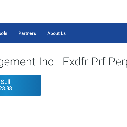
ools
Partners
About Us
ement Inc - Fxdfr Prf Per
Sell
23.83