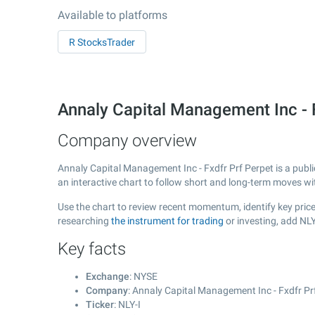
Available to platforms
R StocksTrader
Annaly Capital Management Inc - 
Company overview
Annaly Capital Management Inc - Fxdfr Prf Perpet is a publ
an interactive chart to follow short and long-term moves w
Use the chart to review recent momentum, identify key price
researching
the instrument for trading
or investing, add NLY
Key facts
Exchange
: NYSE
Company
: Annaly Capital Management Inc - Fxdfr Pr
Ticker
: NLY-I