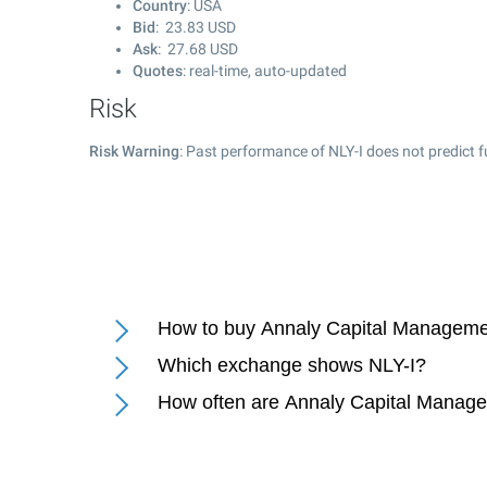
Country
: USA
Bid
:
23.83
USD
Ask
:
27.68
USD
Quotes
: real-time, auto-updated
Risk
Risk Warning
: Past performance of NLY-I does not predict f
How to buy Annaly Capital Management
Which exchange shows NLY-I?
How often are Annaly Capital Managem