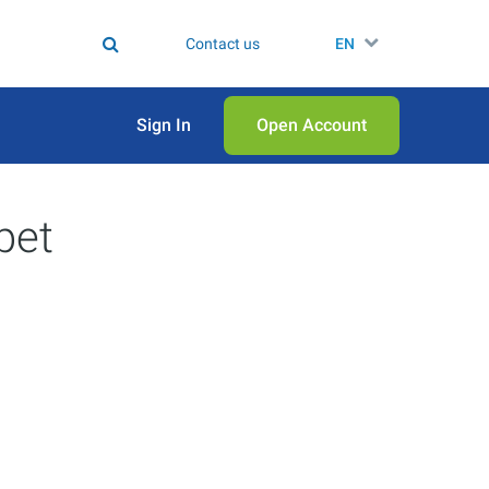
Contact us
EN
Sign In
Open Аccount
pet