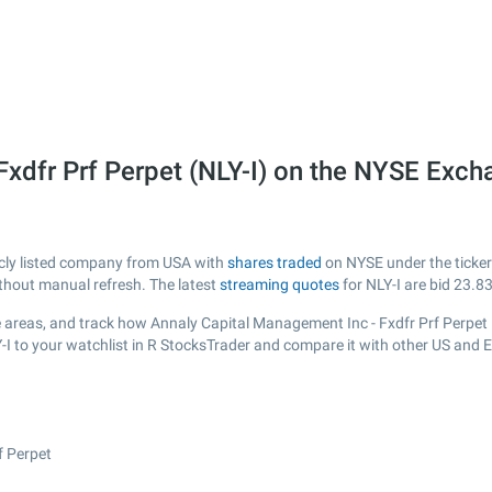
Fxdfr Prf Perpet (NLY-I) on the NYSE Exc
icly listed company from USA with
shares traded
on NYSE under the ticker 
ithout manual refresh. The latest
streaming quotes
for NLY-I are bid
23.8
 areas, and track how Annaly Capital Management Inc - Fxdfr Prf Perpet is 
-I to your watchlist in R StocksTrader and compare it with other US and 
f Perpet