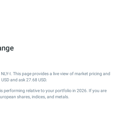
hange
NLY-I. This page provides a live view of market pricing and
3
USD and ask
27.68
USD.
performing relative to your portfolio in 2026. If you are
European shares, indices, and metals.