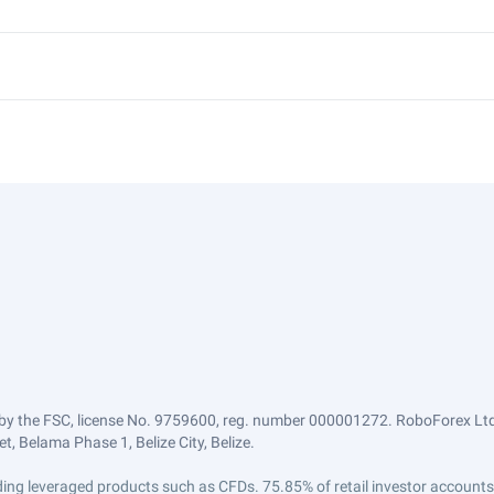
by the FSC, license No. 9759600, reg. number 000001272. RoboForex Ltd 
, Belama Phase 1, Belize City, Belize.
trading leveraged products such as CFDs. 75.85% of retail investor accoun