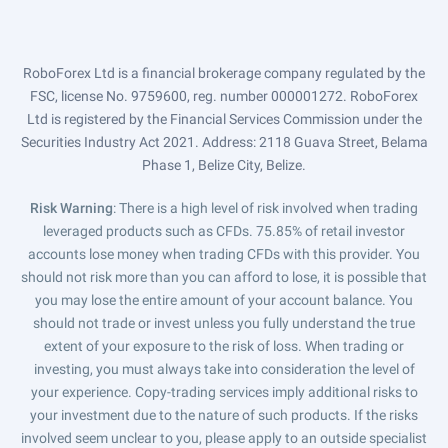
RoboForex Ltd is a financial brokerage company regulated by the
FSC, license No. 9759600, reg. number 000001272. RoboForex
Ltd is registered by the Financial Services Commission under the
Securities Industry Act 2021. Address: 2118 Guava Street, Belama
Phase 1, Belize City, Belize.
Risk Warning
: There is a high level of risk involved when trading
leveraged products such as CFDs. 75.85% of retail investor
accounts lose money when trading CFDs with this provider. You
should not risk more than you can afford to lose, it is possible that
you may lose the entire amount of your account balance. You
should not trade or invest unless you fully understand the true
extent of your exposure to the risk of loss. When trading or
investing, you must always take into consideration the level of
your experience. Copy-trading services imply additional risks to
your investment due to the nature of such products. If the risks
involved seem unclear to you, please apply to an outside specialist