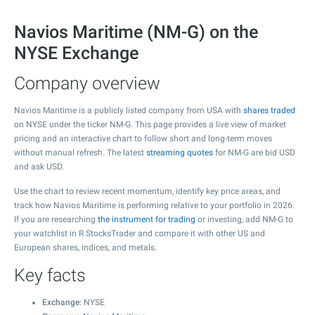
Navios Maritime (NM-G) on the
NYSE Exchange
Company overview
Navios Maritime is a publicly listed company from USA with
shares traded
on NYSE under the ticker NM-G. This page provides a live view of market
pricing and an interactive chart to follow short and long-term moves
without manual refresh. The latest
streaming quotes
for NM-G are bid USD
and ask USD.
Use the chart to review recent momentum, identify key price areas, and
track how Navios Maritime is performing relative to your portfolio in 2026.
If you are researching
the instrument for trading
or investing, add NM-G to
your watchlist in R StocksTrader and compare it with other US and
European shares, indices, and metals.
Key facts
Exchange
: NYSE