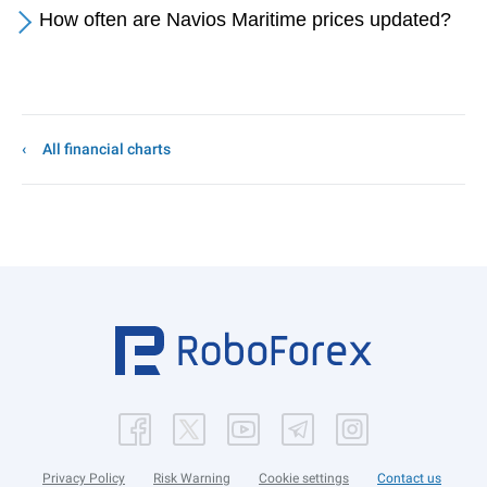
How often are Navios Maritime prices updated?
All financial charts
Privacy Policy
Risk Warning
Cookie settings
Contact us