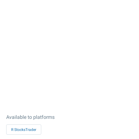
Available to platforms
R StocksTrader