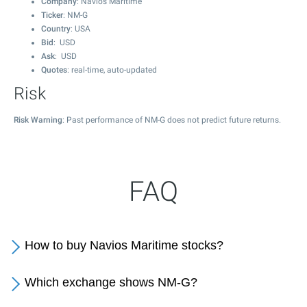
Company
: Navios Maritime
Ticker
: NM-G
Country
: USA
Bid
: USD
Ask
: USD
Quotes
: real-time, auto-updated
Risk
Risk Warning
: Past performance of NM-G does not predict future returns.
FAQ
How to buy Navios Maritime stocks?
Which exchange shows NM-G?