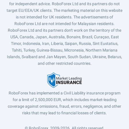
for independent advice. RoboForex Ltd and its partners do not
target EU/EEA/UK clients. The marketing material on this website
is not intended for UK residents. The advertisements of
RoboForex Ltd are not intended for Malaysian residents.
RoboForex Ltd and its partners don't work on the territory of the
USA, Canada, Japan, Australia, Bonaire, Brazil, Curaçao, East
Timor, Indonesia, Iran, Liberia, Saipan, Russia, Sint Eustatius,
Tahiti, Turkey, Guinea-Bissau, Micronesia, Northern Mariana
Islands, Svalbard and Jan Mayen, South Sudan, Ukraine, Belarus,
and other restricted countries.
RoboForex has implemented a Civil Liability insurance program
for a limit of 2,500,000 EUR, which includes market-leading
coverage against omissions, fraud, errors, negligence, and other
risks that may lead to financial losses of clients.
© RoboForex, 2009-2026.
All rights reserved.