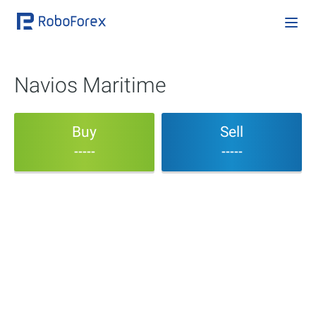
Navios Maritime
Buy
Sell
-----
-----