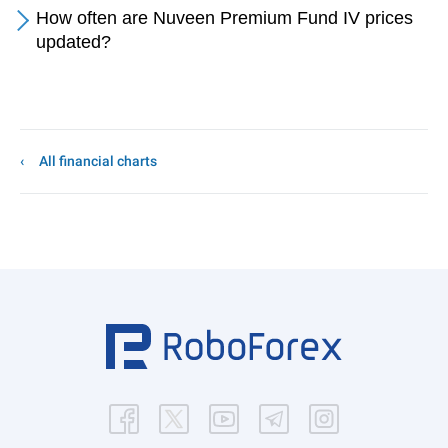
How often are Nuveen Premium Fund IV prices
updated?
All financial charts