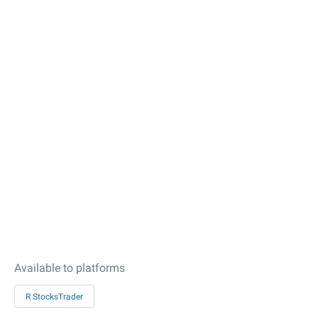
Available to platforms
R StocksTrader