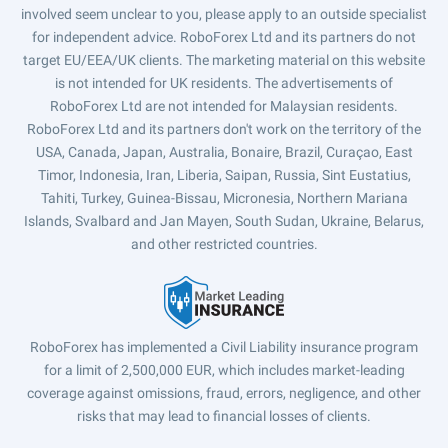
involved seem unclear to you, please apply to an outside specialist
for independent advice. RoboForex Ltd and its partners do not
target EU/EEA/UK clients. The marketing material on this website
is not intended for UK residents. The advertisements of
RoboForex Ltd are not intended for Malaysian residents.
RoboForex Ltd and its partners don't work on the territory of the
USA, Canada, Japan, Australia, Bonaire, Brazil, Curaçao, East
Timor, Indonesia, Iran, Liberia, Saipan, Russia, Sint Eustatius,
Tahiti, Turkey, Guinea-Bissau, Micronesia, Northern Mariana
Islands, Svalbard and Jan Mayen, South Sudan, Ukraine, Belarus,
and other restricted countries.
RoboForex has implemented a Civil Liability insurance program
for a limit of 2,500,000 EUR, which includes market-leading
coverage against omissions, fraud, errors, negligence, and other
risks that may lead to financial losses of clients.