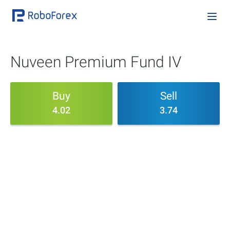
Nuveen Premium Fund IV
Buy
Sell
4.02
3.74