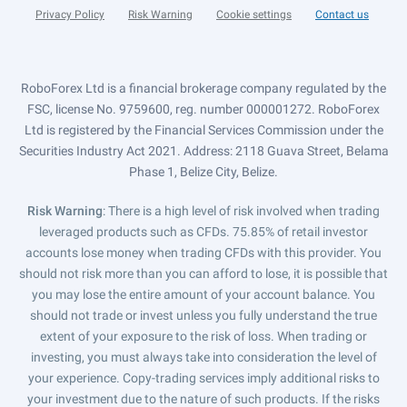
Privacy Policy
Risk Warning
Cookie settings
Contact us
RoboForex Ltd is a financial brokerage company regulated by the
FSC, license No. 9759600, reg. number 000001272. RoboForex
Ltd is registered by the Financial Services Commission under the
Securities Industry Act 2021. Address: 2118 Guava Street, Belama
Phase 1, Belize City, Belize.
Risk Warning
: There is a high level of risk involved when trading
leveraged products such as CFDs. 75.85% of retail investor
accounts lose money when trading CFDs with this provider. You
should not risk more than you can afford to lose, it is possible that
you may lose the entire amount of your account balance. You
should not trade or invest unless you fully understand the true
extent of your exposure to the risk of loss. When trading or
investing, you must always take into consideration the level of
your experience. Copy-trading services imply additional risks to
your investment due to the nature of such products. If the risks