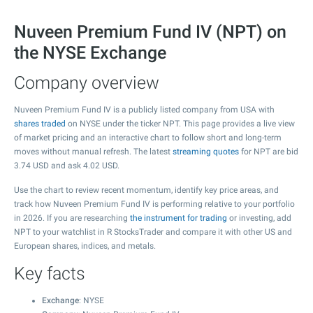
Nuveen Premium Fund IV (NPT) on
the NYSE Exchange
Company overview
Nuveen Premium Fund IV is a publicly listed company from USA with
shares traded
on NYSE under the ticker NPT. This page provides a live view
of market pricing and an interactive chart to follow short and long-term
moves without manual refresh. The latest
streaming quotes
for NPT are bid
3.74
USD and ask
4.02
USD.
Use the chart to review recent momentum, identify key price areas, and
track how Nuveen Premium Fund IV is performing relative to your portfolio
in 2026. If you are researching
the instrument for trading
or investing, add
NPT to your watchlist in R StocksTrader and compare it with other US and
European shares, indices, and metals.
Key facts
Exchange
: NYSE