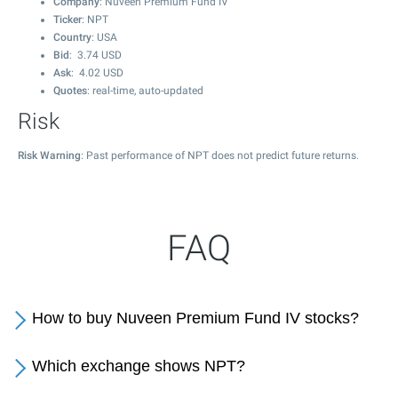
Company
: Nuveen Premium Fund IV
Ticker
: NPT
Country
: USA
Bid
:
3.74
USD
Ask
:
4.02
USD
Quotes
: real-time, auto-updated
Risk
Risk Warning
: Past performance of NPT does not predict future returns.
FAQ
How to buy Nuveen Premium Fund IV stocks?
Which exchange shows NPT?