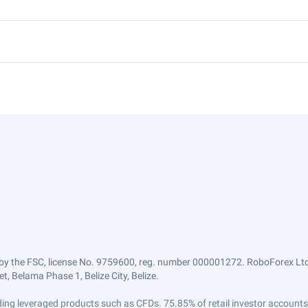
by the FSC, license No. 9759600, reg. number 000001272. RoboForex Ltd 
, Belama Phase 1, Belize City, Belize.
trading leveraged products such as CFDs. 75.85% of retail investor accoun