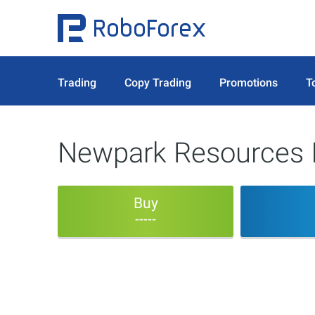
Trading
Copy Trading
Promotions
T
Newpark Resources 
Buy
-----