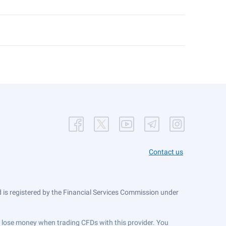
Contact us
is registered by the Financial Services Commission under
ts lose money when trading CFDs with this provider. You