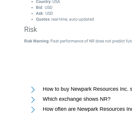
Country
: USA
Bid
: USD
Ask
: USD
Quotes
: real-time, auto-updated
Risk
Risk Warning
: Past performance of NR does not predict fut
How to buy Newpark Resources Inc. 
Which exchange shows NR?
How often are Newpark Resources Inc