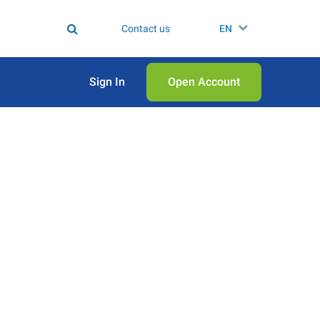
Contact us
EN
Sign In
Open Аccount