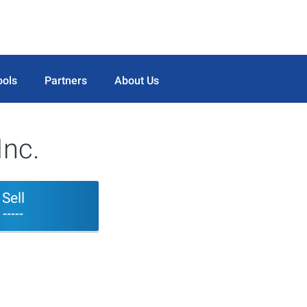
ools
Partners
About Us
Inc.
Sell
-----