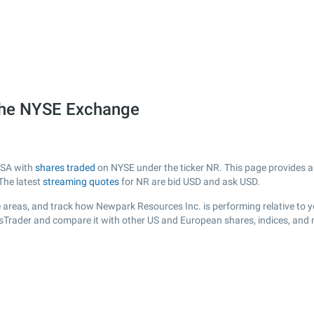
the NYSE Exchange
USA with
shares traded
on NYSE under the ticker NR. This page provides a l
The latest
streaming quotes
for NR are bid USD and ask USD.
 areas, and track how Newpark Resources Inc. is performing relative to yo
ksTrader and compare it with other US and European shares, indices, and 