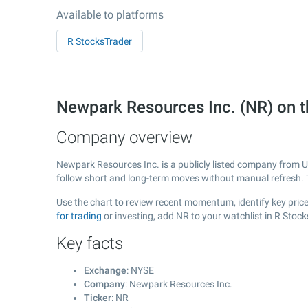
Available to platforms
R StocksTrader
Newpark Resources Inc. (NR) on 
Company overview
Newpark Resources Inc. is a publicly listed company from 
follow short and long-term moves without manual refresh. 
Use the chart to review recent momentum, identify key price
for trading
or investing, add NR to your watchlist in R Stoc
Key facts
Exchange
: NYSE
Company
: Newpark Resources Inc.
Ticker
: NR