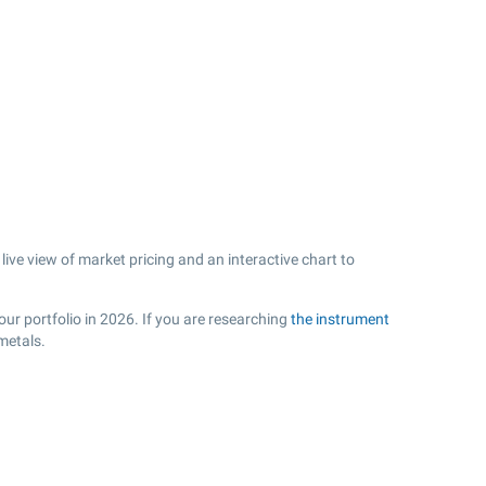
ive view of market pricing and an interactive chart to
ur portfolio in 2026. If you are researching
the instrument
metals.