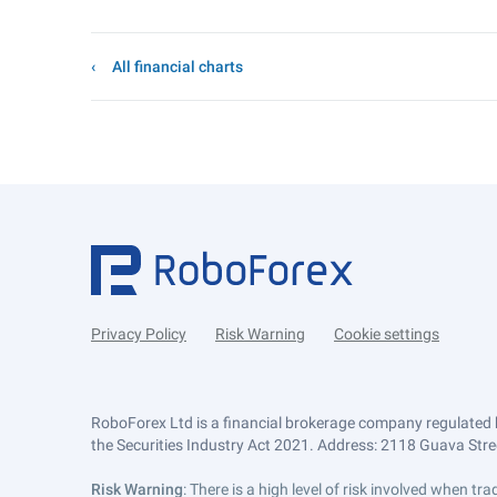
All financial charts
Privacy Policy
Risk Warning
Cookie settings
RoboForex Ltd is a financial brokerage company regulated 
the Securities Industry Act 2021. Address: 2118 Guava Street
Risk Warning
: There is a high level of risk involved when 