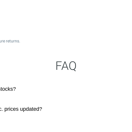
ure returns.
FAQ
stocks?
. prices updated?