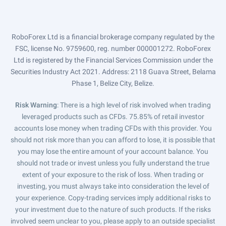
RoboForex Ltd is a financial brokerage company regulated by the
FSC, license No. 9759600, reg. number 000001272. RoboForex
Ltd is registered by the Financial Services Commission under the
Securities Industry Act 2021. Address: 2118 Guava Street, Belama
Phase 1, Belize City, Belize.
Risk Warning
: There is a high level of risk involved when trading
leveraged products such as CFDs. 75.85% of retail investor
accounts lose money when trading CFDs with this provider. You
should not risk more than you can afford to lose, it is possible that
you may lose the entire amount of your account balance. You
should not trade or invest unless you fully understand the true
extent of your exposure to the risk of loss. When trading or
investing, you must always take into consideration the level of
your experience. Copy-trading services imply additional risks to
your investment due to the nature of such products. If the risks
involved seem unclear to you, please apply to an outside specialist