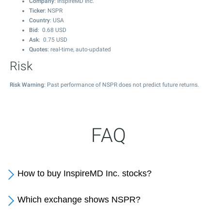
Company
: InspireMD Inc.
Ticker
: NSPR
Country
: USA
Bid
:
0.68
USD
Ask
:
0.75
USD
Quotes
: real-time, auto-updated
Risk
Risk Warning
: Past performance of NSPR does not predict future returns.
FAQ
How to buy InspireMD Inc. stocks?
Which exchange shows NSPR?