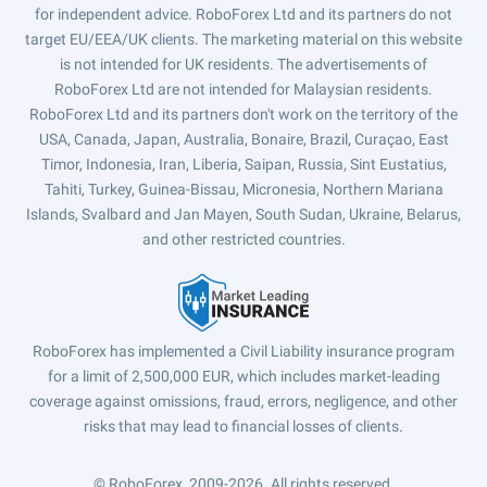
for independent advice. RoboForex Ltd and its partners do not
target EU/EEA/UK clients. The marketing material on this website
is not intended for UK residents. The advertisements of
RoboForex Ltd are not intended for Malaysian residents.
RoboForex Ltd and its partners don't work on the territory of the
USA, Canada, Japan, Australia, Bonaire, Brazil, Curaçao, East
Timor, Indonesia, Iran, Liberia, Saipan, Russia, Sint Eustatius,
Tahiti, Turkey, Guinea-Bissau, Micronesia, Northern Mariana
Islands, Svalbard and Jan Mayen, South Sudan, Ukraine, Belarus,
and other restricted countries.
RoboForex has implemented a Civil Liability insurance program
for a limit of 2,500,000 EUR, which includes market-leading
coverage against omissions, fraud, errors, negligence, and other
risks that may lead to financial losses of clients.
© RoboForex, 2009-2026.
All rights reserved.