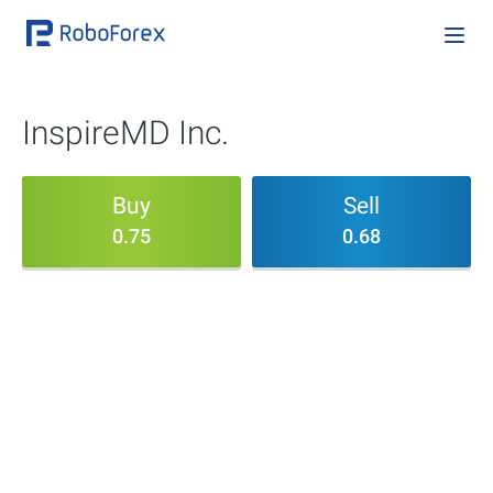
InspireMD Inc.
Buy
Sell
0.75
0.68