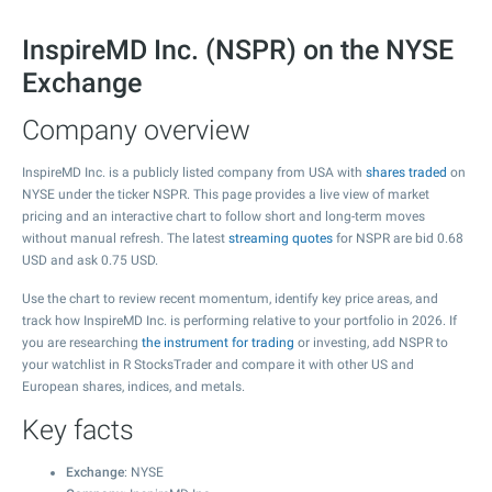
InspireMD Inc. (NSPR) on the NYSE
Exchange
Company overview
InspireMD Inc. is a publicly listed company from USA with
shares traded
on
NYSE under the ticker NSPR. This page provides a live view of market
pricing and an interactive chart to follow short and long-term moves
without manual refresh. The latest
streaming quotes
for NSPR are bid
0.68
USD and ask
0.75
USD.
Use the chart to review recent momentum, identify key price areas, and
track how InspireMD Inc. is performing relative to your portfolio in 2026. If
you are researching
the instrument for trading
or investing, add NSPR to
your watchlist in R StocksTrader and compare it with other US and
European shares, indices, and metals.
Key facts
Exchange
: NYSE