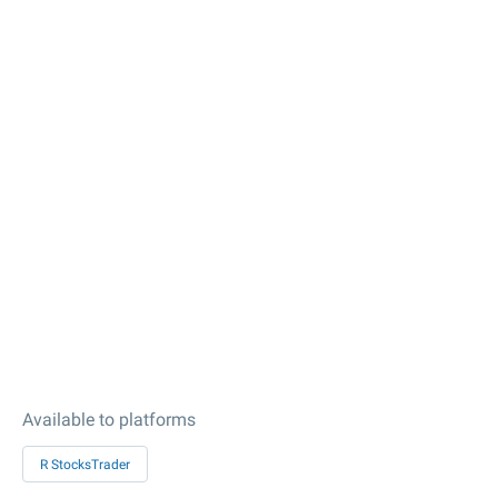
Available to platforms
R StocksTrader