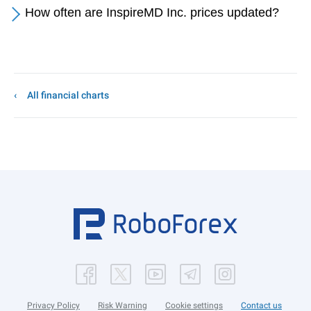
How often are InspireMD Inc. prices updated?
All financial charts
Privacy Policy
Risk Warning
Cookie settings
Contact us