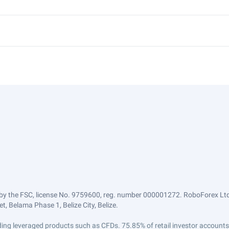
by the FSC, license No. 9759600, reg. number 000001272. RoboForex Ltd 
, Belama Phase 1, Belize City, Belize.
trading leveraged products such as CFDs. 75.85% of retail investor accoun