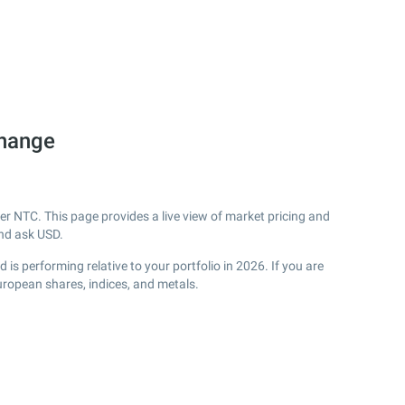
change
r NTC. This page provides a live view of market pricing and
nd ask USD.
s performing relative to your portfolio in 2026. If you are
uropean shares, indices, and metals.