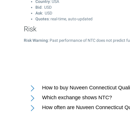
Country
: USA
Bid
: USD
Ask
: USD
Quotes
: real-time, auto-updated
Risk
Risk Warning
: Past performance of NTC does not predict fu
How to buy Nuveen Connecticut Quali
Which exchange shows NTC?
How often are Nuveen Connecticut Qu