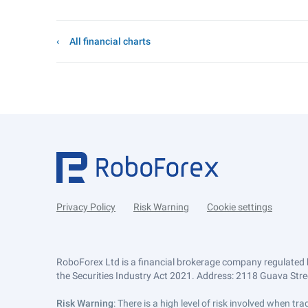
All financial charts
Privacy Policy
Risk Warning
Cookie settings
RoboForex Ltd is a financial brokerage company regulated 
the Securities Industry Act 2021. Address: 2118 Guava Street
Risk Warning
: There is a high level of risk involved when 