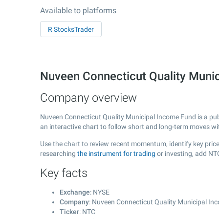
Available to platforms
R StocksTrader
Nuveen Connecticut Quality Muni
Company overview
Nuveen Connecticut Quality Municipal Income Fund is a pu
an interactive chart to follow short and long-term moves w
Use the chart to review recent momentum, identify key price
researching
the instrument for trading
or investing, add NT
Key facts
Exchange
: NYSE
Company
: Nuveen Connecticut Quality Municipal I
Ticker
: NTC