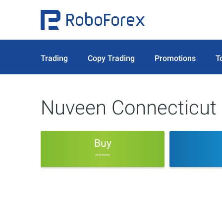
Trading
Copy Trading
Promotions
T
Nuveen Connecticut 
Buy
-----