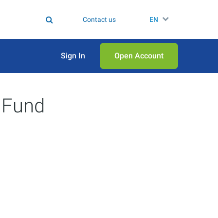
Contact us
EN
Sign In
Open Аccount
 Fund