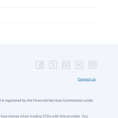
Contact us
is registered by the Financial Services Commission under
ts lose money when trading CFDs with this provider. You