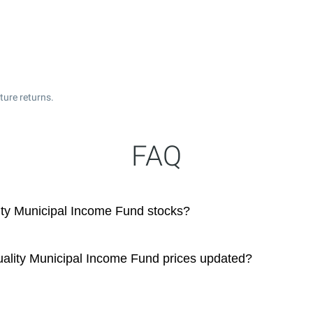
ture returns.
FAQ
ty Municipal Income Fund stocks?
ality Municipal Income Fund prices updated?