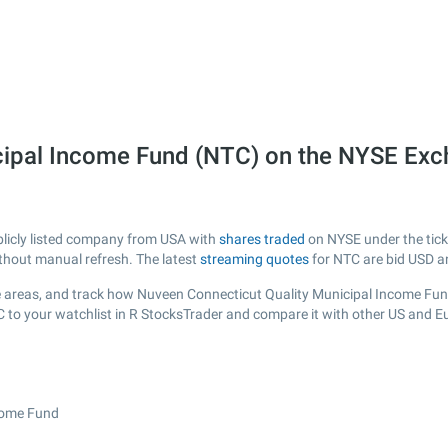
cipal Income Fund (NTC) on the NYSE Ex
blicly listed company from USA with
shares traded
on NYSE under the ticke
ithout manual refresh. The latest
streaming quotes
for NTC are bid USD a
 areas, and track how Nuveen Connecticut Quality Municipal Income Fund i
C to your watchlist in R StocksTrader and compare it with other US and E
ncome Fund