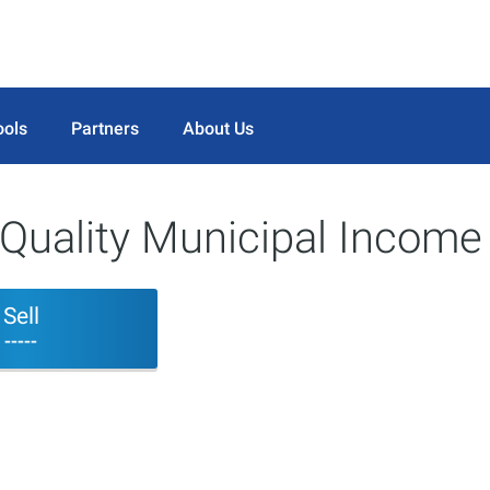
ools
Partners
About Us
Quality Municipal Income
Sell
-----