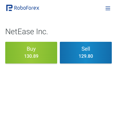
NetEase Inc.
Buy
Sell
130.89
129.80