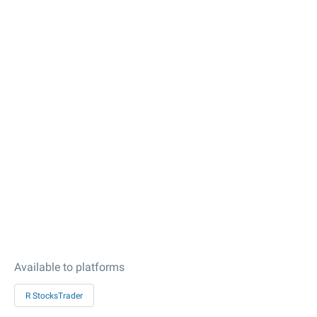
Available to platforms
R StocksTrader