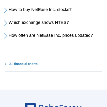
How to buy NetEase Inc. stocks?
Which exchange shows NTES?
How often are NetEase Inc. prices updated?
All financial charts