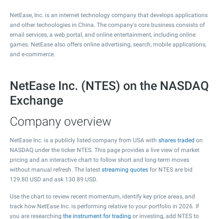
NetEase, Inc. is an internet technology company that develops applications
and other technologies in China. The company's core business consists of
email services, a web portal, and online entertainment, including online
games. NetEase also offers online advertising, search, mobile applications,
and e-commerce.
NetEase Inc. (NTES) on the NASDAQ
Exchange
Company overview
NetEase Inc. is a publicly listed company from USA with
shares traded
on
NASDAQ under the ticker NTES. This page provides a live view of market
pricing and an interactive chart to follow short and long-term moves
without manual refresh. The latest
streaming quotes
for NTES are bid
129.80
USD and ask
130.89
USD.
Use the chart to review recent momentum, identify key price areas, and
track how NetEase Inc. is performing relative to your portfolio in 2026. If
you are researching
the instrument for trading
or investing, add NTES to