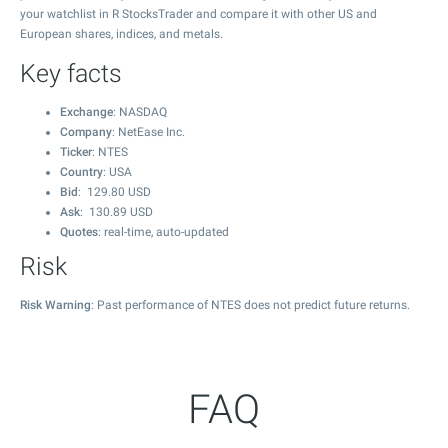
your watchlist in R StocksTrader and compare it with other US and
European shares, indices, and metals.
Key facts
Exchange
: NASDAQ
Company
: NetEase Inc.
Ticker
: NTES
Country
: USA
Bid
:
129.80
USD
Ask
:
130.89
USD
Quotes
: real-time, auto-updated
Risk
Risk Warning
: Past performance of NTES does not predict future returns.
FAQ