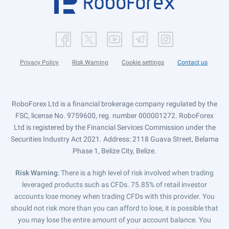
Privacy Policy
Risk Warning
Cookie settings
Contact us
RoboForex Ltd is a financial brokerage company regulated by the
FSC, license No. 9759600, reg. number 000001272. RoboForex
Ltd is registered by the Financial Services Commission under the
Securities Industry Act 2021. Address: 2118 Guava Street, Belama
Phase 1, Belize City, Belize.
Risk Warning
: There is a high level of risk involved when trading
leveraged products such as CFDs. 75.85% of retail investor
accounts lose money when trading CFDs with this provider. You
should not risk more than you can afford to lose, it is possible that
you may lose the entire amount of your account balance. You