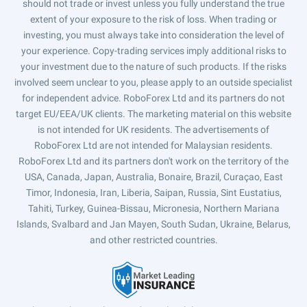
should not trade or invest unless you fully understand the true
extent of your exposure to the risk of loss. When trading or
investing, you must always take into consideration the level of
your experience. Copy-trading services imply additional risks to
your investment due to the nature of such products. If the risks
involved seem unclear to you, please apply to an outside specialist
for independent advice. RoboForex Ltd and its partners do not
target EU/EEA/UK clients. The marketing material on this website
is not intended for UK residents. The advertisements of
RoboForex Ltd are not intended for Malaysian residents.
RoboForex Ltd and its partners don't work on the territory of the
USA, Canada, Japan, Australia, Bonaire, Brazil, Curaçao, East
Timor, Indonesia, Iran, Liberia, Saipan, Russia, Sint Eustatius,
Tahiti, Turkey, Guinea-Bissau, Micronesia, Northern Mariana
Islands, Svalbard and Jan Mayen, South Sudan, Ukraine, Belarus,
and other restricted countries.