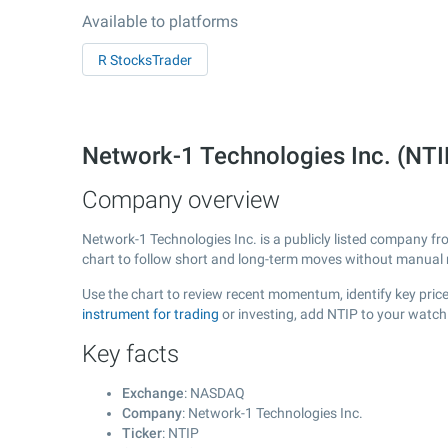
Available to platforms
R StocksTrader
Network-1 Technologies Inc. (NT
Company overview
Network-1 Technologies Inc. is a publicly listed company f
chart to follow short and long-term moves without manual r
Use the chart to review recent momentum, identify key price
instrument for trading
or investing, add NTIP to your watch
Key facts
Exchange
: NASDAQ
Company
: Network-1 Technologies Inc.
Ticker
: NTIP