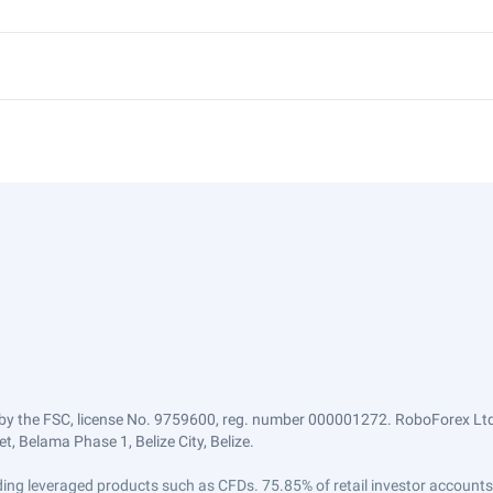
by the FSC, license No. 9759600, reg. number 000001272. RoboForex Ltd 
, Belama Phase 1, Belize City, Belize.
trading leveraged products such as CFDs. 75.85% of retail investor accoun