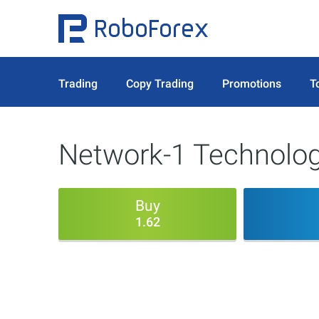
Trading
Copy Trading
Promotions
T
Network-1 Technolog
Buy
1.62