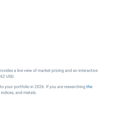
vides a live view of market pricing and an interactive
.62
USD.
o your portfolio in 2026. If you are researching
the
 indices, and metals.