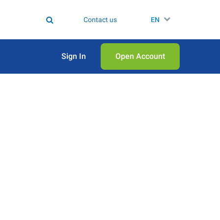
Contact us
EN
Sign In
Open Аccount