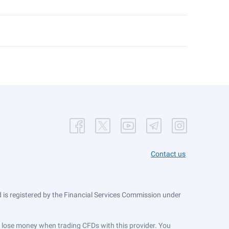
Contact us
is registered by the Financial Services Commission under
ts lose money when trading CFDs with this provider. You