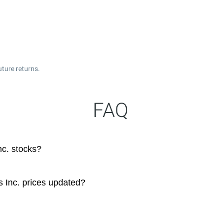
uture returns.
FAQ
c. stocks?
 Inc. prices updated?