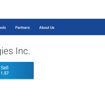
ools
Partners
About Us
ies Inc.
Sell
1.57