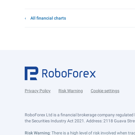
All financial charts
Privacy Policy
Risk Warning
Cookie settings
RoboForex Ltd is a financial brokerage company regulated 
the Securities Industry Act 2021. Address: 2118 Guava Street
Risk Warning
: There is a high level of risk involved when 