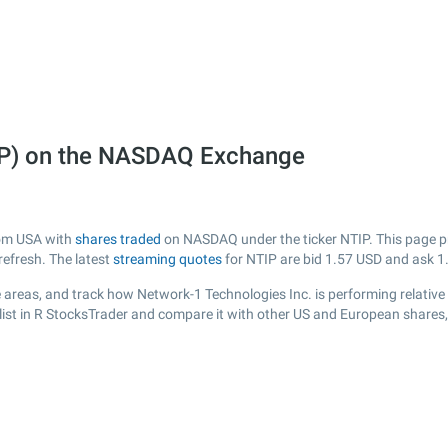
IP) on the NASDAQ Exchange
rom USA with
shares traded
on NASDAQ under the ticker NTIP. This page pro
efresh. The latest
streaming quotes
for NTIP are bid
1.57
USD and ask
1
 areas, and track how Network-1 Technologies Inc. is performing relative t
list in R StocksTrader and compare it with other US and European shares,