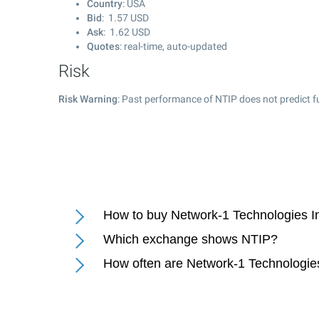
Country
: USA
Bid
:
1.57
USD
Ask
:
1.62
USD
Quotes
: real-time, auto-updated
Risk
Risk Warning
: Past performance of NTIP does not predict f
How to buy Network-1 Technologies In
Which exchange shows NTIP?
How often are Network-1 Technologies