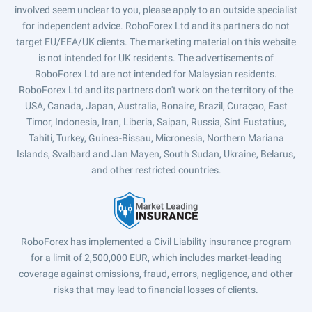
involved seem unclear to you, please apply to an outside specialist
for independent advice. RoboForex Ltd and its partners do not
target EU/EEA/UK clients. The marketing material on this website
is not intended for UK residents. The advertisements of
RoboForex Ltd are not intended for Malaysian residents.
RoboForex Ltd and its partners don't work on the territory of the
USA, Canada, Japan, Australia, Bonaire, Brazil, Curaçao, East
Timor, Indonesia, Iran, Liberia, Saipan, Russia, Sint Eustatius,
Tahiti, Turkey, Guinea-Bissau, Micronesia, Northern Mariana
Islands, Svalbard and Jan Mayen, South Sudan, Ukraine, Belarus,
and other restricted countries.
RoboForex has implemented a Civil Liability insurance program
for a limit of 2,500,000 EUR, which includes market-leading
coverage against omissions, fraud, errors, negligence, and other
risks that may lead to financial losses of clients.