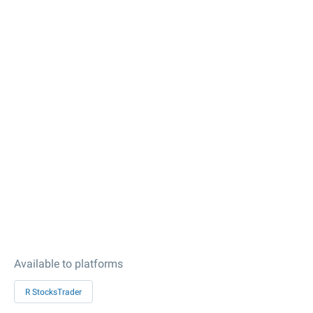
Available to platforms
R StocksTrader