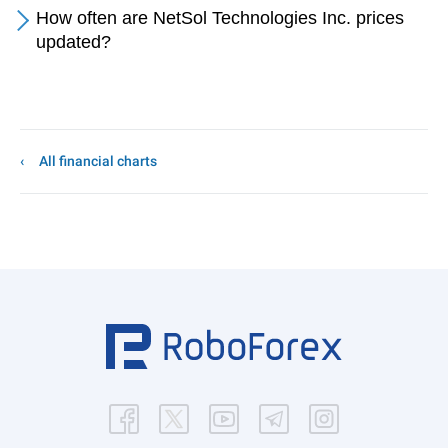
How often are NetSol Technologies Inc. prices
updated?
All financial charts