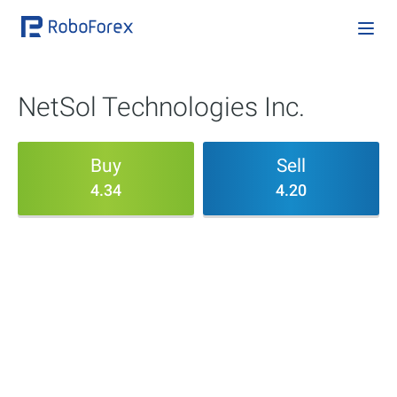
NetSol Technologies Inc.
Buy
Sell
4.34
4.20