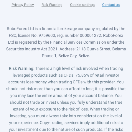
Privacy Policy
Risk Warning
Cookie settings
Contact us
RoboForex Ltd is a financial brokerage company regulated by the
FSC, license No. 9759600, reg. number 000001272. RoboForex
Ltd is registered by the Financial Services Commission under the
Securities Industry Act 2021. Address: 2118 Guava Street, Belama
Phase 1, Belize City, Belize.
Risk Warning
: There is a high level of risk involved when trading
leveraged products such as CFDs. 75.85% of retail investor
accounts lose money when trading CFDs with this provider. You
should not risk more than you can afford to lose, it is possible that
you may lose the entire amount of your account balance. You
should not trade or invest unless you fully understand the true
extent of your exposure to the risk of loss. When trading or
investing, you must always take into consideration the level of
your experience. Copy-trading services imply additional risks to
your investment due to the nature of such products. If the risks