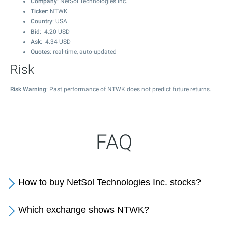
Company
: NetSol Technologies Inc.
Ticker
: NTWK
Country
: USA
Bid
:
4.20
USD
Ask
:
4.34
USD
Quotes
: real-time, auto-updated
Risk
Risk Warning
: Past performance of NTWK does not predict future returns.
FAQ
How to buy NetSol Technologies Inc. stocks?
Which exchange shows NTWK?