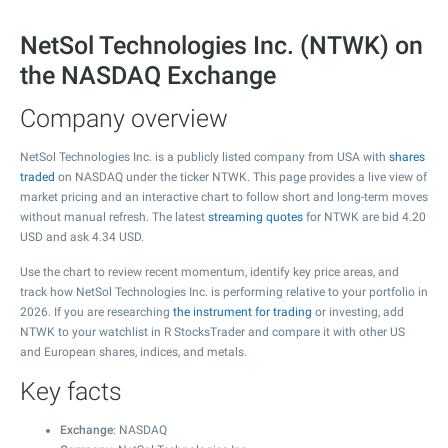
NetSol Technologies Inc. (NTWK) on
the NASDAQ Exchange
Company overview
NetSol Technologies Inc. is a publicly listed company from USA with
shares
traded
on NASDAQ under the ticker NTWK. This page provides a live view of
market pricing and an interactive chart to follow short and long-term moves
without manual refresh. The latest
streaming quotes
for NTWK are bid
4.20
USD and ask
4.34
USD.
Use the chart to review recent momentum, identify key price areas, and
track how NetSol Technologies Inc. is performing relative to your portfolio in
2026. If you are researching
the instrument for trading
or investing, add
NTWK to your watchlist in R StocksTrader and compare it with other US
and European shares, indices, and metals.
Key facts
Exchange
: NASDAQ