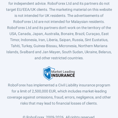
for independent advice. RoboForex Ltd and its partners do not
target EU/EEA/UK clients. The marketing material on this website
is not intended for UK residents. The advertisements of
RoboForex Ltd are not intended for Malaysian residents.
RoboForex Ltd and its partners don't work on the territory of the
USA, Canada, Japan, Australia, Bonaire, Brazil, Curaçao, East
Timor, Indonesia, Iran, Liberia, Saipan, Russia, Sint Eustatius,
Tahiti, Turkey, Guinea-Bissau, Micronesia, Northern Mariana
Islands, Svalbard and Jan Mayen, South Sudan, Ukraine, Belarus,
and other restricted countries.
RoboForex has implemented a Civil Liability insurance program
for a limit of 2,500,000 EUR, which includes market-leading
coverage against omissions, fraud, errors, negligence, and other
risks that may lead to financial losses of clients.
© RoboForex, 2009-2026.
All rights reserved.