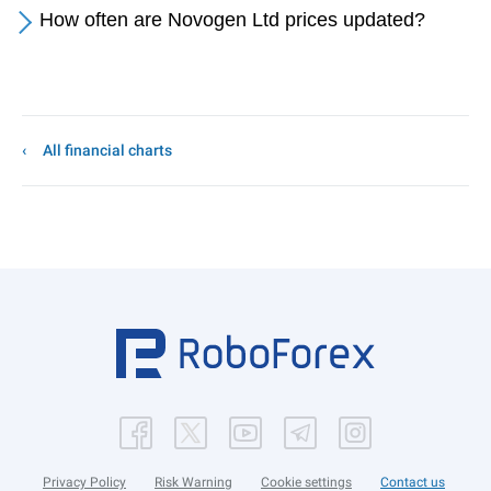
How often are Novogen Ltd prices updated?
All financial charts
Privacy Policy
Risk Warning
Cookie settings
Contact us