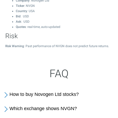
Company
: Novogen Ltd
Ticker
: NVGN
Country
: USA
Bid
: USD
Ask
: USD
Quotes
: real-time, auto-updated
Risk
Risk Warning
: Past performance of NVGN does not predict future returns.
FAQ
How to buy Novogen Ltd stocks?
Which exchange shows NVGN?