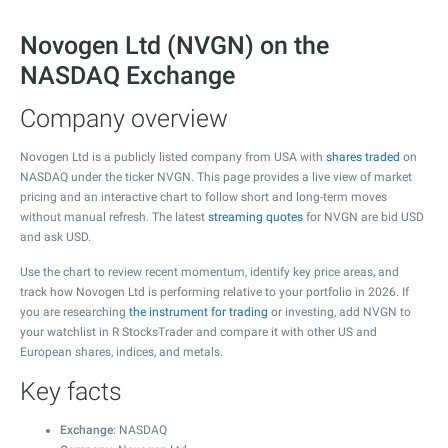
Novogen Ltd (NVGN) on the
NASDAQ Exchange
Company overview
Novogen Ltd is a publicly listed company from USA with
shares traded
on
NASDAQ under the ticker NVGN. This page provides a live view of market
pricing and an interactive chart to follow short and long-term moves
without manual refresh. The latest
streaming quotes
for NVGN are bid USD
and ask USD.
Use the chart to review recent momentum, identify key price areas, and
track how Novogen Ltd is performing relative to your portfolio in 2026. If
you are researching
the instrument for trading
or investing, add NVGN to
your watchlist in R StocksTrader and compare it with other US and
European shares, indices, and metals.
Key facts
Exchange
: NASDAQ