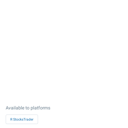
Available to platforms
R StocksTrader