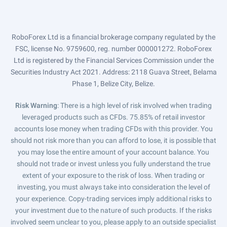
RoboForex Ltd is a financial brokerage company regulated by the
FSC, license No. 9759600, reg. number 000001272. RoboForex
Ltd is registered by the Financial Services Commission under the
Securities Industry Act 2021. Address: 2118 Guava Street, Belama
Phase 1, Belize City, Belize.
Risk Warning
: There is a high level of risk involved when trading
leveraged products such as CFDs. 75.85% of retail investor
accounts lose money when trading CFDs with this provider. You
should not risk more than you can afford to lose, it is possible that
you may lose the entire amount of your account balance. You
should not trade or invest unless you fully understand the true
extent of your exposure to the risk of loss. When trading or
investing, you must always take into consideration the level of
your experience. Copy-trading services imply additional risks to
your investment due to the nature of such products. If the risks
involved seem unclear to you, please apply to an outside specialist