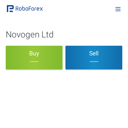
Novogen Ltd
Buy
Sell
-----
-----