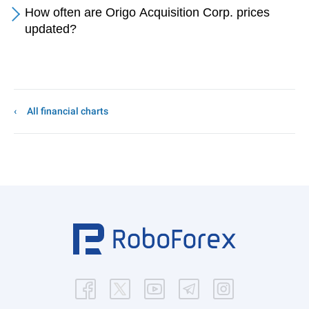
How often are Origo Acquisition Corp. prices
updated?
All financial charts