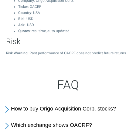
Company
: Origo Acquisition Corp.
Ticker
: OACRF
Country
: USA
Bid
: USD
Ask
: USD
Quotes
: real-time, auto-updated
Risk
Risk Warning
: Past performance of OACRF does not predict future returns.
FAQ
How to buy Origo Acquisition Corp. stocks?
Which exchange shows OACRF?