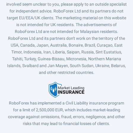
involved seem unclear to you, please apply to an outside specialist
for independent advice. RoboForex Ltd and its partners do not
target EU/EEA/UK clients. The marketing material on this website
is not intended for UK residents. The advertisements of
RoboForex Ltd are not intended for Malaysian residents.
RoboForex Ltd and its partners don't work on the territory of the
USA, Canada, Japan, Australia, Bonaire, Brazil, Curaçao, East
Timor, Indonesia, Iran, Liberia, Saipan, Russia, Sint Eustatius,
Tahiti, Turkey, Guinea-Bissau, Micronesia, Northern Mariana
Islands, Svalbard and Jan Mayen, South Sudan, Ukraine, Belarus,
and other restricted countries.
RoboForex has implemented a Civil Liability insurance program
for a limit of 2,500,000 EUR, which includes market-leading
coverage against omissions, fraud, errors, negligence, and other
risks that may lead to financial losses of clients.