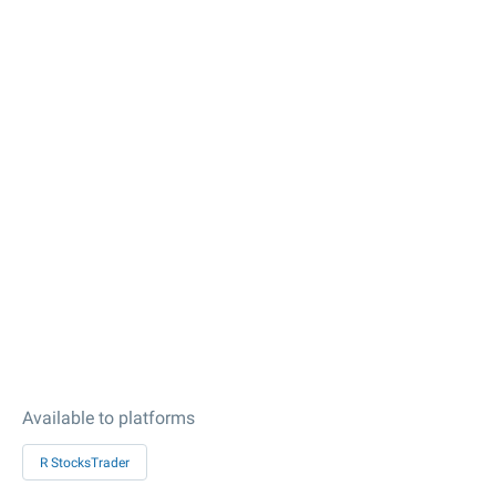
Available to platforms
R StocksTrader