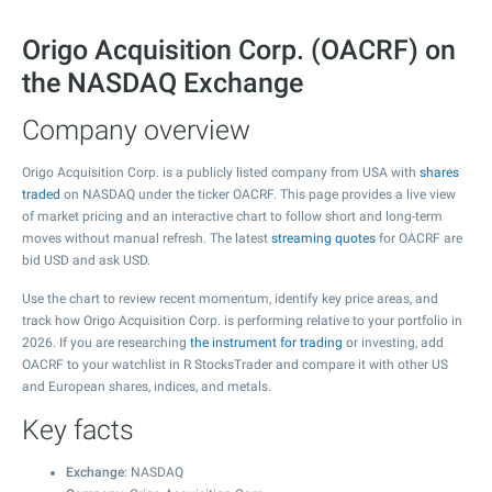
Origo Acquisition Corp. (OACRF) on
the NASDAQ Exchange
Company overview
Origo Acquisition Corp. is a publicly listed company from USA with
shares
traded
on NASDAQ under the ticker OACRF. This page provides a live view
of market pricing and an interactive chart to follow short and long-term
moves without manual refresh. The latest
streaming quotes
for OACRF are
bid USD and ask USD.
Use the chart to review recent momentum, identify key price areas, and
track how Origo Acquisition Corp. is performing relative to your portfolio in
2026. If you are researching
the instrument for trading
or investing, add
OACRF to your watchlist in R StocksTrader and compare it with other US
and European shares, indices, and metals.
Key facts
Exchange
: NASDAQ