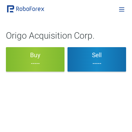
Origo Acquisition Corp.
Buy
Sell
-----
-----