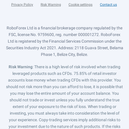
Privacy Policy
Risk Warning
Cookie settings
Contact us
RoboForex Ltd is a financial brokerage company regulated by the
FSC, license No. 9759600, reg. number 000001272. RoboForex
Ltd is registered by the Financial Services Commission under the
Securities Industry Act 2021. Address: 2118 Guava Street, Belama
Phase 1, Belize City, Belize.
Risk Warning
: There is a high level of risk involved when trading
leveraged products such as CFDs. 75.85% of retail investor
accounts lose money when trading CFDs with this provider. You
should not risk more than you can afford to lose, it is possible that
you may lose the entire amount of your account balance. You
should not trade or invest unless you fully understand the true
extent of your exposure to the risk of loss. When trading or
investing, you must always take into consideration the level of
your experience. Copy-trading services imply additional risks to
your investment due to the nature of such products. If the risks