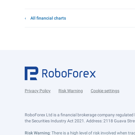
All financial charts
Privacy Policy
Risk Warning
Cookie settings
RoboForex Ltd is a financial brokerage company regulated 
the Securities Industry Act 2021. Address: 2118 Guava Street
Risk Warning
: There is a high level of risk involved when 