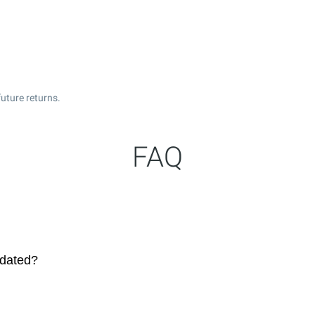
uture returns.
FAQ
pdated?