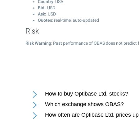
Country
: USA
Bid
: USD
Ask
: USD
Quotes
: real-time, auto-updated
Risk
Risk Warning
: Past performance of OBAS does not predict f
How to buy Optibase Ltd. stocks?
Which exchange shows OBAS?
How often are Optibase Ltd. prices u