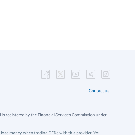
Contact us
is registered by the Financial Services Commission under
ts lose money when trading CFDs with this provider. You