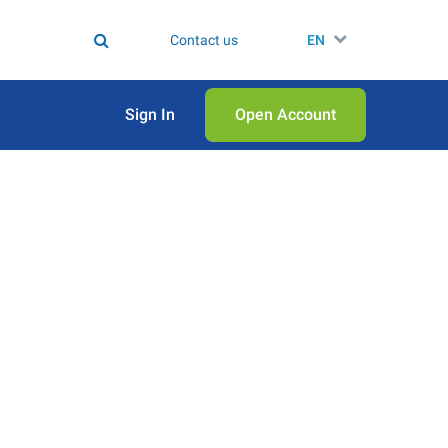
Contact us
EN
Sign In
Open Аccount