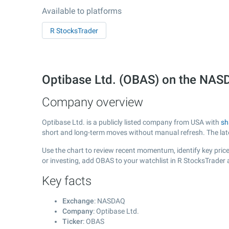
Available to platforms
R StocksTrader
Optibase Ltd. (OBAS) on the NA
Company overview
Optibase Ltd. is a publicly listed company from USA with
sh
short and long-term moves without manual refresh. The la
Use the chart to review recent momentum, identify key price 
or investing, add OBAS to your watchlist in R StocksTrader
Key facts
Exchange
: NASDAQ
Company
: Optibase Ltd.
Ticker
: OBAS