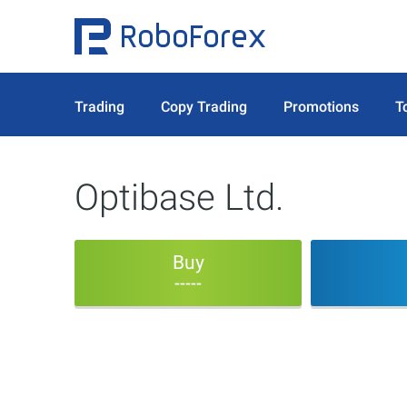
Trading
Copy Trading
Promotions
T
Optibase Ltd.
Buy
-----