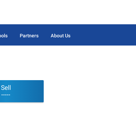
ools
Partners
About Us
Sell
-----