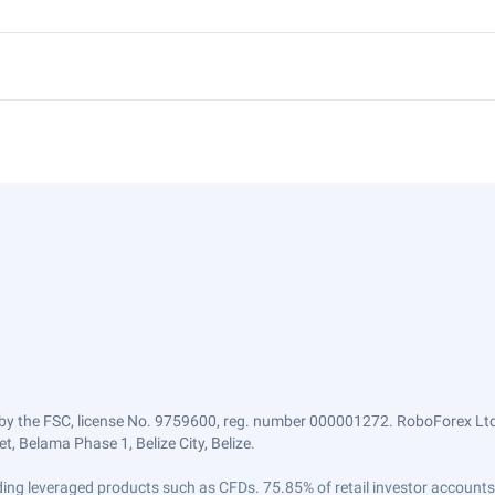
by the FSC, license No. 9759600, reg. number 000001272. RoboForex Ltd 
, Belama Phase 1, Belize City, Belize.
trading leveraged products such as CFDs. 75.85% of retail investor accoun