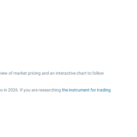
ew of market pricing and an interactive chart to follow
io in 2026. If you are researching
the instrument for trading