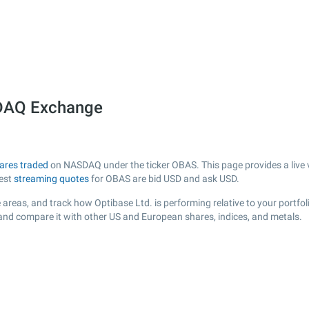
SDAQ Exchange
ares traded
on NASDAQ under the ticker OBAS. This page provides a live vi
test
streaming quotes
for OBAS are bid USD and ask USD.
areas, and track how Optibase Ltd. is performing relative to your portfol
 and compare it with other US and European shares, indices, and metals.