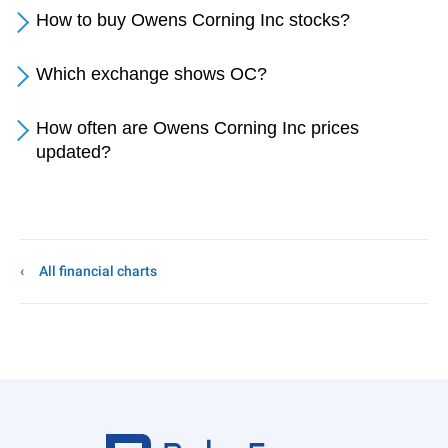
How to buy Owens Corning Inc stocks?
Which exchange shows OC?
How often are Owens Corning Inc prices
updated?
All financial charts