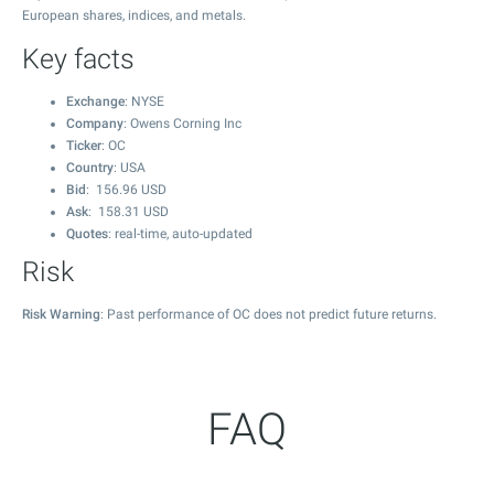
European shares, indices, and metals.
Key facts
Exchange
: NYSE
Company
: Owens Corning Inc
Ticker
: OC
Country
: USA
Bid
:
156.96
USD
Ask
:
158.31
USD
Quotes
: real-time, auto-updated
Risk
Risk Warning
: Past performance of OC does not predict future returns.
FAQ