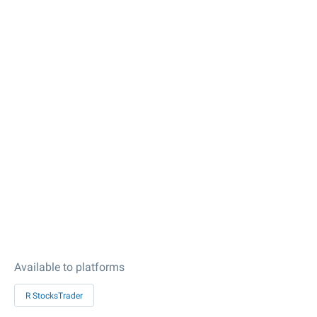
Available to platforms
R StocksTrader