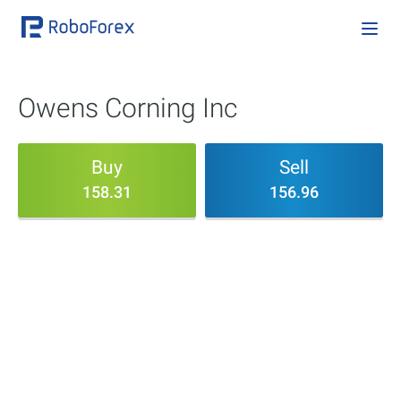
Owens Corning Inc
Buy
Sell
158.31
156.96