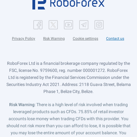
Privacy Policy
Risk Warning
Cookie settings
Contact us
RoboForex Ltd is a financial brokerage company regulated by the
FSC, license No. 9759600, reg. number 000001272. RoboForex
Ltd is registered by the Financial Services Commission under the
Securities Industry Act 2021. Address: 2118 Guava Street, Belama
Phase 1, Belize City, Belize.
Risk Warning
: There is a high level of risk involved when trading
leveraged products such as CFDs. 75.85% of retail investor
accounts lose money when trading CFDs with this provider. You
should not risk more than you can afford to lose, it is possible that
you may lose the entire amount of your account balance. You