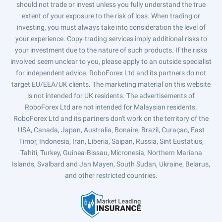
should not trade or invest unless you fully understand the true
extent of your exposure to the risk of loss. When trading or
investing, you must always take into consideration the level of
your experience. Copy-trading services imply additional risks to
your investment due to the nature of such products. If the risks
involved seem unclear to you, please apply to an outside specialist
for independent advice. RoboForex Ltd and its partners do not
target EU/EEA/UK clients. The marketing material on this website
is not intended for UK residents. The advertisements of
RoboForex Ltd are not intended for Malaysian residents.
RoboForex Ltd and its partners don't work on the territory of the
USA, Canada, Japan, Australia, Bonaire, Brazil, Curaçao, East
Timor, Indonesia, Iran, Liberia, Saipan, Russia, Sint Eustatius,
Tahiti, Turkey, Guinea-Bissau, Micronesia, Northern Mariana
Islands, Svalbard and Jan Mayen, South Sudan, Ukraine, Belarus,
and other restricted countries.