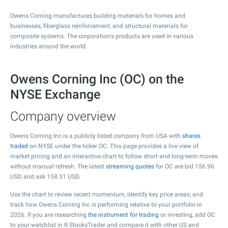
Owens Corning manufactures building materials for homes and
businesses, fiberglass reinforcement, and structural materials for
composite systems. The corporation's products are used in various
industries around the world.
Owens Corning Inc (OC) on the
NYSE Exchange
Company overview
Owens Corning Inc is a publicly listed company from USA with
shares
traded
on NYSE under the ticker OC. This page provides a live view of
market pricing and an interactive chart to follow short and long-term moves
without manual refresh. The latest
streaming quotes
for OC are bid
156.96
USD and ask
158.31
USD.
Use the chart to review recent momentum, identify key price areas, and
track how Owens Corning Inc is performing relative to your portfolio in
2026. If you are researching
the instrument for trading
or investing, add OC
to your watchlist in R StocksTrader and compare it with other US and