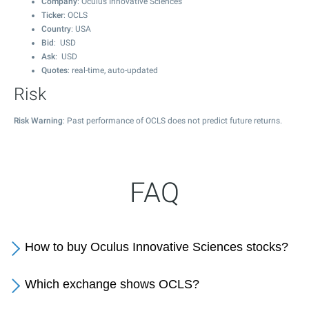
Company
: Oculus Innovative Sciences
Ticker
: OCLS
Country
: USA
Bid
: USD
Ask
: USD
Quotes
: real-time, auto-updated
Risk
Risk Warning
: Past performance of OCLS does not predict future returns.
FAQ
How to buy Oculus Innovative Sciences stocks?
Which exchange shows OCLS?