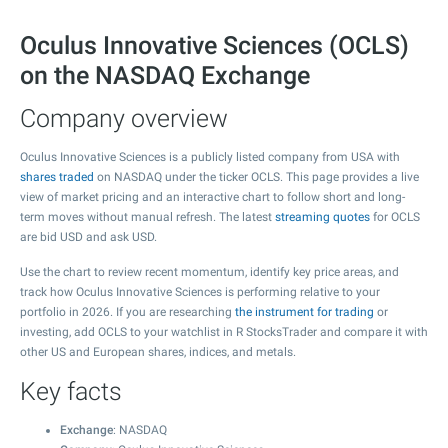
Oculus Innovative Sciences (OCLS)
on the NASDAQ Exchange
Company overview
Oculus Innovative Sciences is a publicly listed company from USA with
shares traded
on NASDAQ under the ticker OCLS. This page provides a live
view of market pricing and an interactive chart to follow short and long-
term moves without manual refresh. The latest
streaming quotes
for OCLS
are bid USD and ask USD.
Use the chart to review recent momentum, identify key price areas, and
track how Oculus Innovative Sciences is performing relative to your
portfolio in 2026. If you are researching
the instrument for trading
or
investing, add OCLS to your watchlist in R StocksTrader and compare it with
other US and European shares, indices, and metals.
Key facts
Exchange
: NASDAQ