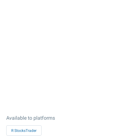
Available to platforms
R StocksTrader