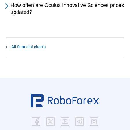
How often are Oculus Innovative Sciences prices
updated?
All financial charts