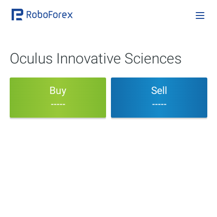
Oculus Innovative Sciences
Buy
Sell
-----
-----