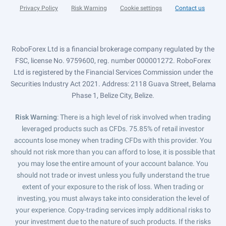
Privacy Policy
Risk Warning
Cookie settings
Contact us
RoboForex Ltd is a financial brokerage company regulated by the
FSC, license No. 9759600, reg. number 000001272. RoboForex
Ltd is registered by the Financial Services Commission under the
Securities Industry Act 2021. Address: 2118 Guava Street, Belama
Phase 1, Belize City, Belize.
Risk Warning
: There is a high level of risk involved when trading
leveraged products such as CFDs. 75.85% of retail investor
accounts lose money when trading CFDs with this provider. You
should not risk more than you can afford to lose, it is possible that
you may lose the entire amount of your account balance. You
should not trade or invest unless you fully understand the true
extent of your exposure to the risk of loss. When trading or
investing, you must always take into consideration the level of
your experience. Copy-trading services imply additional risks to
your investment due to the nature of such products. If the risks