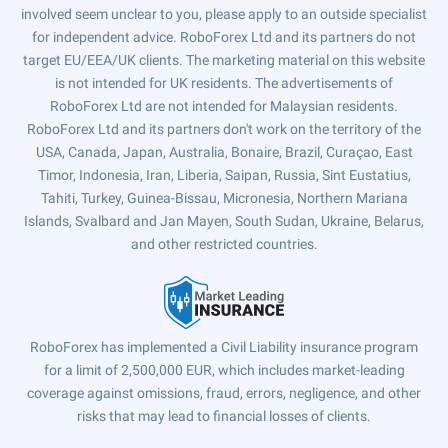
involved seem unclear to you, please apply to an outside specialist
for independent advice. RoboForex Ltd and its partners do not
target EU/EEA/UK clients. The marketing material on this website
is not intended for UK residents. The advertisements of
RoboForex Ltd are not intended for Malaysian residents.
RoboForex Ltd and its partners don't work on the territory of the
USA, Canada, Japan, Australia, Bonaire, Brazil, Curaçao, East
Timor, Indonesia, Iran, Liberia, Saipan, Russia, Sint Eustatius,
Tahiti, Turkey, Guinea-Bissau, Micronesia, Northern Mariana
Islands, Svalbard and Jan Mayen, South Sudan, Ukraine, Belarus,
and other restricted countries.
RoboForex has implemented a Civil Liability insurance program
for a limit of 2,500,000 EUR, which includes market-leading
coverage against omissions, fraud, errors, negligence, and other
risks that may lead to financial losses of clients.